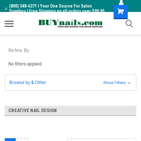
(800) 548-6371 I Your One Source For Salon
Shopping
Supplies I Free Shipping on all orders over $99.95
Cart
Refine By
No filters applied
Browse by & Other
Show Filters
CREATIVE NAIL DESIGN