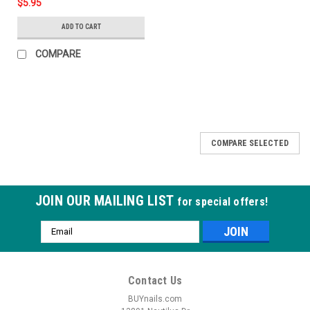
$5.95
ADD TO CART
COMPARE
COMPARE SELECTED
JOIN OUR MAILING LIST
for special offers!
Email
Address
Contact Us
BUYnails.com