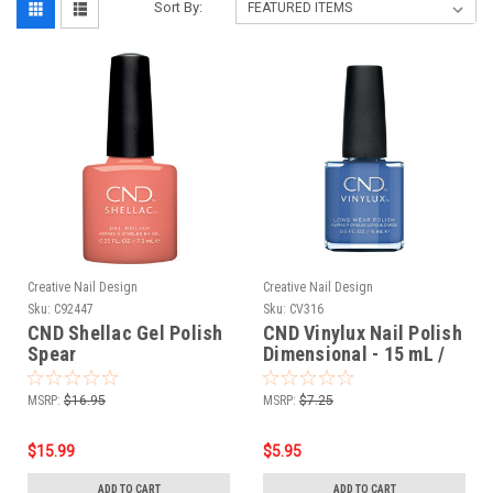
Sort By:
Creative Nail Design
Creative Nail Design
Sku:
C92447
Sku:
CV316
CND Shellac Gel Polish
CND Vinylux Nail Polish
Spear
Dimensional - 15 mL /
0.5 Fl. Oz
MSRP:
$16.95
MSRP:
$7.25
$15.99
$5.95
ADD TO CART
ADD TO CART