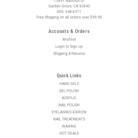
13891 Nautilus Dr
Garden Grove, CA 92843
800- 548-6371
Free Shipping on all orders over $99.95
Accounts & Orders
Wishlist
Login
or
Sign Up
Shipping & Returns
Quick Links
HARD GELS
GEL POLISH
ACRYLIC
NAIL POLISH
EYELASHES & BROW
NAIL TREATMENTS
WAXING
HOT DEALS