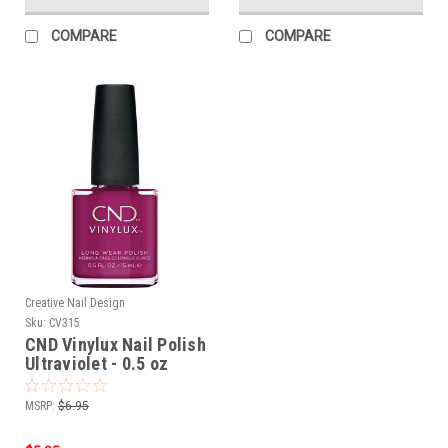
COMPARE
COMPARE
Creative Nail Design
Sku:
CV315
CND Vinylux Nail Polish
Ultraviolet - 0.5 oz
MSRP:
$6.95