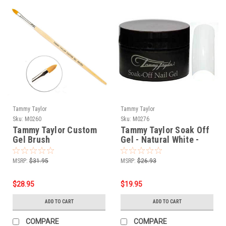
Tammy Taylor
Tammy Taylor
Sku:
M0260
Sku:
M0276
Tammy Taylor Custom
Tammy Taylor Soak Off
Gel Brush
Gel - Natural White -
1/2oz
MSRP:
$31.95
MSRP:
$26.93
$28.95
$19.95
ADD TO CART
ADD TO CART
COMPARE
COMPARE