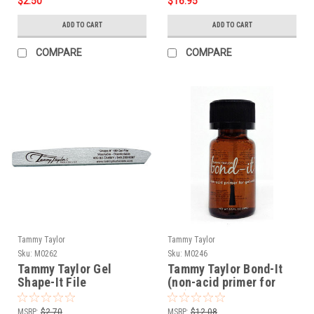
$2.50
$16.95
ADD TO CART
ADD TO CART
COMPARE
COMPARE
Tammy Taylor
Tammy Taylor
Sku:
M0262
Sku:
M0246
Tammy Taylor Gel
Tammy Taylor Bond-It
Shape-It File
(non-acid primer for
gel) - .5oz
MSRP:
$2.70
MSRP:
$12.08