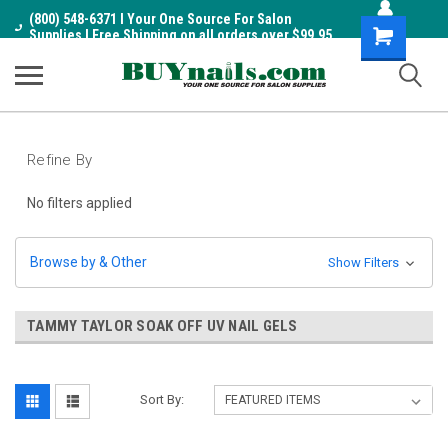
(800) 548-6371 I Your One Source For Salon
Shopping
Supplies I Free Shipping on all orders over $99.95
Cart
Refine By
No filters applied
Browse by & Other
Show Filters
TAMMY TAYLOR SOAK OFF UV NAIL GELS
Sort By: