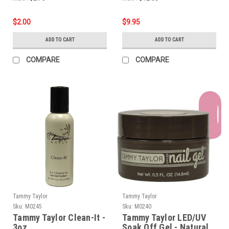
$2.00
$9.95
ADD TO CART
ADD TO CART
COMPARE
COMPARE
Tammy Taylor
Tammy Taylor
Sku:
M0245
Sku:
M0240
Tammy Taylor Clean-It -
Tammy Taylor LED/UV
3oz
Soak Off Gel - Natural