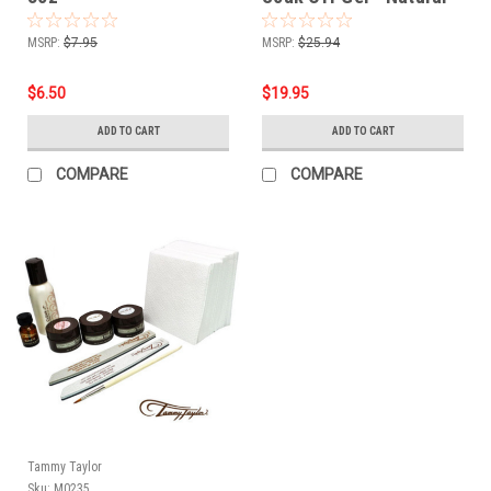
Dramatic Pink - 1/2oz
MSRP:
$7.95
MSRP:
$25.94
$6.50
$19.95
ADD TO CART
ADD TO CART
COMPARE
COMPARE
Tammy Taylor
Sku:
M0235