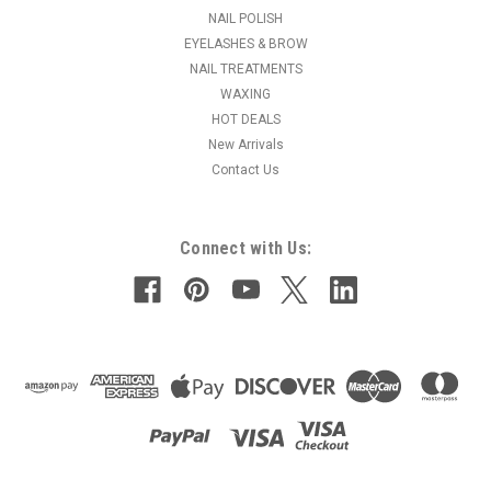
NAIL POLISH
MSRP:
$31.95
EYELASHES & BROW
NAIL TREATMENTS
$28.95
WAXING
ADD TO CART
HOT DEALS
New Arrivals
COMPARE
Contact Us
Connect with Us: