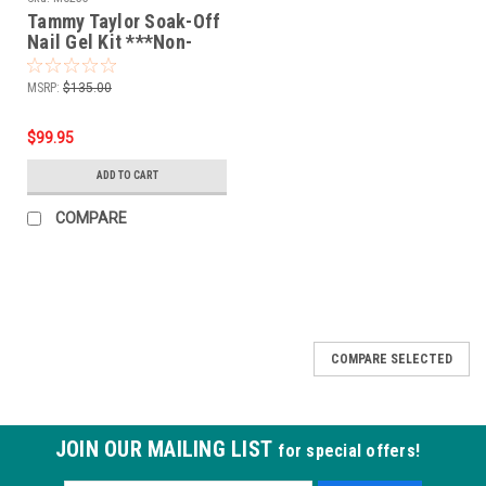
Tammy Taylor Soak-Off
Nail Gel Kit ***Non-
Refundable
MSRP:
$135.00
$99.95
ADD TO CART
COMPARE
COMPARE SELECTED
JOIN OUR MAILING LIST
for special offers!