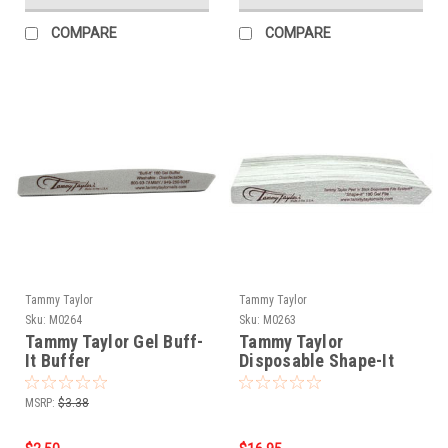
COMPARE
COMPARE
Tammy Taylor
Tammy Taylor
Sku:
M0264
Sku:
M0263
Tammy Taylor Gel Buff-
Tammy Taylor
It Buffer
Disposable Shape-It
Files - 25pk
MSRP:
$3.38