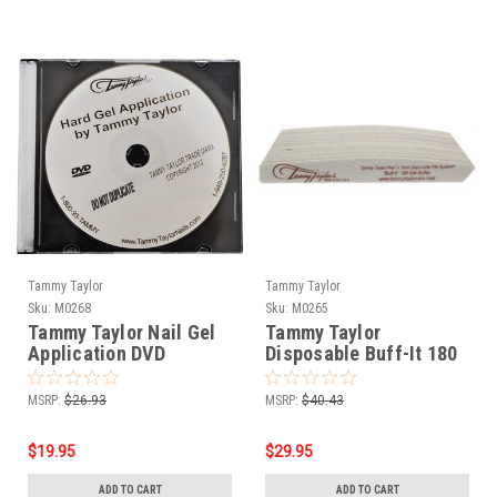
Tammy Taylor
Tammy Taylor
Sku:
M0268
Sku:
M0265
Tammy Taylor Nail Gel
Tammy Taylor
Application DVD
Disposable Buff-It 180
Gel Buffer - 25pk
MSRP:
$26.93
MSRP:
$40.43
$19.95
$29.95
ADD TO CART
ADD TO CART