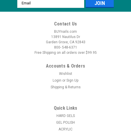
Email
Address
Contact Us
BUYnails.com
13891 Nautilus Dr
Garden Grove, CA 92843
800- 548-6371
Free Shipping on all orders over $99.95
Accounts & Orders
Wishlist
Login
or
Sign Up
Shipping & Returns
|
Tammy Taylor
Sku:
M0260
Tammy Taylor Custom Gel Brush
Special bristles for applying gel nails. Gel does not stick on this
Quick Links
brush making your Gel very easy to apply and the fine point tip
HARD GELS
allows for precision while the pinched Ferrell ensures the
GEL POLISH
bristles maintain shape and form. From Our HQ in Southern...
ACRYLIC