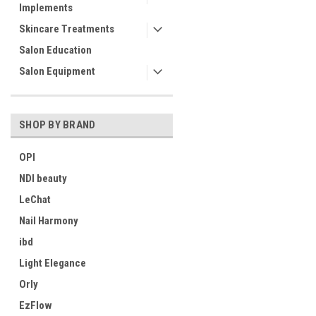
Implements
Skincare Treatments
Salon Education
Salon Equipment
SHOP BY BRAND
OPI
NDI beauty
LeChat
Nail Harmony
ibd
Light Elegance
Orly
EzFlow