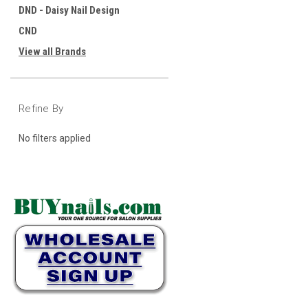
DND - Daisy Nail Design
CND
View all Brands
Refine By
No filters applied