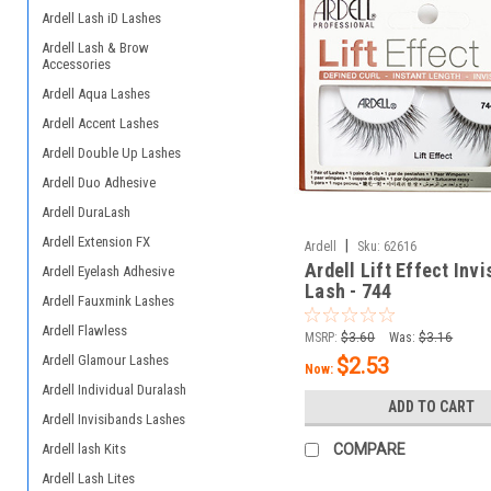
Ardell Lash iD Lashes
Ardell Lash & Brow
Accessories
Ardell Aqua Lashes
Ardell Accent Lashes
Ardell Double Up Lashes
Ardell Duo Adhesive
Ardell DuraLash
Ardell Extension FX
|
Ardell
Sku:
62616
Ardell Lift Effect Inv
Ardell Eyelash Adhesive
Lash - 744
Ardell Fauxmink Lashes
Ardell Flawless
MSRP:
$3.60
Was:
$3.16
Ardell Glamour Lashes
$2.53
Now:
Ardell Individual Duralash
ADD TO CART
Ardell Invisibands Lashes
Ardell lash Kits
COMPARE
Ardell Lash Lites