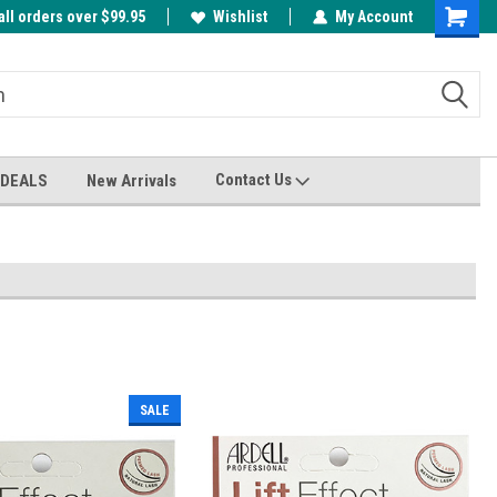
all orders over $99.95
00
A FREE Cuticle Nipper with $200 order!
Wishlist
My Account
Shoppin
Cart
Contact Us
 DEALS
New Arrivals
SALE