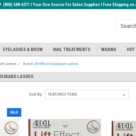
rder!
(800) 548-6371 I Your One Source For Salon Supplies I Free Shipping on 
Welcome to the BUYnails Store!
Receive a FREE Top Gel with $1
order!
EYELASHES & BROW
NAIL TREATMENTS
WAXING
HOT
ell Lashes
Ardell Lift Effect Invisiband Lashes
VISIBAND LASHES
Sort By:
SALE