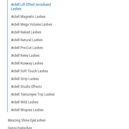
Ardell Lift Effect Invisiband
Lashes
Ardell Magnetic Lashes
Ardell Mega Volume Lashes
Ardell Naked Lashes
Ardell Natural Lashes
Ardell Pre-Cut Lashes
Ardell Remy Lashes
Ardell Runway Lashes
Ardell Soft Touch Lashes
Ardell Strip Lashes
Ardell Studio Effects
Ardell Textureyes Trip Lashes
Ardell Wild Lashes
Ardell Wispies Lashes
Amazing Shine EyeLashes
Gypsy Eyelashes