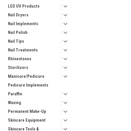
LED UV Products
Nail Dryers
Nail Implements
Nail Polish
Nail Tips
Nail Treatments
Rhinestones
Sterilizers
Manicure/Pedicure
Pedicure Implements
Paraffin
Waxing
Permanent Make-Up
Skincare Equipment
Skincare Tools &