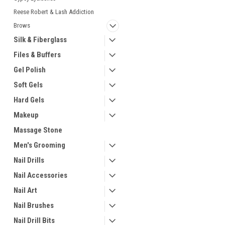
Reese Robert & Lash Addiction
Brows
Silk & Fiberglass
Files & Buffers
Gel Polish
Soft Gels
Hard Gels
Makeup
Massage Stone
Men's Grooming
Nail Drills
Nail Accessories
Nail Art
Nail Brushes
Nail Drill Bits