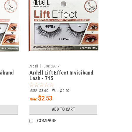
|
Ardell
Sku:
62617
isiband
Ardell Lift Effect Invisiband
Lash - 745
MSRP:
$3.60
Was:
$4.40
$2.53
Now:
ADD TO CART
COMPARE