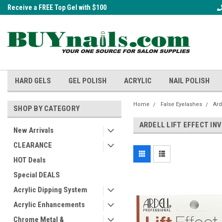
Receive a FREE Top Gel with $100
A FREE Cuticle Nipper with $200 o
order!
HARD GELS
GEL POLISH
ACRYLIC
NAIL POLISH
Home
False Eyelashes
Ard
SHOP BY CATEGORY
ARDELL LIFT EFFECT IN
New Arrivals
CLEARANCE
HOT Deals
Special DEALS
Acrylic Dipping System
Acrylic Enhancements
Chrome Metal &