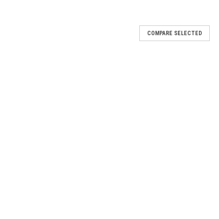
COMPARE SELECTED
h - 740
 like wearing nothing and enhances your own natural lashes with
 and lightweight lashes that blend seamlessly with your natural
h - 741