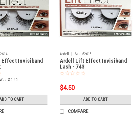
|
62614
Ardell
Sku:
62615
t Effect Invisiband
Ardell Lift Effect Invisiband
2
Lash - 743
Was:
$4.40
$4.50
ADD TO CART
ADD TO CART
RE
COMPARE