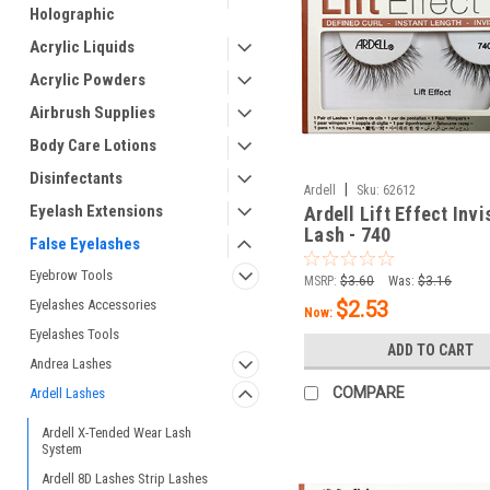
Holographic
Acrylic Liquids
Acrylic Powders
Airbrush Supplies
Body Care Lotions
Disinfectants
|
Ardell
Sku:
62612
Eyelash Extensions
Ardell Lift Effect Inv
Lash - 740
False Eyelashes
Eyebrow Tools
MSRP:
$3.60
Was:
$3.16
Eyelashes Accessories
$2.53
Now:
Eyelashes Tools
ADD TO CART
Andrea Lashes
COMPARE
Ardell Lashes
Ardell X-Tended Wear Lash
System
Ardell 8D Lashes Strip Lashes