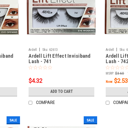
|
|
Ardell
Sku:
62613
Ardell
Sku:
isiband
Ardell Lift Effect Invisiband
Ardell Lif
Lash - 741
Lash - 74
MSRP:
$3.60
$4.32
$2.53
Now:
ADD TO CART
COMPARE
COMPA
SALE
SALE