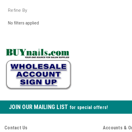
Refine By
No filters applied
JOIN OUR MAILING LIST
for special offers!
Contact Us
Accounts & O