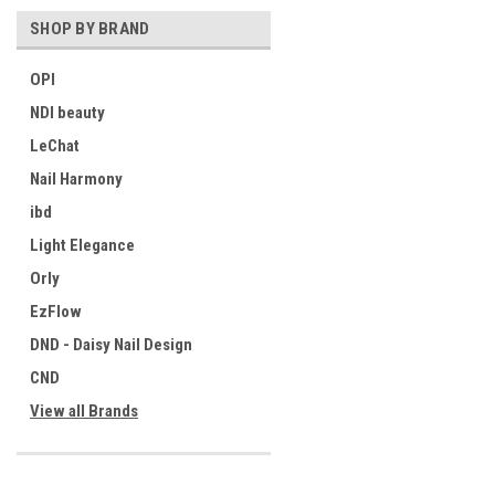
SHOP BY BRAND
OPI
NDI beauty
LeChat
Nail Harmony
ibd
Light Elegance
Orly
EzFlow
DND - Daisy Nail Design
CND
View all Brands