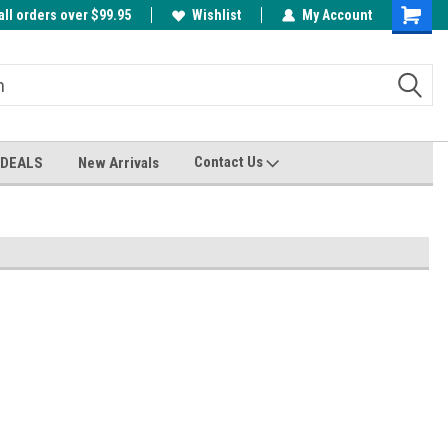
all orders over $99.95
00
A FREE Cuticle Nipper with $200 order!
Wishlist
My Account
Shoppin
Cart
Contact Us
 DEALS
New Arrivals