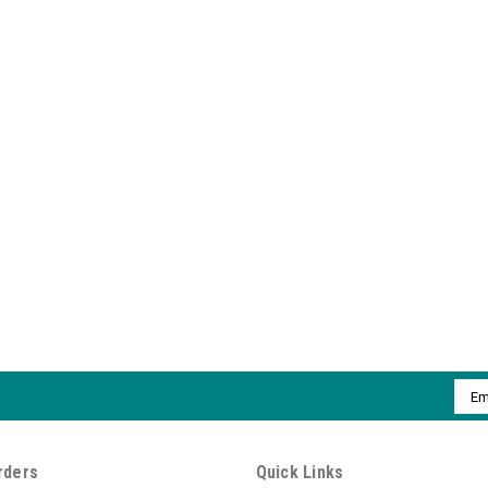
Emai
Addr
rders
Quick Links