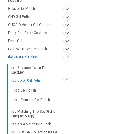
Kupa Inc
Gelaze Gel Polish
CND Gel Polish
CUCCIO Veneer Gel Colour
Entity One Color Couture
Essie-Gel
EzFlow TruGel Gel Polish
ibd Just Gel Polish
ibd Advanced Wear Pro
Lacquer
ibd Color Gel Polish
ibd Gel Polish
ibd Shimmer Gel Polish
ibd Matching Trio Set (Gel &
Lacquer & Dip)
ibd It's A Match Duo Pack
IBD Just Gel Collection Kits &