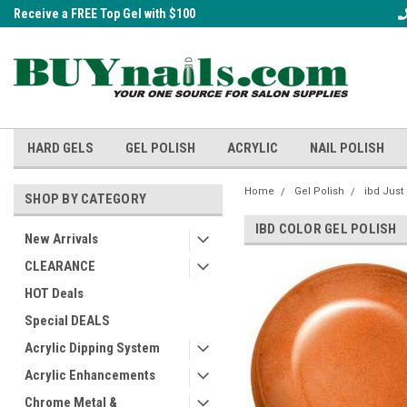
Receive a FREE Top Gel with $100
A FREE Cuticle Nipper with $200 o
order!
HARD GELS
GEL POLISH
ACRYLIC
NAIL POLISH
Home
Gel Polish
ibd Just
SHOP BY CATEGORY
IBD COLOR GEL POLISH
New Arrivals
CLEARANCE
HOT Deals
Special DEALS
Acrylic Dipping System
Acrylic Enhancements
Chrome Metal &