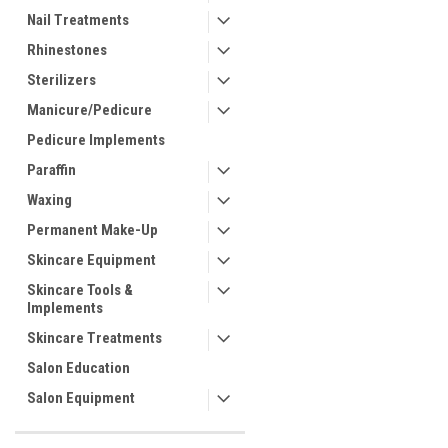
Nail Treatments
Rhinestones
Sterilizers
Manicure/Pedicure
Pedicure Implements
Paraffin
Waxing
Permanent Make-Up
Skincare Equipment
Skincare Tools &
Implements
Skincare Treatments
Salon Education
Salon Equipment