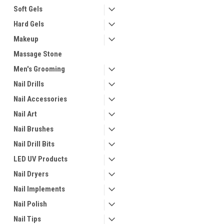
Soft Gels
Hard Gels
Makeup
Massage Stone
Men's Grooming
Nail Drills
Nail Accessories
Nail Art
Nail Brushes
Nail Drill Bits
LED UV Products
Nail Dryers
Nail Implements
Nail Polish
Nail Tips