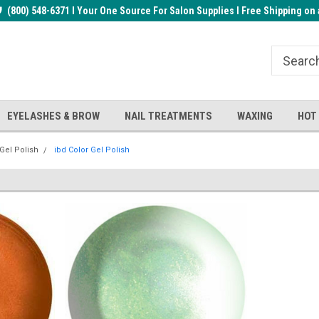
rder!
(800) 548-6371 I Your One Source For Salon Supplies I Free Shipping on 
Welcome to the BUYnails Store!
Receive a FREE Top Gel with $1
order!
EYELASHES & BROW
NAIL TREATMENTS
WAXING
HOT
 Gel Polish
ibd Color Gel Polish