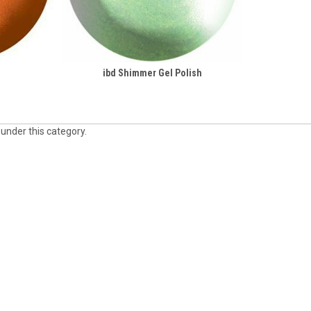
ibd Shimmer Gel Polish
 under this category.