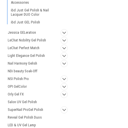
Accessories
ibd Just Gel Polish & Nail
Lacquer DUO Color
ibd Just GEL Polish
Jessica GELeration
LeChat Nobility Gel Polish
LeChat Perfect Match
Light Elegance Gel Polish
Nail Harmony Gelish
NDi beauty Soak-Off
NSI Polish Pro
OPI GelColor
Orly Gel FX
Salon UV Gel Polish
SuperNail ProGel Polish
Reveal Gel Polish Duos
LED & UV Gel Lamp