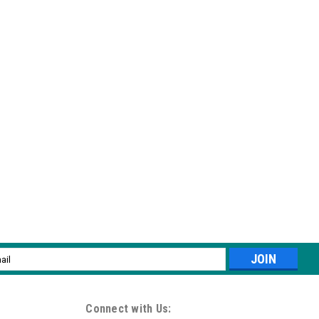
l
ess
Connect with Us: