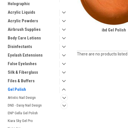
Holographic
Acrylic Liquids
Acrylic Powders
Airbrush Supplies
ibd Gel Polish
Body Care Lotions
Disinfectants
There are no products listed
Eyelash Extensions
False Eyelashes
Silk & Fiberglass
Files & Buffers
Gel Polish
Artistic Nail Design
DND - Daisy Nail Design
ENP Gella Gel Polish
Kiara Sky Gel Pro