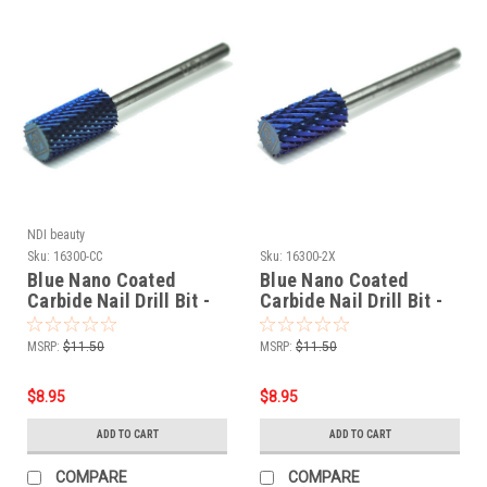
NDI beauty
Sku:
16300-CC
Sku:
16300-2X
Blue Nano Coated
Blue Nano Coated
Carbide Nail Drill Bit -
Carbide Nail Drill Bit -
3/32" C-COARSE
3/32" 2-EXTRA COARSE
MSRP:
$11.50
MSRP:
$11.50
$8.95
$8.95
ADD TO CART
ADD TO CART
COMPARE
COMPARE