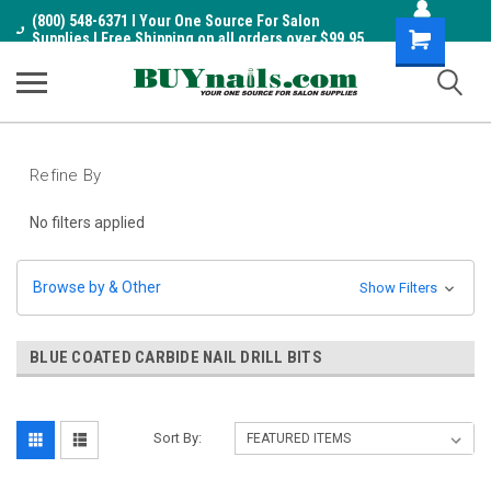
(800) 548-6371 I Your One Source For Salon
Shopping
Supplies I Free Shipping on all orders over $99.95
Cart
Refine By
No filters applied
Browse by & Other
Show Filters
BLUE COATED CARBIDE NAIL DRILL BITS
Sort By: