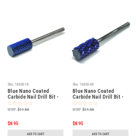
Sku:
16300-1X
Sku:
16300-4X
Blue Nano Coated
Blue Nano Coated
Carbide Nail Drill Bit -
Carbide Nail Drill Bit -
3/32" 1-EXTRA COARSE
3/32" 4-EXTRA COARSE
MSRP:
$11.50
MSRP:
$11.50
$8.95
$8.95
ADD TO CART
ADD TO CART