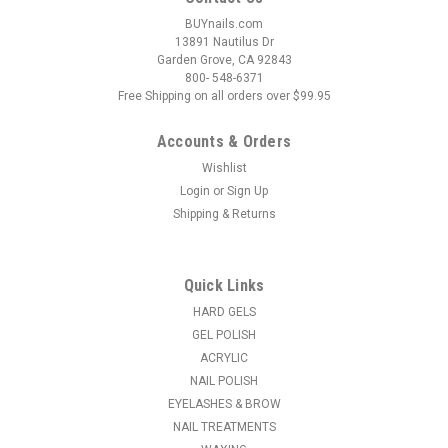
BUYnails.com
13891 Nautilus Dr
Garden Grove, CA 92843
800- 548-6371
Free Shipping on all orders over $99.95
Accounts & Orders
Wishlist
Login
or
Sign Up
Shipping & Returns
|
NDI beauty
Sku:
16300-CC
Blue Nano Coated Carbide Nail Drill Bit - 3/32"
C-COARSE
Quick Links
The bit is characterized by very high strength and durability.
HARD GELS
Working on artificial nails is guaranteed by the rounded
GEL POLISH
cutting tip. The cutter is designed for professional use for the
ACRYLIC
removal of gel and acrylic panels with high efficiency and...
NAIL POLISH
EYELASHES & BROW
MSRP:
$11.50
NAIL TREATMENTS