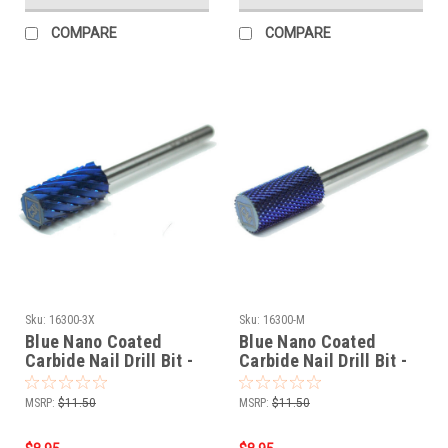
COMPARE
COMPARE
Sku:
16300-3X
Sku:
16300-M
Blue Nano Coated
Blue Nano Coated
Carbide Nail Drill Bit -
Carbide Nail Drill Bit -
3/32" 3-EXTRA COARSE
3/32" MEDIUM
MSRP:
$11.50
MSRP:
$11.50