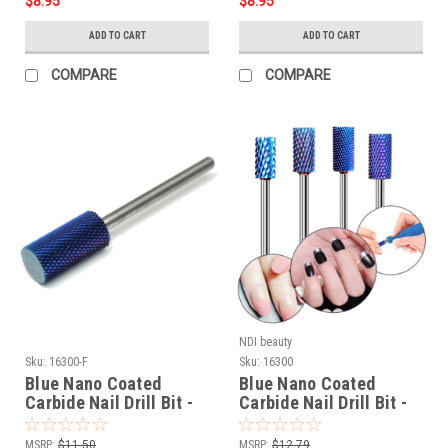
$8.95
$8.95
ADD TO CART
ADD TO CART
COMPARE
COMPARE
NDI beauty
Sku:
16300-F
Sku:
16300
Blue Nano Coated
Blue Nano Coated
Carbide Nail Drill Bit -
Carbide Nail Drill Bit -
3/32" FINE
3/32"
MSRP:
$11.50
MSRP:
$12.79