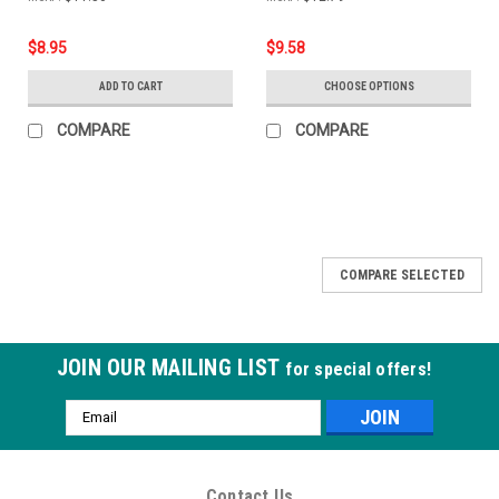
$8.95
$9.58
ADD TO CART
CHOOSE OPTIONS
COMPARE
COMPARE
COMPARE SELECTED
JOIN OUR MAILING LIST
for special offers!
Email
Address
Contact Us