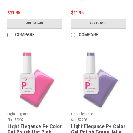
$11.95
$11.95
ADD TO CART
ADD TO CART
COMPARE
COMPARE
Light Elegance
Light Elegance
Sku:
52207
Sku:
52206
Light Elegance P+ Color
Light Elegance P+ Color
Gel Polish Hot Pink
Gel Polish Grape Jelly -