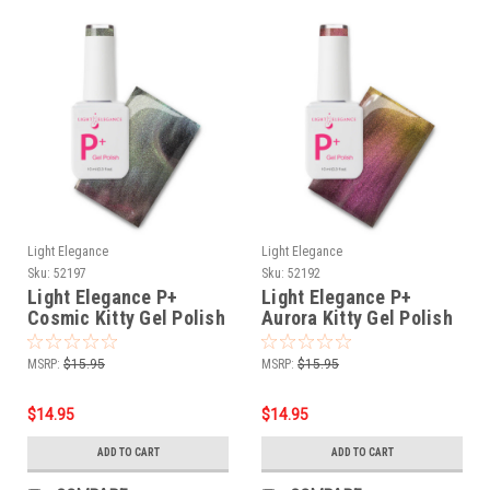
Light Elegance
Light Elegance
Sku:
52197
Sku:
52192
Light Elegance P+
Light Elegance P+
Cosmic Kitty Gel Polish
Aurora Kitty Gel Polish
- 10 ml
- 10 ml
MSRP:
$15.95
MSRP:
$15.95
$14.95
$14.95
ADD TO CART
ADD TO CART