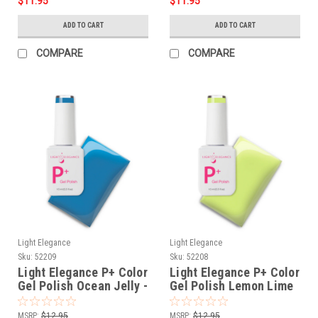
$11.95
$11.95
ADD TO CART
ADD TO CART
COMPARE
COMPARE
Light Elegance
Light Elegance
Sku:
52209
Sku:
52208
Light Elegance P+ Color
Light Elegance P+ Color
Gel Polish Ocean Jelly -
Gel Polish Lemon Lime
10 ml
Jelly - 10 ml
MSRP:
$12.95
MSRP:
$12.95