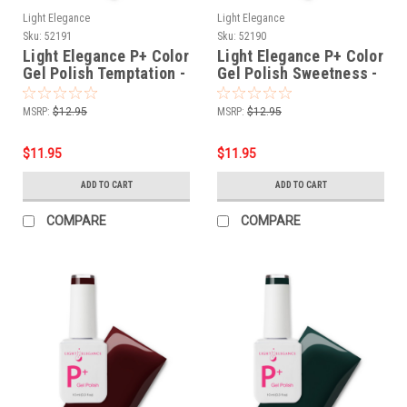
Light Elegance
Light Elegance
Sku:
52191
Sku:
52190
Light Elegance P+ Color
Light Elegance P+ Color
Gel Polish Temptation -
Gel Polish Sweetness -
10 ml
10 ml
MSRP:
$12.95
MSRP:
$12.95
$11.95
$11.95
ADD TO CART
ADD TO CART
COMPARE
COMPARE