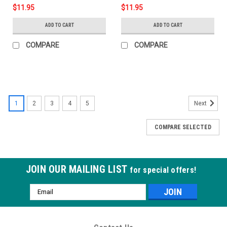
$11.95
$11.95
ADD TO CART
ADD TO CART
COMPARE
COMPARE
1
2
3
4
5
Next
COMPARE SELECTED
JOIN OUR MAILING LIST
for special offers!
Email
Address