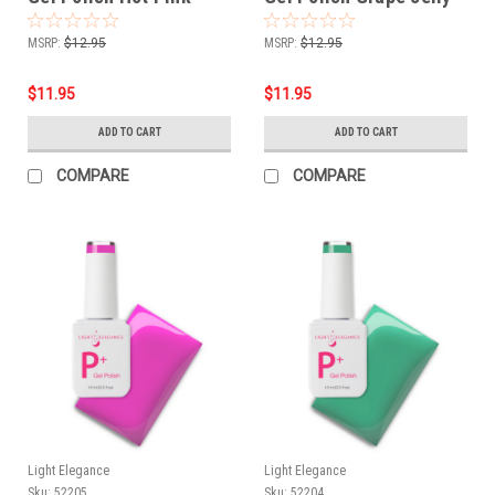
Jelly - 10 ml
10 ml
MSRP:
$12.95
MSRP:
$12.95
$11.95
$11.95
ADD TO CART
ADD TO CART
COMPARE
COMPARE
Light Elegance
Light Elegance
Sku:
52205
Sku:
52204