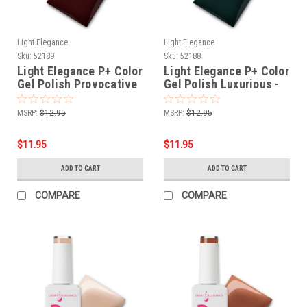
Light Elegance
Light Elegance
Sku:
52189
Sku:
52188
Light Elegance P+ Color
Light Elegance P+ Color
Gel Polish Provocative
Gel Polish Luxurious -
- 10 ml
10 ml
MSRP:
$12.95
MSRP:
$12.95
$11.95
$11.95
ADD TO CART
ADD TO CART
COMPARE
COMPARE