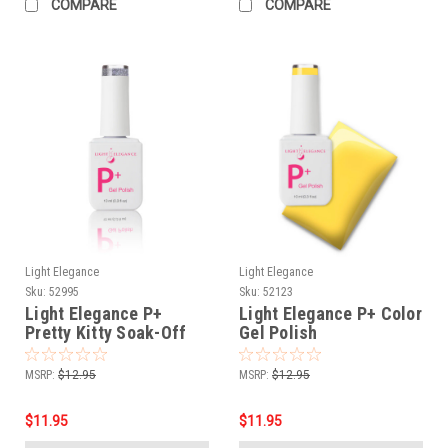
COMPARE
COMPARE
Light Elegance
Light Elegance
Sku:
52995
Sku:
52123
Light Elegance P+
Light Elegance P+ Color
Pretty Kitty Soak-Off
Gel Polish
Top Coat - 10 ml
Yellowjacket- 10 ml
MSRP:
$12.95
MSRP:
$12.95
$11.95
$11.95