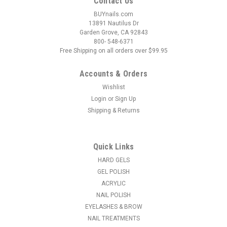
Contact Us
BUYnails.com
13891 Nautilus Dr
Garden Grove, CA 92843
800- 548-6371
Free Shipping on all orders over $99.95
Accounts & Orders
Wishlist
Login
or
Sign Up
|
Light Elegance
Sku:
52203
Shipping & Returns
Light Elegance P+ Color Gel Polish Whimsical
Whiskers - 10 ml
A smooth, highly-pigmented pastel rose cream. The
Quick Links
perfect milky, light pink for a chic and feminine look.
HARD GELS
Coverage: OpaqueEffect: Cream P+ Gel Polish is the latest
GEL POLISH
HEMA-monomer free innovation from Light Elegance and
ACRYLIC
builds upon the...
NAIL POLISH
MSRP:
$12.95
EYELASHES & BROW
NAIL TREATMENTS