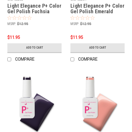
Light Elegance P+ Color
Light Elegance P+ Color
Gel Polish Fuchsia
Gel Polish Emerald
Jelly - 10 ml
Jelly - 10 ml
MSRP:
$12.95
MSRP:
$12.95
$11.95
$11.95
ADD TO CART
ADD TO CART
COMPARE
COMPARE