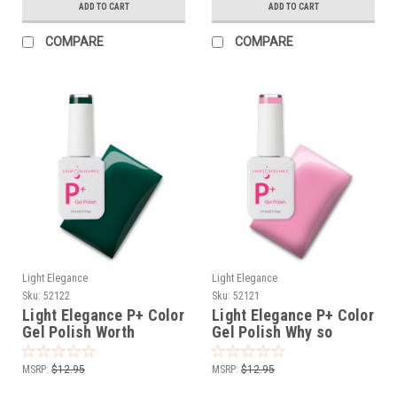
ADD TO CART
ADD TO CART
COMPARE
COMPARE
Light Elegance
Light Elegance
Sku:
52122
Sku:
52121
Light Elegance P+ Color
Light Elegance P+ Color
Gel Polish Worth
Gel Polish Why so
Waiting For- 10 ml
Sweet?- 10 ml
MSRP:
$12.95
MSRP:
$12.95