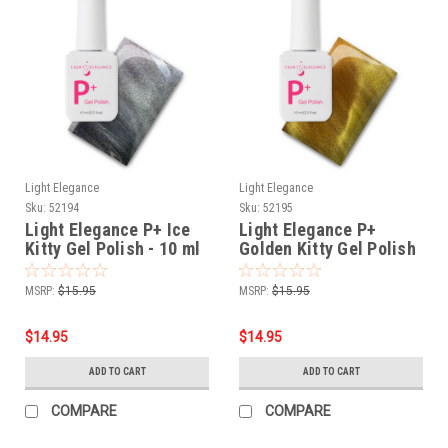
Light Elegance
Light Elegance
Sku:
52194
Sku:
52195
Light Elegance P+ Ice
Light Elegance P+
Kitty Gel Polish - 10 ml
Golden Kitty Gel Polish
- 10 ml
MSRP:
$15.95
MSRP:
$15.95
$14.95
$14.95
ADD TO CART
ADD TO CART
COMPARE
COMPARE