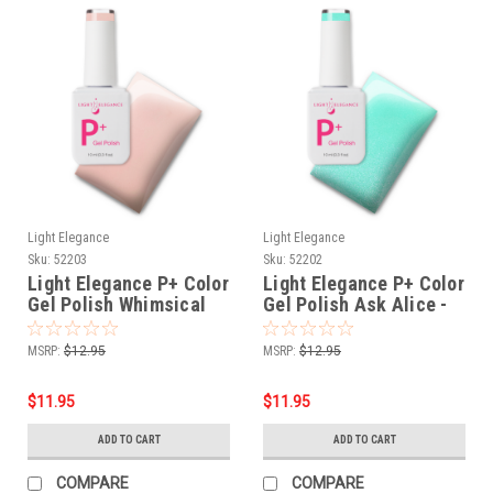
Light Elegance
Light Elegance
Sku:
52203
Sku:
52202
Light Elegance P+ Color
Light Elegance P+ Color
Gel Polish Whimsical
Gel Polish Ask Alice -
Whiskers - 10 ml
10 ml
MSRP:
$12.95
MSRP:
$12.95
$11.95
$11.95
ADD TO CART
ADD TO CART
COMPARE
COMPARE