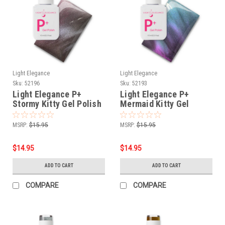
Light Elegance
Light Elegance
Sku:
52196
Sku:
52193
Light Elegance P+
Light Elegance P+
Stormy Kitty Gel Polish
Mermaid Kitty Gel
- 10 ml
Polish - 10 ml
MSRP:
$15.95
MSRP:
$15.95
$14.95
$14.95
ADD TO CART
ADD TO CART
COMPARE
COMPARE