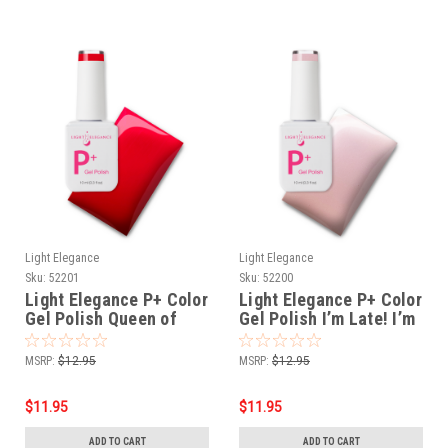
Light Elegance
Light Elegance
Sku:
52201
Sku:
52200
Light Elegance P+ Color
Light Elegance P+ Color
Gel Polish Queen of
Gel Polish I’m Late! I’m
Hearts - 10 ml
Late! - 10 ml
MSRP:
$12.95
MSRP:
$12.95
$11.95
$11.95
ADD TO CART
ADD TO CART