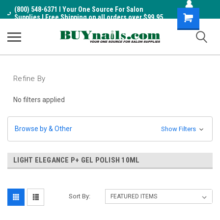
(800) 548-6371 I Your One Source For Salon
Shopping
Supplies I Free Shipping on all orders over $99.95
Cart
Refine By
No filters applied
Browse by & Other
Show Filters
LIGHT ELEGANCE P+ GEL POLISH 10ML
Sort By: