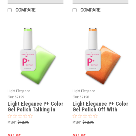
COMPARE
COMPARE
Light Elegance
Light Elegance
Sku:
52199
Sku:
52198
Light Elegance P+ Color
Light Elegance P+ Color
Gel Polish Talking in
Gel Polish Off With
Circles - 10 ml
Their Heads - 10 ml
MSRP:
$12.95
MSRP:
$12.95