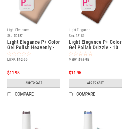
Light Elegance
Light Elegance
Sku:
52187
Sku:
52186
Light Elegance P+ Color
Light Elegance P+ Color
Gel Polish Heavenly -
Gel Polish Drizzle - 10
10 ml
ml
MSRP:
$12.95
MSRP:
$12.95
$11.95
$11.95
ADD TO CART
ADD TO CART
COMPARE
COMPARE