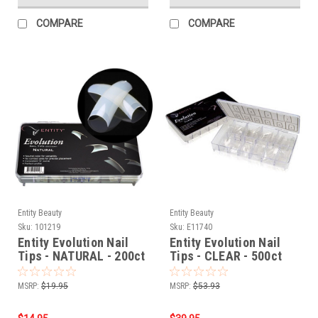
COMPARE
COMPARE
Entity Beauty
Entity Beauty
Sku:
101219
Sku:
E11740
Entity Evolution Nail
Entity Evolution Nail
Tips - NATURAL - 200ct
Tips - CLEAR - 500ct
MSRP:
$19.95
MSRP:
$53.93