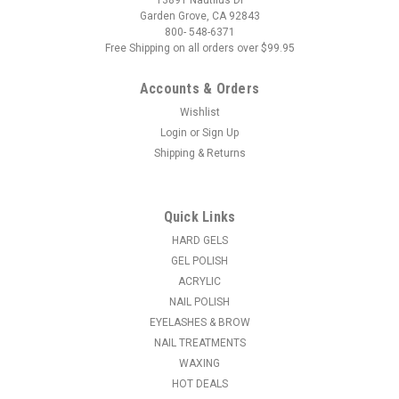
Garden Grove, CA 92843
800- 548-6371
Free Shipping on all orders over $99.95
Accounts & Orders
Wishlist
Login
or
Sign Up
Shipping & Returns
|
Entity Beauty
Sku:
101234
Entity Salon Style Nail Tips - Clear - 200ct
The most flexible tips you'll ever use! No need for different C
Quick Links
curves, they will fit everyone. These thin, crystal clear tips
HARD GELS
have no contact area, allowing you to place it where ever you
GEL POLISH
want, creating the perfect illusion without joins or bubbles...
ACRYLIC
NAIL POLISH
MSRP:
$24.95
EYELASHES & BROW
NAIL TREATMENTS
$14.95
WAXING
ADD TO CART
HOT DEALS