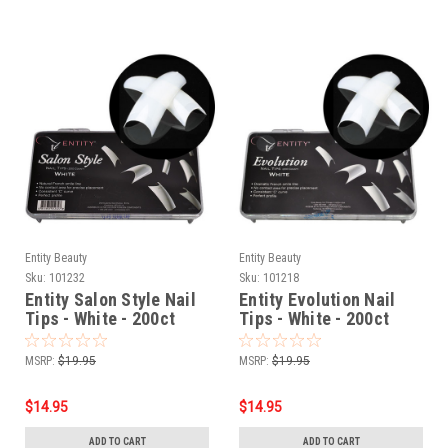
Entity Beauty
Entity Beauty
Sku:
101232
Sku:
101218
Entity Salon Style Nail
Entity Evolution Nail
Tips - White - 200ct
Tips - White - 200ct
MSRP:
$19.95
MSRP:
$19.95
$14.95
$14.95
ADD TO CART
ADD TO CART