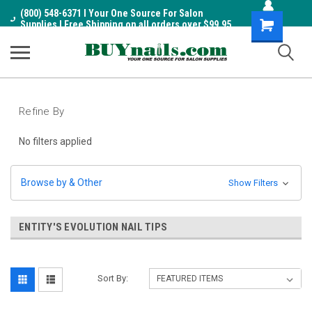
(800) 548-6371 I Your One Source For Salon
Shopping
Supplies I Free Shipping on all orders over $99.95
Cart
Refine By
No filters applied
Browse by & Other
Show Filters
ENTITY'S EVOLUTION NAIL TIPS
Sort By: