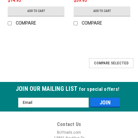
$14.95
$39.95
ADD TO CART
ADD TO CART
COMPARE
COMPARE
COMPARE SELECTED
JOIN OUR MAILING LIST
for special offers!
Email
Address
Contact Us
BUYnails.com
13891 Nautilus Dr