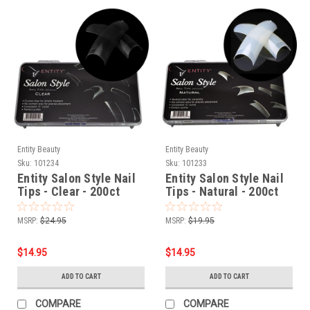
Entity Beauty
Entity Beauty
Sku:
101234
Sku:
101233
Entity Salon Style Nail
Entity Salon Style Nail
Tips - Clear - 200ct
Tips - Natural - 200ct
MSRP:
$24.95
MSRP:
$19.95
$14.95
$14.95
ADD TO CART
ADD TO CART
COMPARE
COMPARE