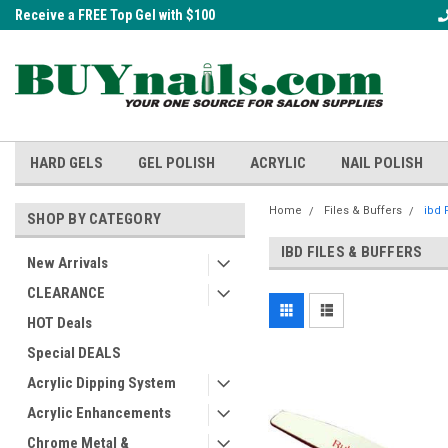
Receive a FREE Top Gel with $100
A FREE Cuticle Nipper with $200 o
order!
HARD GELS
GEL POLISH
ACRYLIC
NAIL POLISH
Home
Files & Buffers
ibd 
SHOP BY CATEGORY
IBD FILES & BUFFERS
New Arrivals
CLEARANCE
HOT Deals
Special DEALS
Acrylic Dipping System
Acrylic Enhancements
Chrome Metal &