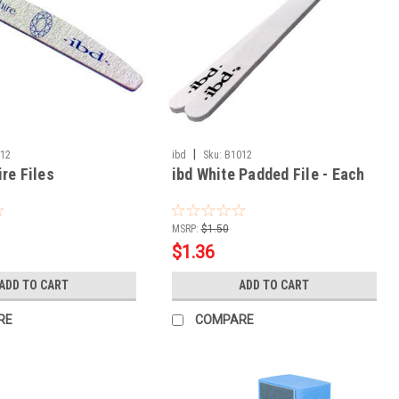
|
012
ibd
Sku:
B1012
re Files
ibd White Padded File - Each
MSRP:
$1.50
$1.36
ADD TO CART
ADD TO CART
RE
COMPARE