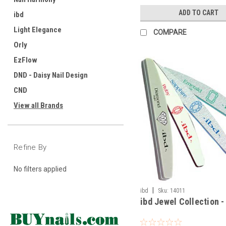
ADD TO CART
ibd
Light Elegance
COMPARE
Orly
EzFlow
DND - Daisy Nail Design
CND
View all Brands
Refine By
No filters applied
|
ibd
Sku:
14011
ibd Jewel Collection -