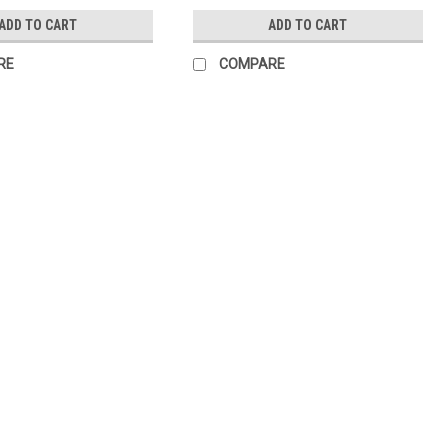
ADD TO CART
ADD TO CART
RE
COMPARE