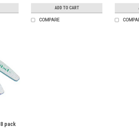
ADD TO CART
COMPARE
COMPA
 8 pack