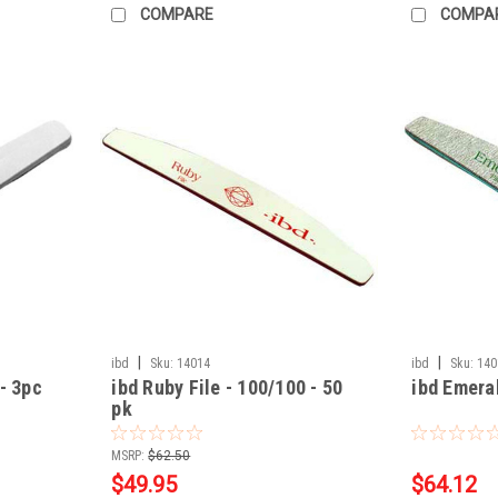
COMPARE
COMPA
|
|
ibd
Sku:
14014
ibd
Sku:
140
- 3pc
ibd Ruby File - 100/100 - 50
ibd Emeral
pk
MSRP:
$62.50
$49.95
$64.12