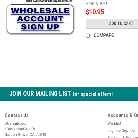
MSRP:
$15.95
$10.95
ADD TO CART
COMPARE
JOIN OUR MAILING LIST
for special offers!
Contact Us
Accounts & O
BUYnails.com
Wishlist
13891 Nautilus Dr
Login
or
Sign Up
Garden Grove, CA 92843
Shipping & Return