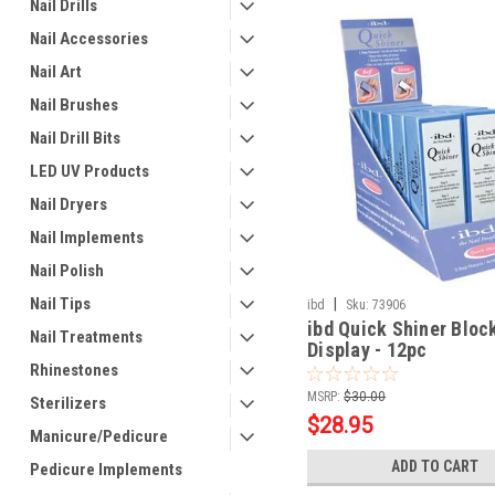
Nail Drills
Nail Accessories
Nail Art
Nail Brushes
Nail Drill Bits
LED UV Products
Nail Dryers
Nail Implements
Nail Polish
Nail Tips
|
ibd
Sku:
73906
ibd Quick Shiner Bloc
Nail Treatments
Display - 12pc
Rhinestones
MSRP:
$30.00
Sterilizers
$28.95
Manicure/Pedicure
ADD TO CART
Pedicure Implements