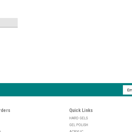
|
ibd
Sku:
B4014
ibd Ruby File - 100/100
Ruby File: Perfect for sidewall filing and s
Emai
Addr
MSRP:
$1.50
$1.26
rders
Quick Links
ADD TO CART
HARD GELS
COMPARE
GEL POLISH
s
ACRYLIC