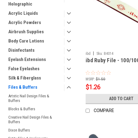
Holographic
Acrylic Liquids
Acrylic Powders
Airbrush Supplies
Body Care Lotions
Disinfectants
|
ibd
Sku:
B4014
Eyelash Extensions
ibd Ruby File - 100/10
False Eyelashes
Silk & Fiberglass
MSRP:
$1.50
$1.26
Files & Buffers
Artstic Nail Design Files &
ADD TO CART
Buffers
Blocks & Buffers
COMPARE
Creative Nail Design Files &
Buffers
Dixon Buffers