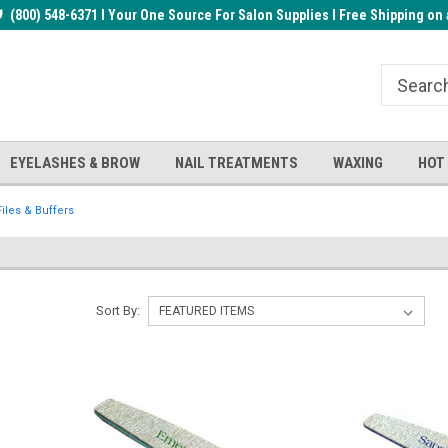
rder!
(800) 548-6371 I Your One Source For Salon Supplies I Free Shipping on 
Welcome to the BUYnails Store!
Receive a FREE Top Gel with $1
order!
EYELASHES & BROW
NAIL TREATMENTS
WAXING
HOT
Files & Buffers
Sort By: