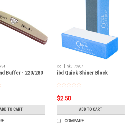
|
754
ibd
Sku:
73907
nd Buffer - 220/280
ibd Quick Shiner Block
$2.50
ADD TO CART
ADD TO CART
RE
COMPARE