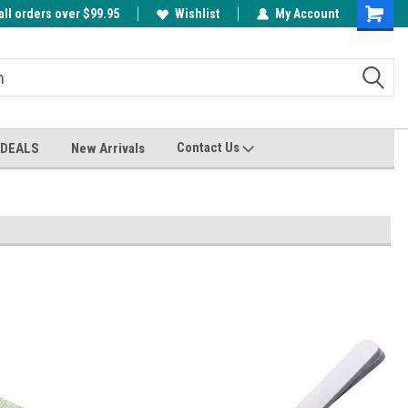
all orders over $99.95
00
A FREE Cuticle Nipper with $200 order!
Wishlist
My Account
Shoppin
Cart
Contact Us
 DEALS
New Arrivals