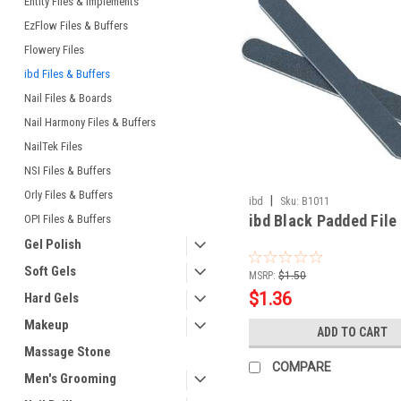
Entity Files & Implements
EzFlow Files & Buffers
Flowery Files
ibd Files & Buffers
Nail Files & Boards
Nail Harmony Files & Buffers
NailTek Files
NSI Files & Buffers
Orly Files & Buffers
|
ibd
Sku:
B1011
ibd Black Padded File
OPI Files & Buffers
Gel Polish
Soft Gels
MSRP:
$1.50
$1.36
Hard Gels
Makeup
ADD TO CART
Massage Stone
COMPARE
Men's Grooming