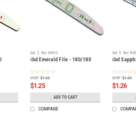
|
|
ibd
Sku:
B4013
ibd
Sku:
B4
0
ibd Emerald File - 180/180
ibd Sapphi
MSRP:
$1.50
MSRP:
$1.50
$1.25
$1.26
ADD TO CART
COMPARE
COMPA