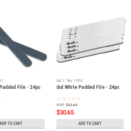
|
11
ibd
Sku:
71010
Padded File - 24pc
ibd White Padded File - 24pc
MSRP:
$32.64
$30.65
ADD TO CART
ADD TO CART