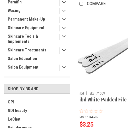
Paraffin
COMPARE
Waxing
Permanent Make-Up
Skincare Equipment
Skincare Tools &
Implements
Skincare Treatments
Salon Education
Salon Equipment
SHOP BY BRAND
|
ibd
Sku:
71009
ibd White Padded File 
OPI
NDI beauty
MSRP:
$4.25
LeChat
$3.25
Nail Harmony