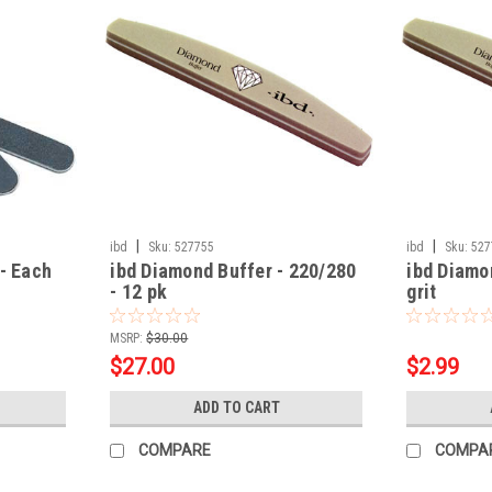
|
|
ibd
Sku:
527755
ibd
Sku:
527
 - Each
ibd Diamond Buffer - 220/280
ibd Diamo
- 12 pk
grit
MSRP:
$30.00
$27.00
$2.99
ADD TO CART
COMPARE
COMPA