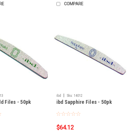
RE
COMPARE
|
13
ibd
Sku:
14012
d Files - 50pk
ibd Sapphire Files - 50pk
$64.12