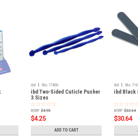
|
|
ibd
Sku:
71800
ibd
Sku:
710
k
ibd Two-Sided Cuticle Pusher
ibd Black 
3 Sizes
MSRP:
$4.95
MSRP:
$32.64
$4.25
$30.64
ADD TO CART