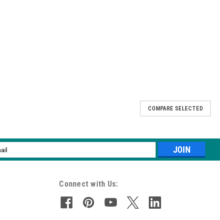
COMPARE SELECTED
haping artificial nails. Long lasting and designed for comfort.
l
ess
Connect with Us: