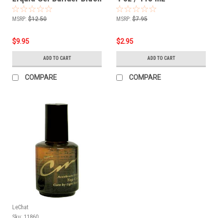
Pink - .5oz
MSRP:
$12.50
MSRP:
$7.95
$9.95
$2.95
ADD TO CART
ADD TO CART
COMPARE
COMPARE
LeChat
Sku:
11860