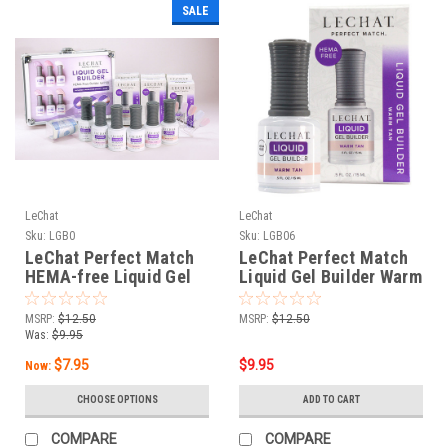
SALE
LeChat
LeChat
Sku:
LGB0
Sku:
LGB06
LeChat Perfect Match
LeChat Perfect Match
HEMA-free Liquid Gel
Liquid Gel Builder Warm
Builder
Tan - .5oz
MSRP:
$12.50
MSRP:
$12.50
Was:
$9.95
$7.95
$9.95
Now:
CHOOSE OPTIONS
ADD TO CART
COMPARE
COMPARE