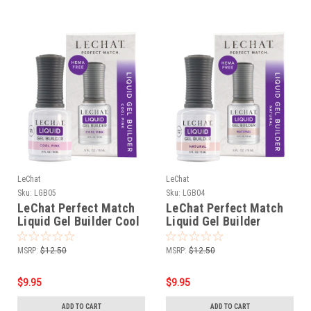
LeChat
LeChat
Sku:
LGB05
Sku:
LGB04
LeChat Perfect Match
LeChat Perfect Match
Liquid Gel Builder Cool
Liquid Gel Builder
Pink - .5oz
Natural - .5oz
MSRP:
$12.50
MSRP:
$12.50
$9.95
$9.95
ADD TO CART
ADD TO CART