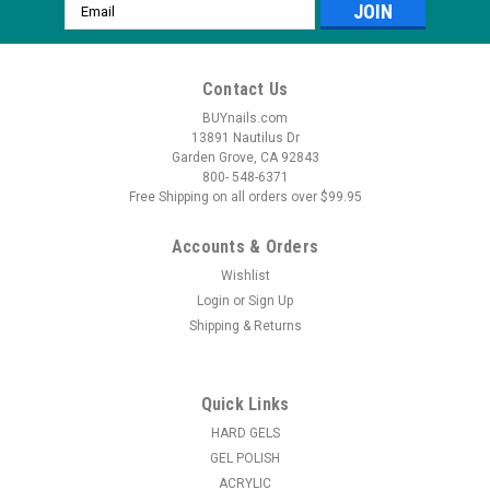
Email
Address
Contact Us
BUYnails.com
13891 Nautilus Dr
Garden Grove, CA 92843
800- 548-6371
Free Shipping on all orders over $99.95
Accounts & Orders
Wishlist
Login
or
Sign Up
Shipping & Returns
|
LeChat
Sku:
LGB0
LeChat Perfect Match HEMA-free Liquid Gel
Builder
Quick Links
LeChat Perfect Match Liquid Gel Builder is a HEMA-free,
HARD GELS
brush-on gel that combines the strength of hard gel with the
GEL POLISH
flexibility of soft gel for long-lasting, salon-quality results. This
ACRYLIC