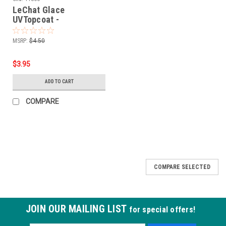
LeChat Glace
UVTopcoat -
1/2oz***GLAC01
MSRP:
$4.50
$3.95
ADD TO CART
COMPARE
SALE
COMPARE SELECTED
JOIN OUR MAILING LIST
for special offers!