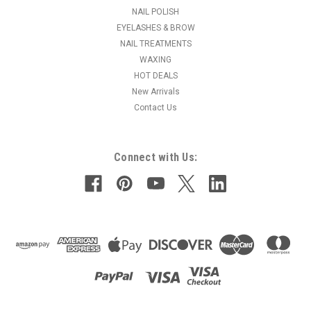
self-leveling, brush-on formula is perfect for nail extensions...
NAIL POLISH
EYELASHES & BROW
MSRP:
$12.50
NAIL TREATMENTS
Was:
$9.95
WAXING
Now:
$7.95
HOT DEALS
New Arrivals
CHOOSE OPTIONS
Contact Us
COMPARE
Connect with Us: