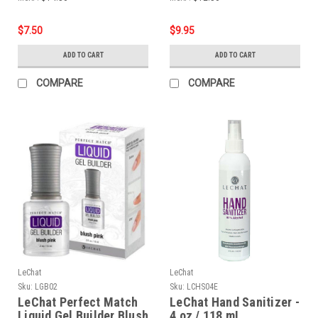
$7.50
$9.95
ADD TO CART
ADD TO CART
COMPARE
COMPARE
LeChat
LeChat
Sku:
LGB02
Sku:
LCHS04E
LeChat Perfect Match
LeChat Hand Sanitizer -
Liquid Gel Builder Blush
4 oz / 118 mL