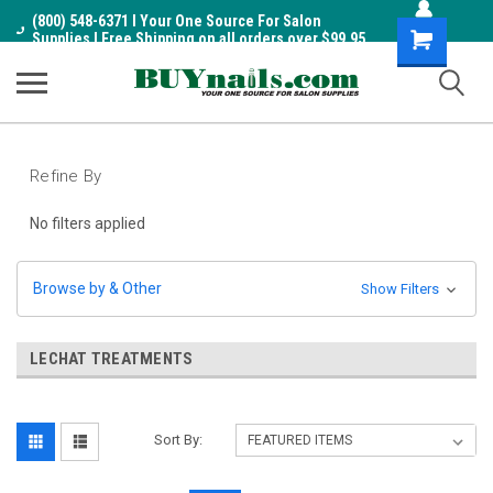
(800) 548-6371 I Your One Source For Salon
Shopping
Supplies I Free Shipping on all orders over $99.95
Cart
Refine By
No filters applied
Browse by & Other
Show Filters
LECHAT TREATMENTS
Sort By: