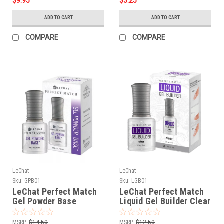
$9.95
$3.25
ADD TO CART
ADD TO CART
COMPARE
COMPARE
LeChat
LeChat
Sku:
GPB01
Sku:
LGB01
LeChat Perfect Match
LeChat Perfect Match
Gel Powder Base
Liquid Gel Builder Clear
Marble & Blooming -
- .5oz
.5oz
MSRP:
$14.50
MSRP:
$12.50