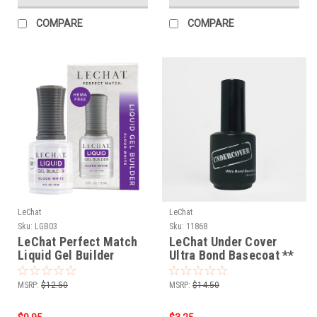
COMPARE
COMPARE
LeChat
LeChat
Sku:
LGB03
Sku:
11868
LeChat Perfect Match
LeChat Under Cover
Liquid Gel Builder
Ultra Bond Basecoat **
Cloud White - .5oz
UC12- .5oz
MSRP:
$12.50
MSRP:
$14.50