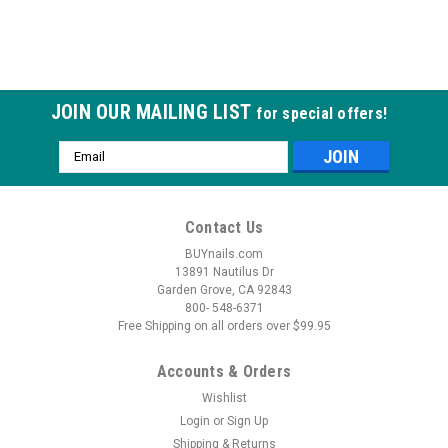
JOIN OUR MAILING LIST
for special offers!
Email
Address
Contact Us
BUYnails.com
13891 Nautilus Dr
Garden Grove, CA 92843
800- 548-6371
Free Shipping on all orders over $99.95
Accounts & Orders
Wishlist
Login
or
Sign Up
Shipping & Returns