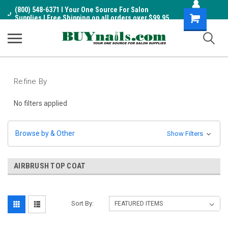
(800) 548-6371 I Your One Source For Salon
Shopping
Supplies I Free Shipping on all orders over $99.95
Cart
Refine By
No filters applied
Browse by & Other
Show Filters
AIRBRUSH TOP COAT
Sort By: