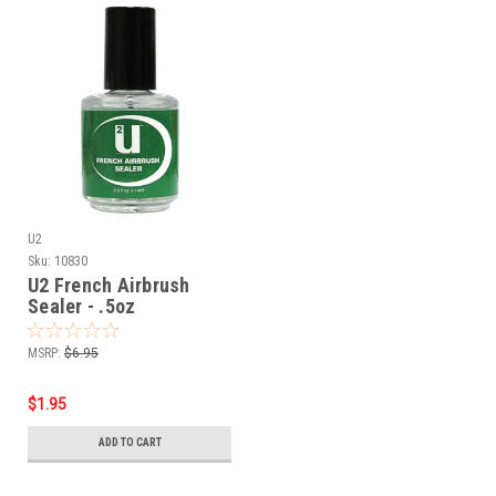
U2
Sku:
10830
U2 French Airbrush
Sealer - .5oz
MSRP:
$6.95
$1.95
ADD TO CART