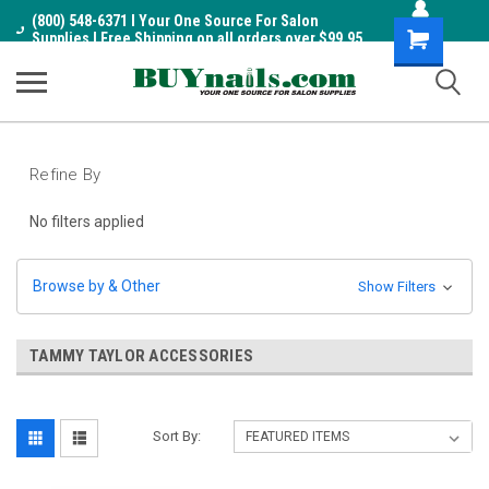
(800) 548-6371 I Your One Source For Salon
Shopping
Supplies I Free Shipping on all orders over $99.95
Cart
Refine By
No filters applied
Browse by & Other
Show Filters
TAMMY TAYLOR ACCESSORIES
Sort By: