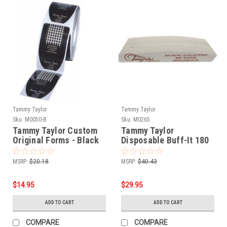
Tammy Taylor
Tammy Taylor
Sku:
M0050-B
Sku:
M0265
Tammy Taylor Custom
Tammy Taylor
Original Forms - Black
Disposable Buff-It 180
200ct
Gel Buffer - 25pk
MSRP:
$20.18
MSRP:
$40.43
$14.95
$29.95
ADD TO CART
ADD TO CART
COMPARE
COMPARE