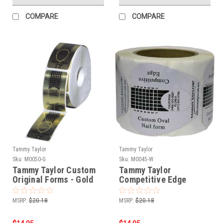
COMPARE
COMPARE
Tammy Taylor
Tammy Taylor
Sku:
M0050-G
Sku:
M0045-W
Tammy Taylor Custom
Tammy Taylor
Original Forms - Gold
Competitive Edge
200ct
Forms - White 150ct
MSRP:
$20.18
MSRP:
$20.18