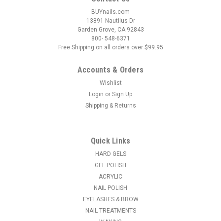
BUYnails.com
13891 Nautilus Dr
Garden Grove, CA 92843
800- 548-6371
Free Shipping on all orders over $99.95
Accounts & Orders
Wishlist
Login
or
Sign Up
Shipping & Returns
|
Tammy Taylor
Sku:
M0050-B
Tammy Taylor Custom Original Forms - Black
200ct
Quick Links
Custom Original Style Nail Forms. Tammy developed this
HARD GELS
form for speed and ease. Guaranteed to be the easiest form
GEL POLISH
you have ever used. Before Tammy even offered these to
ACRYLIC
manicurists, she had her shipping department, who did not do
NAIL POLISH
nails, test this form...
EYELASHES & BROW
NAIL TREATMENTS
MSRP:
$20.18