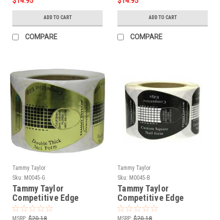
$14.95
$14.95
ADD TO CART
ADD TO CART
COMPARE
COMPARE
Tammy Taylor
Tammy Taylor
Sku:
M0045-G
Sku:
M0045-B
Tammy Taylor
Tammy Taylor
Competitive Edge
Competitive Edge
Forms - Gold 150ct
Forms - Black 150ct
MSRP:
$20.18
MSRP:
$20.18