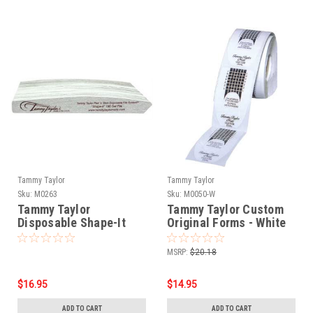
Tammy Taylor
Tammy Taylor
Sku:
M0263
Sku:
M0050-W
Tammy Taylor
Tammy Taylor Custom
Disposable Shape-It
Original Forms - White
Files - 25pk
200ct
MSRP:
$20.18
$16.95
$14.95
ADD TO CART
ADD TO CART