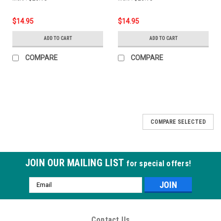
$14.95
$14.95
ADD TO CART
ADD TO CART
COMPARE
COMPARE
COMPARE SELECTED
JOIN OUR MAILING LIST
for special offers!
Email
Address
Contact Us