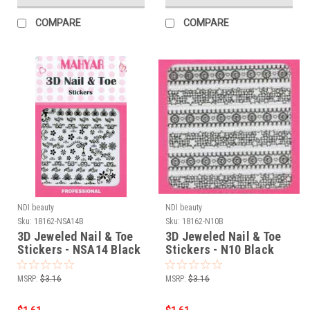
COMPARE
COMPARE
NDI beauty
NDI beauty
Sku:
18162-NSA14B
Sku:
18162-N10B
3D Jeweled Nail & Toe
3D Jeweled Nail & Toe
Stickers - NSA14 Black
Stickers - N10 Black
MSRP:
$3.16
MSRP:
$3.16