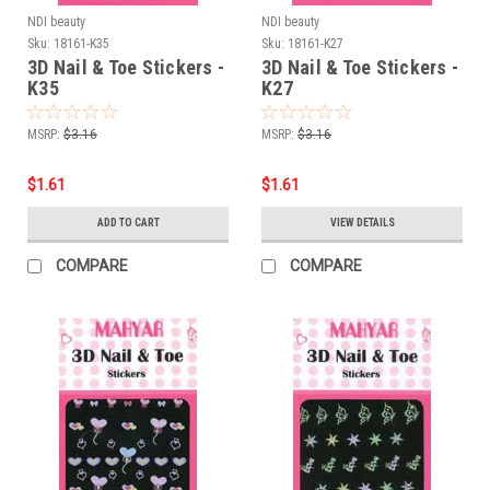
NDI beauty
NDI beauty
Sku:
18161-K35
Sku:
18161-K27
3D Nail & Toe Stickers -
3D Nail & Toe Stickers -
K35
K27
MSRP:
$3.16
MSRP:
$3.16
$1.61
$1.61
ADD TO CART
VIEW DETAILS
COMPARE
COMPARE