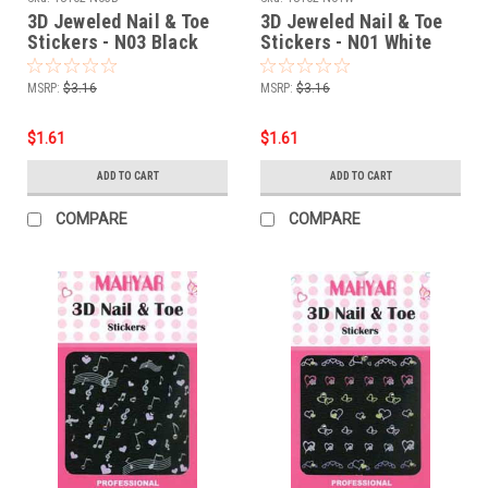
3D Jeweled Nail & Toe
3D Jeweled Nail & Toe
Stickers - N03 Black
Stickers - N01 White
MSRP:
$3.16
MSRP:
$3.16
$1.61
$1.61
ADD TO CART
ADD TO CART
COMPARE
COMPARE