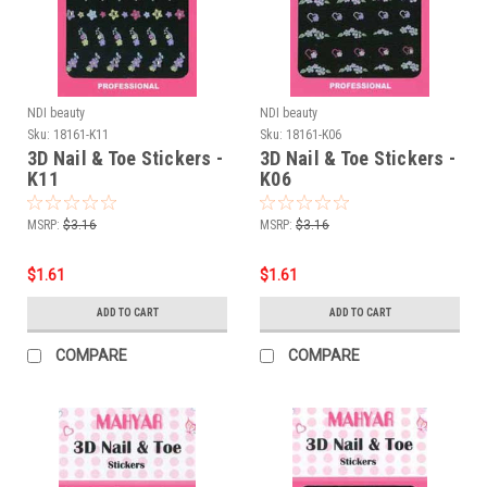
NDI beauty
NDI beauty
Sku:
18161-K11
Sku:
18161-K06
3D Nail & Toe Stickers -
3D Nail & Toe Stickers -
K11
K06
MSRP:
$3.16
MSRP:
$3.16
$1.61
$1.61
ADD TO CART
ADD TO CART
COMPARE
COMPARE