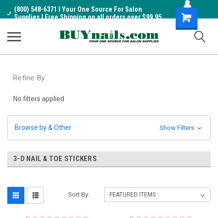
(800) 548-6371 I Your One Source For Salon
Shopping
Supplies I Free Shipping on all orders over $99.95
Cart
Refine By
No filters applied
Browse by & Other
Show Filters
3-D NAIL & TOE STICKERS
Sort By: