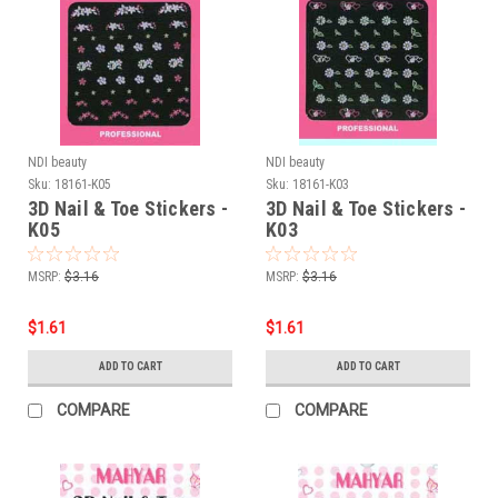
NDI beauty
NDI beauty
Sku:
18161-K05
Sku:
18161-K03
3D Nail & Toe Stickers -
3D Nail & Toe Stickers -
K05
K03
MSRP:
$3.16
MSRP:
$3.16
$1.61
$1.61
ADD TO CART
ADD TO CART
COMPARE
COMPARE