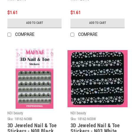
$1.61
$1.61
ADD TO CART
ADD TO CART
COMPARE
COMPARE
NDI beauty
NDI beauty
Sku:
18162-N08B
Sku:
18162-N03W
3D Jeweled Nail & Toe
3D Jeweled Nail & Toe
Stickers - N08 Black
Stickers - N03 White