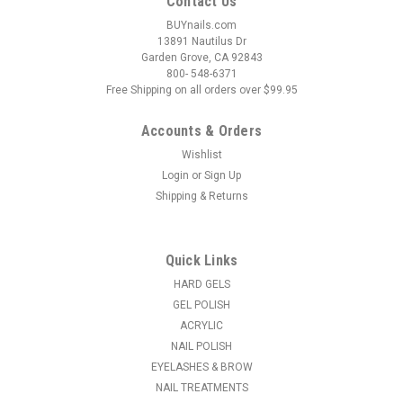
Contact Us
BUYnails.com
13891 Nautilus Dr
Garden Grove, CA 92843
800- 548-6371
Free Shipping on all orders over $99.95
Accounts & Orders
Wishlist
Login
or
Sign Up
|
NDI beauty
Sku:
18161-K12
Shipping & Returns
3D Nail & Toe Stickers - K12
3D Nail & Toe Stickers. May be used on polished or unpolished
nails. Great for fingers and toes. To Apply Decals: Select size
Quick Links
for nail. Peel off and place on desired nail. Finish: Apply 1 or 2
coats of top coat to seal. Removal: Use non-acetone...
HARD GELS
GEL POLISH
MSRP:
$3.16
ACRYLIC
NAIL POLISH
$1.61
EYELASHES & BROW
NAIL TREATMENTS
ADD TO CART