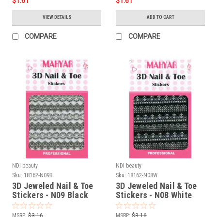
$1.61
$1.61
VIEW DETAILS
ADD TO CART
COMPARE
COMPARE
NDI beauty
NDI beauty
Sku:
18162-N09B
Sku:
18162-N08W
3D Jeweled Nail & Toe
3D Jeweled Nail & Toe
Stickers - N09 Black
Stickers - N08 White
MSRP:
$3.16
MSRP:
$3.16