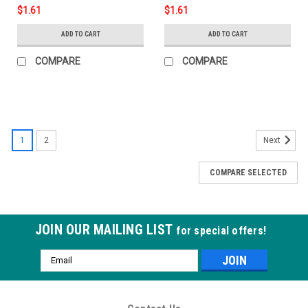
$1.61
$1.61
ADD TO CART
ADD TO CART
COMPARE
COMPARE
1
2
Next
COMPARE SELECTED
JOIN OUR MAILING LIST
for special offers!
Email
Address