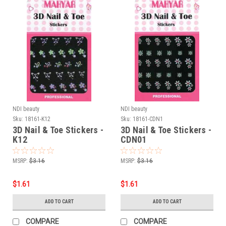
NDI beauty
NDI beauty
Sku:
18161-K12
Sku:
18161-CDN1
3D Nail & Toe Stickers -
3D Nail & Toe Stickers -
K12
CDN01
MSRP:
$3.16
MSRP:
$3.16
$1.61
$1.61
ADD TO CART
ADD TO CART
COMPARE
COMPARE