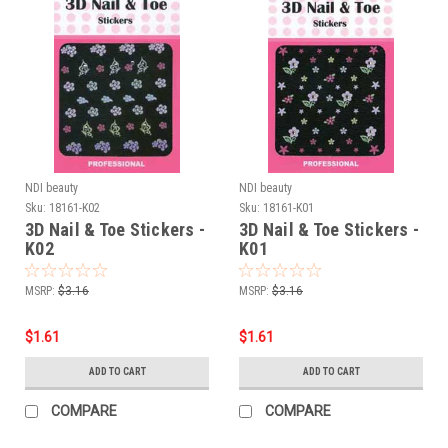
NDI beauty
NDI beauty
Sku:
18161-K02
Sku:
18161-K01
3D Nail & Toe Stickers -
3D Nail & Toe Stickers -
K02
K01
MSRP:
$3.16
MSRP:
$3.16
$1.61
$1.61
ADD TO CART
ADD TO CART
COMPARE
COMPARE