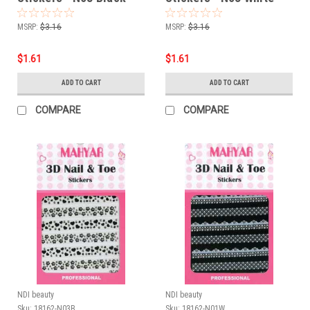
MSRP:
$3.16
MSRP:
$3.16
$1.61
$1.61
ADD TO CART
ADD TO CART
COMPARE
COMPARE
NDI beauty
NDI beauty
Sku:
18162-N03B
Sku:
18162-N01W