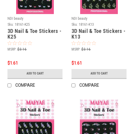
NDI beauty
NDI beauty
Sku:
18161-K25
Sku:
18161-K13
3D Nail & Toe Stickers -
3D Nail & Toe Stickers -
K25
K13
MSRP:
$3.16
MSRP:
$3.16
$1.61
$1.61
ADD TO CART
ADD TO CART
COMPARE
COMPARE