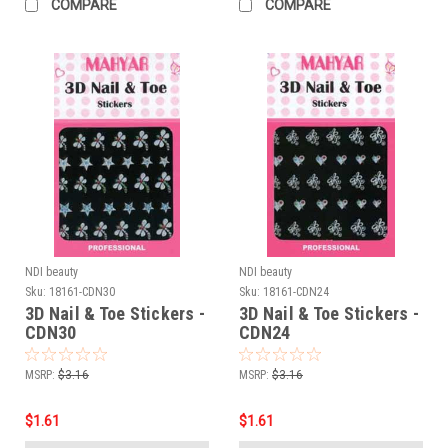
COMPARE
COMPARE
NDI beauty
NDI beauty
Sku:
18161-CDN30
Sku:
18161-CDN24
3D Nail & Toe Stickers -
3D Nail & Toe Stickers -
CDN30
CDN24
MSRP:
$3.16
MSRP:
$3.16
$1.61
$1.61