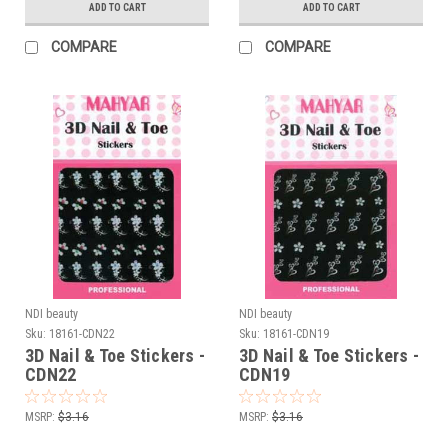
ADD TO CART
ADD TO CART
COMPARE
COMPARE
NDI beauty
NDI beauty
Sku:
18161-CDN22
Sku:
18161-CDN19
3D Nail & Toe Stickers -
3D Nail & Toe Stickers -
CDN22
CDN19
MSRP:
$3.16
MSRP:
$3.16