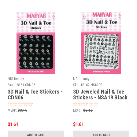
NDI beauty
NDI beauty
Sku:
18161-CDN06
Sku:
18162-NSA19B
3D Nail & Toe Stickers -
3D Jeweled Nail & Toe
CDN06
Stickers - NSA19 Black
MSRP:
$3.16
MSRP:
$3.16
$1.61
$1.61
ADD TO CART
ADD TO CART