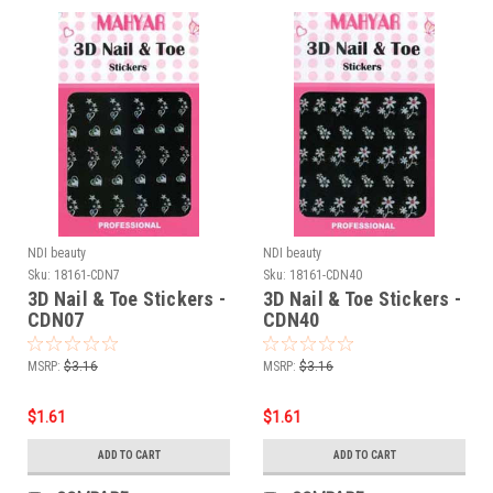
NDI beauty
NDI beauty
Sku:
18161-CDN7
Sku:
18161-CDN40
3D Nail & Toe Stickers -
3D Nail & Toe Stickers -
CDN07
CDN40
MSRP:
$3.16
MSRP:
$3.16
$1.61
$1.61
ADD TO CART
ADD TO CART