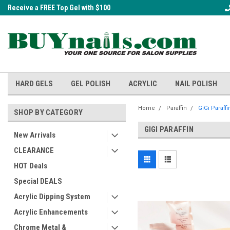
Receive a FREE Top Gel with $100
A FREE Cuticle Nipper with $200 o
order!
HARD GELS
GEL POLISH
ACRYLIC
NAIL POLISH
Home
Paraffin
GiGi Paraffi
SHOP BY CATEGORY
GIGI PARAFFIN
New Arrivals
CLEARANCE
HOT Deals
Special DEALS
Acrylic Dipping System
Acrylic Enhancements
Chrome Metal &