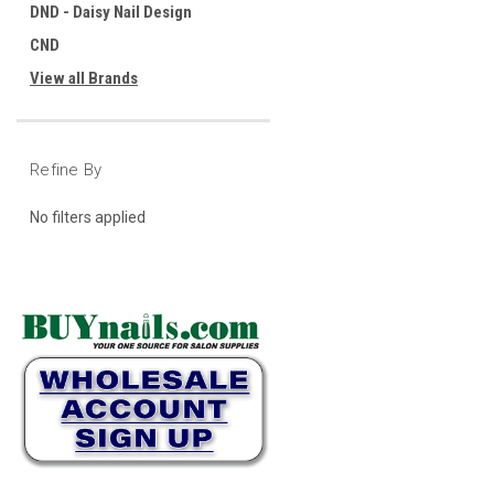
DND - Daisy Nail Design
CND
View all Brands
Refine By
No filters applied