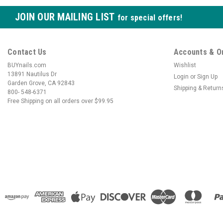
JOIN OUR MAILING LIST
for special offers!
Contact Us
Accounts & O
BUYnails.com
Wishlist
13891 Nautilus Dr
Login
or
Sign Up
Garden Grove, CA 92843
Shipping & Return
800- 548-6371
Free Shipping on all orders over $99.95