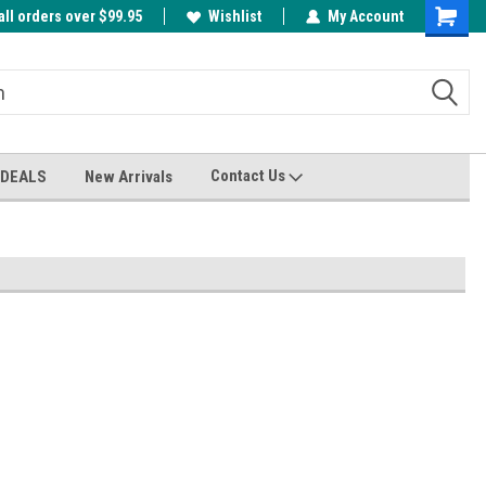
all orders over $99.95
00
A FREE Cuticle Nipper with $200 order!
Wishlist
My Account
Shoppin
Cart
Contact Us
 DEALS
New Arrivals