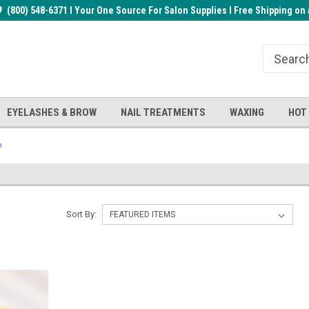
rder!
(800) 548-6371 I Your One Source For Salon Supplies I Free Shipping on 
Welcome to the BUYnails Store!
Receive a FREE Top Gel with $1
order!
EYELASHES & BROW
NAIL TREATMENTS
WAXING
HOT
n
Sort By: