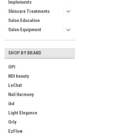
Implements
Skincare Treatments
Salon Education
Salon Equipment
SHOP BY BRAND
OPI
NDI beauty
LeChat
Nail Harmony
ibd
Light Elegance
Orly
EzFlow