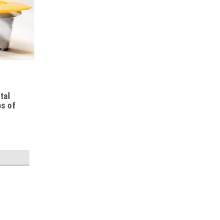
tal
bs of