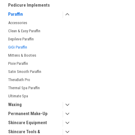
Pedicure Implements
Paraffin
Accessories
Clean & Easy Paraffin
Depileve Paraffin
GiGi Paraffin
Mittens & Booties
Pixie Paraffin
Satin Smooth Paraffin
TheraBath Pro
Thermal Spa Paraffin
Ultimate Spa
Waxing
Permanent Make-Up
Skincare Equipment
Skincare Tools &