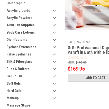
Holographic
Acrylic Liquids
Acrylic Powders
Airbrush Supplies
Body Care Lotions
Disinfectants
|
GiGi
Sku:
G0953
Eyelash Extensions
GiGi Professional Digi
Paraffin Bath with 6 l
False Eyelashes
Peach Paraffin
Silk & Fiberglass
MSRP:
$190.00
$169.95
Files & Buffers
Gel Polish
ADD TO CART
Soft Gels
Hard Gels
Makeup
Massage Stone