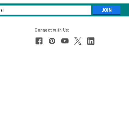
l
ess
Connect with Us: