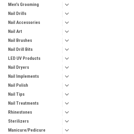
Men's Grooming
Nail Drills
Nail Accessories
Nail Art
Nail Brushes
Nail Drill Bits
LED UV Products
Nail Dryers
Nail Implements
Nail Polish
Nail Tips
Nail Treatments
Rhinestones
Sterilizers
Manicure/Pedicure