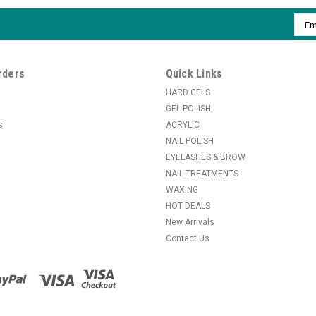
Emai
Addr
rders
Quick Links
HARD GELS
GEL POLISH
s
ACRYLIC
NAIL POLISH
EYELASHES & BROW
NAIL TREATMENTS
WAXING
HOT DEALS
New Arrivals
Contact Us