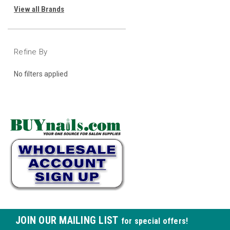
View all Brands
Refine By
No filters applied
JOIN OUR MAILING LIST
for special offers!