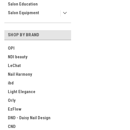
Salon Education
Salon Equipment
SHOP BY BRAND
OPI
NDI beauty
LeChat
Nail Harmony
ibd
Light Elegance
Orly
EzFlow
DND - Daisy Nail Design
CND