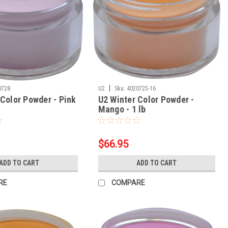
|
0728
U2
Sku:
4020725-16
 Color Powder - Pink
U2 Winter Color Powder -
Mango - 1 lb
$66.95
ADD TO CART
ADD TO CART
RE
COMPARE