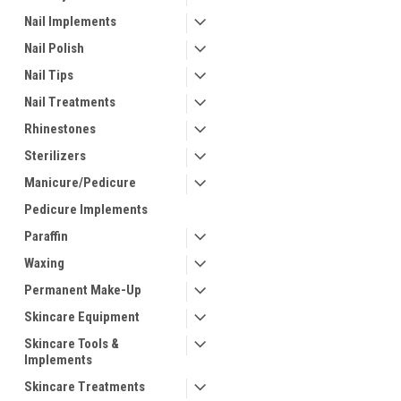
Nail Implements
Nail Polish
Nail Tips
Nail Treatments
Rhinestones
Sterilizers
Manicure/Pedicure
Pedicure Implements
Paraffin
Waxing
Permanent Make-Up
Skincare Equipment
Skincare Tools &
Implements
Skincare Treatments