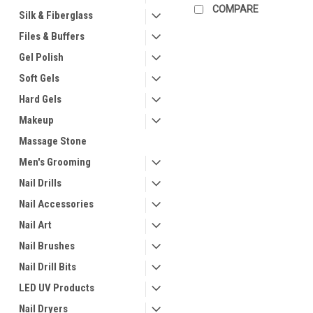
COMPARE
Silk & Fiberglass
Files & Buffers
Gel Polish
Soft Gels
Hard Gels
Makeup
Massage Stone
Men's Grooming
Nail Drills
Nail Accessories
Nail Art
Nail Brushes
Nail Drill Bits
LED UV Products
Nail Dryers