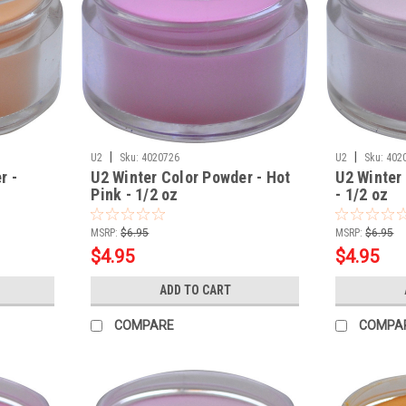
|
|
U2
Sku:
4020726
U2
Sku:
402
r -
U2 Winter Color Powder - Hot
U2 Winter
Pink - 1/2 oz
- 1/2 oz
MSRP:
$6.95
MSRP:
$6.95
$4.95
$4.95
ADD TO CART
COMPARE
COMPA