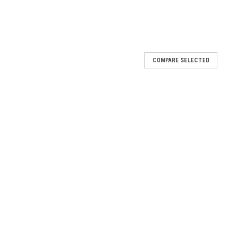
COMPARE SELECTED
 - 1/2 oz
e blending of the design acrylic powder guarantees vibrant and
s allow the technician to put the excitement in doing these fun