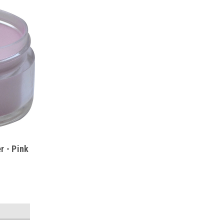
r - Pink