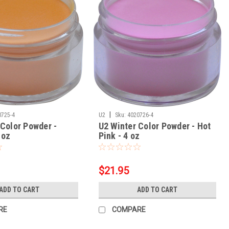
|
0725-4
U2
Sku:
4020726-4
 Color Powder -
U2 Winter Color Powder - Hot
 oz
Pink - 4 oz
$21.95
ADD TO CART
ADD TO CART
RE
COMPARE