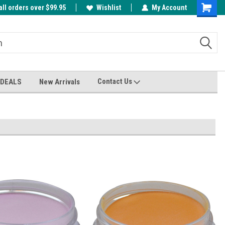
all orders over $99.95
00
A FREE Cuticle Nipper with $200 order!
Wishlist
My Account
Shoppin
Cart
Contact Us
 DEALS
New Arrivals