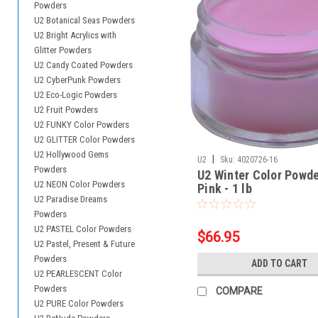
Powders
U2 Botanical Seas Powders
U2 Bright Acrylics with
Glitter Powders
U2 Candy Coated Powders
U2 CyberPunk Powders
U2 Eco-Logic Powders
U2 Fruit Powders
U2 FUNKY Color Powders
U2 GLITTER Color Powders
U2 Hollywood Gems
|
U2
Sku:
4020726-16
Powders
U2 Winter Color Powde
U2 NEON Color Powders
Pink - 1 lb
U2 Paradise Dreams
Powders
U2 PASTEL Color Powders
$66.95
U2 Pastel, Present & Future
Powders
ADD TO CART
U2 PEARLESCENT Color
Powders
COMPARE
U2 PURE Color Powders