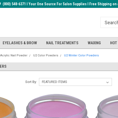
rder!
(800) 548-6371 I Your One Source For Salon Supplies I Free Shipping on 
Welcome to the BUYnails Store!
Receive a FREE Top Gel with $1
order!
EYELASHES & BROW
NAIL TREATMENTS
WAXING
HOT
 Acrylic Nail Powder
U2 Color Powders
U2 Winter Color Powders
DERS
Sort By: