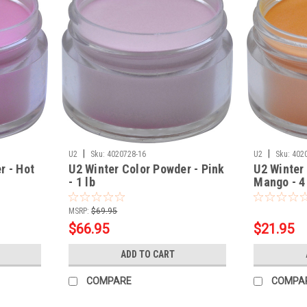
|
|
U2
Sku:
4020728-16
U2
Sku:
402
r - Hot
U2 Winter Color Powder - Pink
U2 Winter
- 1 lb
Mango - 4
MSRP:
$69.95
$66.95
$21.95
ADD TO CART
COMPARE
COMPA