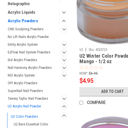
Holographic
Acrylic Liquids
Acrylic Powders
CND Sculpting Powders
No Lift Nails Acrylic Powder
Entity Acrylic System
|
U2
Sku:
4020725
EzFlow Nail System Powders
U2 Winter Color Powde
ibd Acrylic Powders
Mango - 1/2 oz
Nail Harmony Acrylic Powders
MSRP:
$6.95
NSI Acrylic System
$4.95
OPI Acrylic Powders
SuperNail Nail Powders
ADD TO CART
Tammy Taylor Nail Powders
COMPARE
U2 Acrylic Nail Powder
U2 Color Powders
U2 Bare Essential Color