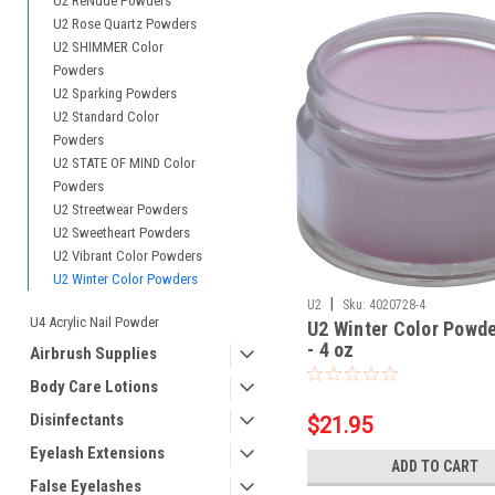
U2 ReNude Powders
U2 Rose Quartz Powders
U2 SHIMMER Color
Powders
U2 Sparking Powders
U2 Standard Color
Powders
U2 STATE OF MIND Color
Powders
U2 Streetwear Powders
U2 Sweetheart Powders
U2 Vibrant Color Powders
U2 Winter Color Powders
|
U2
Sku:
4020728-4
U4 Acrylic Nail Powder
U2 Winter Color Powde
- 4 oz
Airbrush Supplies
Body Care Lotions
Disinfectants
$21.95
Eyelash Extensions
ADD TO CART
False Eyelashes