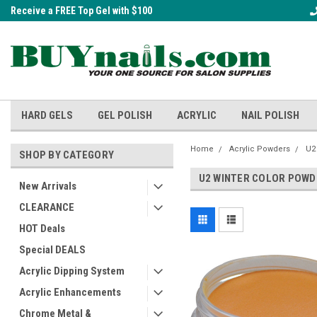
Receive a FREE Top Gel with $100
A FREE Cuticle Nipper with $200 o
order!
HARD GELS
GEL POLISH
ACRYLIC
NAIL POLISH
Home
Acrylic Powders
U2
SHOP BY CATEGORY
U2 WINTER COLOR POW
New Arrivals
CLEARANCE
HOT Deals
Special DEALS
Acrylic Dipping System
Acrylic Enhancements
Chrome Metal &