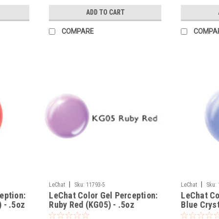
ADD TO CART
COMPARE
COMPA
|
|
LeChat
Sku:
11793-5
LeChat
Sku:
eption:
LeChat Color Gel Perception:
LeChat Co
 - .5oz
Ruby Red (KG05) - .5oz
Blue Cryst