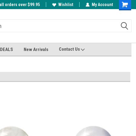
all orders over $99.95
00
A FREE Cuticle Nipper with $200 order!
Wishlist
My Account
Shoppin
Cart
Contact Us
 DEALS
New Arrivals