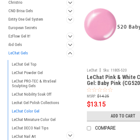
Christrio
CND Brisa Gels
Entity One Gel System
European Secrets
EzFlow Gel It!
ibd Gels
LeChat Gels
LeChat Gel Top
|
LeChat
Sku:
11805-520
LeChat Powder Gel
LeChat Pink & White C
LeChat PRO-TEC & XtraSeal
Gel: Baby Pink (CG520
Sculpting Gels
LeChat Nobility Soak Off
MSRP:
$14.25
Lechat Gel Polish Collections
$13.15
LeChat Color Gel
ADD TO CART
LeChat Miniature Color Gel
LeChat DECO Nail Tips
COMPARE
LeChat Nail Art