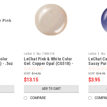
|
|
LeChat
Sku:
11805-518
LeChat
Sku:
olor
LeChat Pink & White Color
LeChat Co
) - .5oz
Gel: Copper Opal (CG518) -
Sassy Pur
.5oz
MSRP:
$14.25
MSRP:
$15.95
$13.15
$3.95
ADD TO CART
COMPARE
COMPA