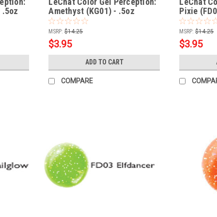
eption:
LeChat Color Gel Perception:
LeChat Col
 .5oz
Amethyst (KG01) - .5oz
Pixie (FD0
MSRP:
$14.25
MSRP:
$14.25
$3.95
$3.95
ADD TO CART
COMPARE
COMPA