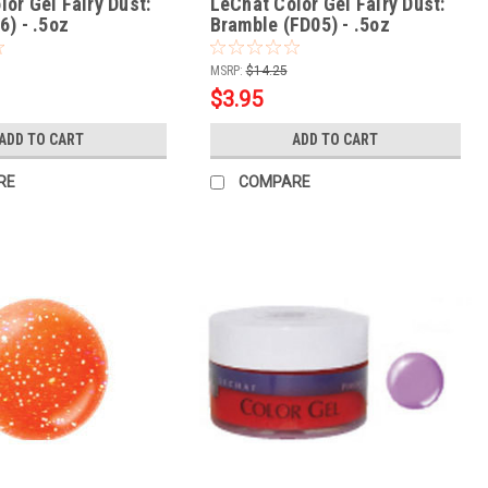
or Gel Fairy Dust:
LeChat Color Gel Fairy Dust:
6) - .5oz
Bramble (FD05) - .5oz
MSRP:
$14.25
$3.95
ADD TO CART
ADD TO CART
RE
COMPARE