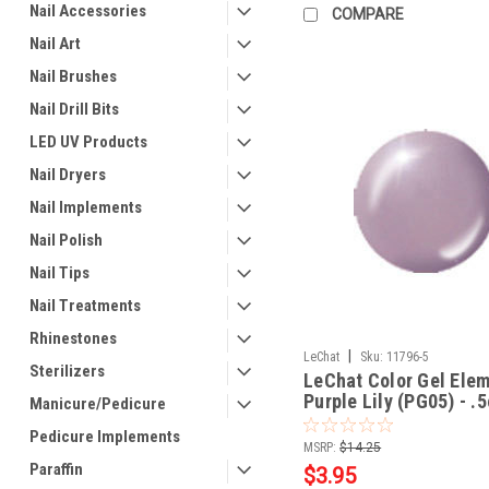
Nail Accessories
COMPARE
Nail Art
Nail Brushes
Nail Drill Bits
LED UV Products
Nail Dryers
Nail Implements
Nail Polish
Nail Tips
Nail Treatments
Rhinestones
|
LeChat
Sku:
11796-5
Sterilizers
LeChat Color Gel Elem
Purple Lily (PG05) - .
Manicure/Pedicure
Pedicure Implements
MSRP:
$14.25
Paraffin
$3.95