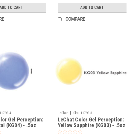
ADD TO CART
ADD TO CART
RE
COMPARE
|
11793-4
LeChat
Sku:
11793-3
lor Gel Perception:
LeChat Color Gel Perception:
al (KG04) - .5oz
Yellow Sapphire (KG03) - .5oz