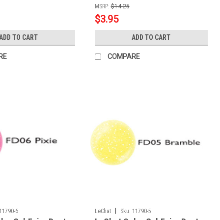
MSRP:
$14.25
$3.95
ADD TO CART
ADD TO CART
RE
COMPARE
|
11790-6
LeChat
Sku:
11790-5