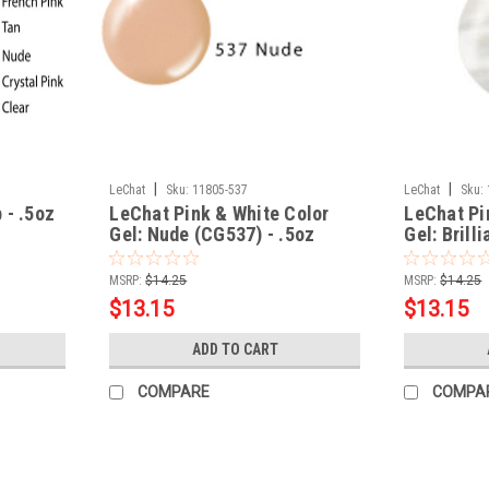
|
|
LeChat
Sku:
11805-537
LeChat
Sku:
 - .5oz
LeChat Pink & White Color
LeChat Pi
Gel: Nude (CG537) - .5oz
Gel: Brill
.5oz
MSRP:
$14.25
MSRP:
$14.25
$13.15
$13.15
ADD TO CART
COMPARE
COMPA