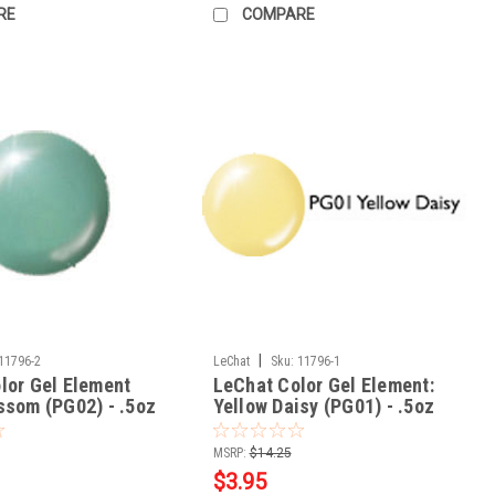
RE
COMPARE
|
11796-2
LeChat
Sku:
11796-1
lor Gel Element
LeChat Color Gel Element:
ssom (PG02) - .5oz
Yellow Daisy (PG01) - .5oz
MSRP:
$14.25
$3.95