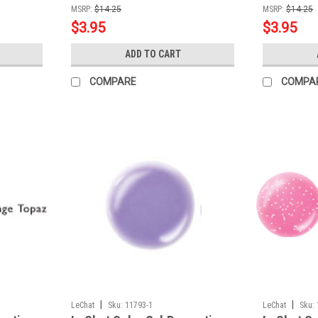
MSRP:
$14.25
MSRP:
$14.25
$3.95
$3.95
ADD TO CART
COMPARE
COMPA
|
|
LeChat
Sku:
11793-1
LeChat
Sku: