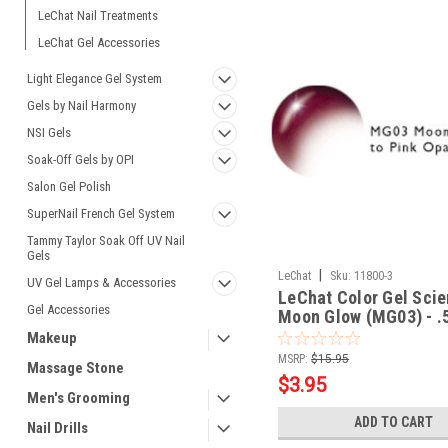
LeChat Nail Treatments
LeChat Gel Accessories
Light Elegance Gel System
Gels by Nail Harmony
NSI Gels
Soak-Off Gels by OPI
Salon Gel Polish
SuperNail French Gel System
Tammy Taylor Soak Off UV Nail
Gels
|
LeChat
Sku:
11800-3
UV Gel Lamps & Accessories
LeChat Color Gel Scie
Gel Accessories
Moon Glow (MG03) - .
Makeup
MSRP:
$15.95
Massage Stone
$3.95
Men's Grooming
ADD TO CART
Nail Drills