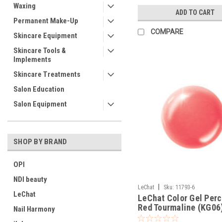
Waxing
ADD TO CART
Permanent Make-Up
COMPARE
Skincare Equipment
Skincare Tools &
Implements
Skincare Treatments
Salon Education
Salon Equipment
SHOP BY BRAND
OPI
NDI beauty
|
LeChat
Sku:
11793-6
LeChat
LeChat Color Gel Perc
Red Tourmaline (KG06)
Nail Harmony