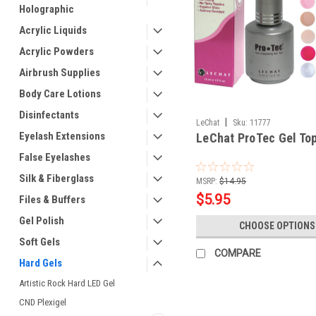
Holographic
Acrylic Liquids
Acrylic Powders
Airbrush Supplies
Body Care Lotions
Disinfectants
|
LeChat
Sku:
11777
Eyelash Extensions
LeChat ProTec Gel Top
False Eyelashes
Silk & Fiberglass
MSRP:
$14.95
$5.95
Files & Buffers
Gel Polish
CHOOSE OPTIONS
Soft Gels
COMPARE
Hard Gels
Artistic Rock Hard LED Gel
CND Plexigel