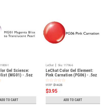
|
11800-1
LeChat
Sku:
11796-6
lor Gel Science:
LeChat Color Gel Element:
list (MG01) - .5oz
Pink Carnation (PG06) - .5oz
MSRP:
$14.25
$3.95
ADD TO CART
ADD TO CART