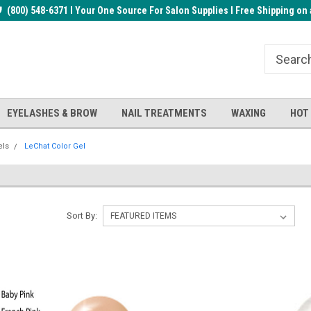
rder!
(800) 548-6371 I Your One Source For Salon Supplies I Free Shipping on 
Welcome to the BUYnails Store!
Receive a FREE Top Gel with $1
order!
EYELASHES & BROW
NAIL TREATMENTS
WAXING
HOT
els
LeChat Color Gel
Sort By: