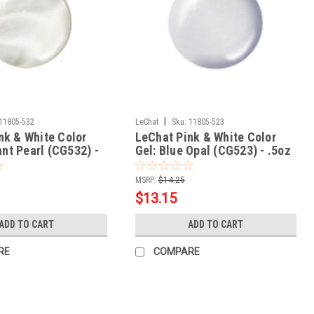
|
11805-532
LeChat
Sku:
11805-523
nk & White Color
LeChat Pink & White Color
iant Pearl (CG532) -
Gel: Blue Opal (CG523) - .5oz
MSRP:
$14.25
$13.15
ADD TO CART
ADD TO CART
RE
COMPARE