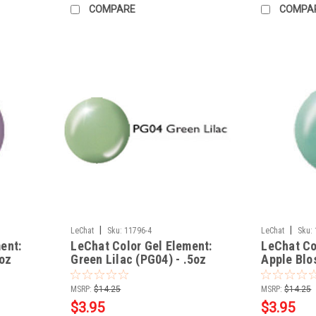
COMPARE
COMPA
|
|
LeChat
Sku:
11796-4
LeChat
Sku:
ent:
LeChat Color Gel Element:
LeChat Co
5oz
Green Lilac (PG04) - .5oz
Apple Blo
MSRP:
$14.25
MSRP:
$14.25
$3.95
$3.95