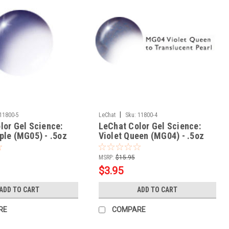
|
11800-5
LeChat
Sku:
11800-4
lor Gel Science:
LeChat Color Gel Science:
ple (MG05) - .5oz
Violet Queen (MG04) - .5oz
MSRP:
$15.95
$3.95
ADD TO CART
ADD TO CART
RE
COMPARE