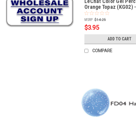
LeChat Color Gel Perc
Orange Topaz (KG02) -
MSRP:
$14.25
$3.95
ADD TO CART
COMPARE