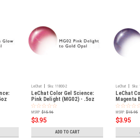
|
|
LeChat
Sku:
11800-2
LeChat
Sku:
nce:
LeChat Color Gel Science:
LeChat Co
5oz
Pink Delight (MG02) - .5oz
Magenta B
MSRP:
$15.96
MSRP:
$15.95
$3.95
$3.95
ADD TO CART