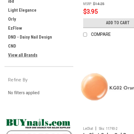
ibd
MSRP:
$14.25
Light Elegance
$3.95
Orly
ADD TO CART
EzFlow
COMPARE
DND - Daisy Nail Design
CND
View all Brands
Refine By
No filters applied
|
LeChat
Sku:
11793-2