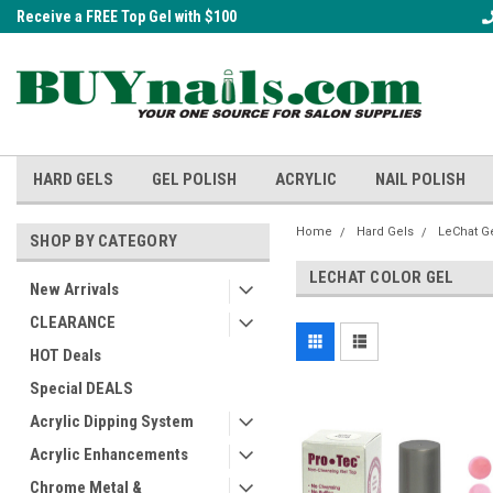
Receive a FREE Top Gel with $100
A FREE Cuticle Nipper with $200 o
order!
HARD GELS
GEL POLISH
ACRYLIC
NAIL POLISH
Home
Hard Gels
LeChat G
SHOP BY CATEGORY
LECHAT COLOR GEL
New Arrivals
CLEARANCE
HOT Deals
Special DEALS
Acrylic Dipping System
Acrylic Enhancements
Chrome Metal &