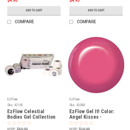
$4.95
$4.95
ADD TO CART
ADD TO CART
COMPARE
COMPARE
EzFlow
EzFlow
Sku:
42105
Sku:
42080
EzFlow Celestial
EzFlow Gel It! Color:
Bodies Gel Collection
Angel Kisses -
.25oz/7gr
MSRP:
$59.95
MSRP:
$10.95