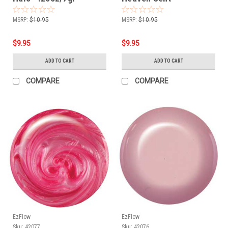
.25oz/7gr
MSRP:
$10.95
MSRP:
$10.95
$9.95
$9.95
ADD TO CART
ADD TO CART
COMPARE
COMPARE
EzFlow
EzFlow
Sku:
42077
Sku:
42076