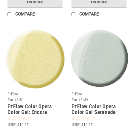
ADD TO CART
ADD TO CART
COMPARE
COMPARE
EzFlow
EzFlow
Sku:
42151
Sku:
42149
EzFlow Color Opera
EzFlow Color Opera
Color Gel: Encore
Color Gel Serenade
MSRP:
$10.95
MSRP:
$10.95