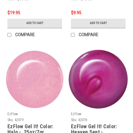
$19.95
$9.95
ADD TO CART
ADD TO CART
COMPARE
COMPARE
EzFlow
EzFlow
Sku:
42079
Sku:
42078
EzFlow Gel It! Color:
EzFlow Gel It! Color:
Halo - .25oz/7gr
Heaven Sent -