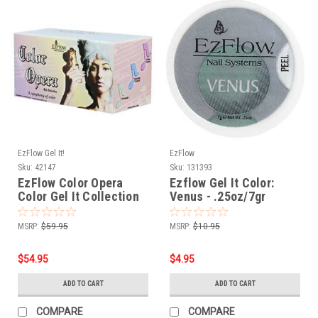
EzFlow Gel It!
EzFlow
Sku:
42147
Sku:
131393
EzFlow Color Opera
Ezflow Gel It Color:
Color Gel It Collection
Venus - .25oz/7gr
MSRP:
$59.95
MSRP:
$10.95
$54.95
$4.95
ADD TO CART
ADD TO CART
COMPARE
COMPARE