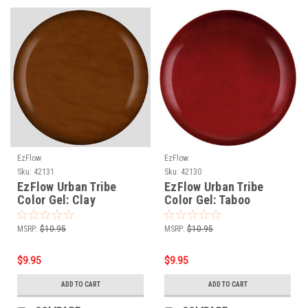
EzFlow
EzFlow
Sku:
42131
Sku:
42130
EzFlow Urban Tribe
EzFlow Urban Tribe
Color Gel: Clay
Color Gel: Taboo
MSRP:
$10.95
MSRP:
$10.95
$9.95
$9.95
ADD TO CART
ADD TO CART