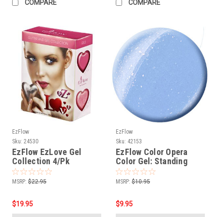
COMPARE
COMPARE
EzFlow
EzFlow
Sku:
24530
Sku:
42153
EzFlow EzLove Gel
EzFlow Color Opera
Collection 4/Pk
Color Gel: Standing
Ovation
MSRP:
$22.95
MSRP:
$10.95
$19.95
$9.95