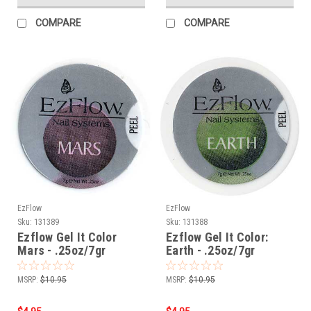
COMPARE
COMPARE
EzFlow
EzFlow
Sku:
131389
Sku:
131388
Ezflow Gel It Color
Ezflow Gel It Color:
Mars - .25oz/7gr
Earth - .25oz/7gr
MSRP:
$10.95
MSRP:
$10.95