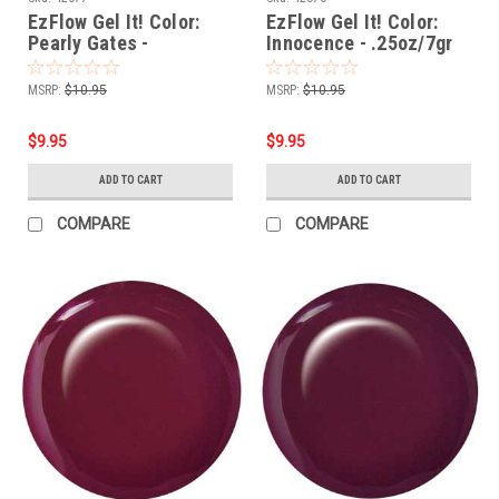
EzFlow Gel It! Color:
EzFlow Gel It! Color:
Pearly Gates -
Innocence - .25oz/7gr
.25oz/7gr
MSRP:
$10.95
MSRP:
$10.95
$9.95
$9.95
ADD TO CART
ADD TO CART
COMPARE
COMPARE