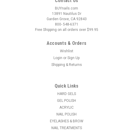
Contact Us
BUYnails.com
13891 Nautilus Dr
Garden Grove, CA 92843
800- 548-6371
Free Shipping on all orders over $99.95
Accounts & Orders
Wishlist
Login
or
Sign Up
|
EzFlow Gel It!
Sku:
42147
Shipping & Returns
EzFlow Color Opera Color Gel It Collection
Ez Flow Color Opera Gel Collection - EZ FLOW GEL SYSTEM -
The passionate art form of Opera was born during a time of
Quick Links
great opulence, the Baroque period. This romantic, dramatic
era inspired Color Opera Gel Collection by Ez Flow, a lyrical
HARD GELS
colleciton of...
GEL POLISH
ACRYLIC
MSRP:
$59.95
NAIL POLISH
EYELASHES & BROW
$54.95
NAIL TREATMENTS