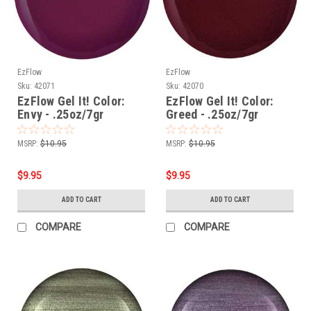
EzFlow
EzFlow
Sku:
42071
Sku:
42070
EzFlow Gel It! Color:
EzFlow Gel It! Color:
Envy - .25oz/7gr
Greed - .25oz/7gr
MSRP:
$10.95
MSRP:
$10.95
$9.95
$9.95
ADD TO CART
ADD TO CART
COMPARE
COMPARE