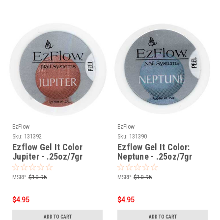
EzFlow
EzFlow
Sku:
131392
Sku:
131390
Ezflow Gel It Color
Ezflow Gel It Color:
Jupiter - .25oz/7gr
Neptune - .25oz/7gr
MSRP:
$10.95
MSRP:
$10.95
$4.95
$4.95
ADD TO CART
ADD TO CART