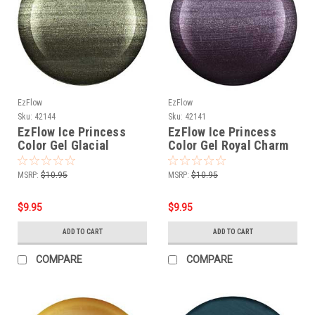
EzFlow
EzFlow
Sku:
42144
Sku:
42141
EzFlow Ice Princess
EzFlow Ice Princess
Color Gel Glacial
Color Gel Royal Charm
Kingdom
MSRP:
$10.95
MSRP:
$10.95
$9.95
$9.95
ADD TO CART
ADD TO CART
COMPARE
COMPARE