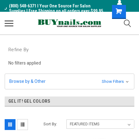
(800) 548-6371 I Your One Source For Salon
Shopping
Supplies I Free Shipping on all orders over $99.95
Cart
Refine By
No filters applied
Browse by & Other
Show Filters
GEL IT! GEL COLORS
Sort By: