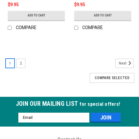
$9.95
$9.95
ADD TO CART
ADD TO CART
COMPARE
COMPARE
1
2
Next
COMPARE SELECTED
JOIN OUR MAILING LIST
for special offers!
Email
Address