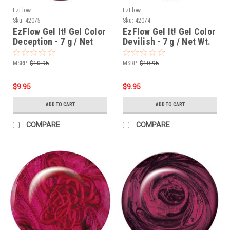
EzFlow
EzFlow
Sku:
42075
Sku:
42074
EzFlow Gel It! Gel Color
EzFlow Gel It! Gel Color
Deception - 7 g / Net
Devilish - 7 g / Net Wt.
Wt. .25 oz
.25 oz
MSRP:
$10.95
MSRP:
$10.95
$9.95
$9.95
ADD TO CART
ADD TO CART
COMPARE
COMPARE