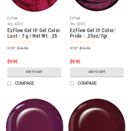
EzFlow
EzFlow
Sku:
42073
Sku:
42072
EzFlow Gel It! Gel Color
EzFlow Gel It! Color:
Lust - 7 g / Net Wt. .25
Pride - .25oz/7gr
oz
MSRP:
$10.95
MSRP:
$10.95
$9.95
$9.95
ADD TO CART
ADD TO CART
COMPARE
COMPARE