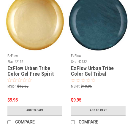
EzFlow
EzFlow
Sku:
42135
Sku:
42132
EzFlow Urban Tribe
EzFlow Urban Tribe
Color Gel Free Spirit
Color Gel Tribal
Turquoise
MSRP:
$10.95
MSRP:
$10.95
$9.95
$9.95
ADD TO CART
ADD TO CART
COMPARE
COMPARE