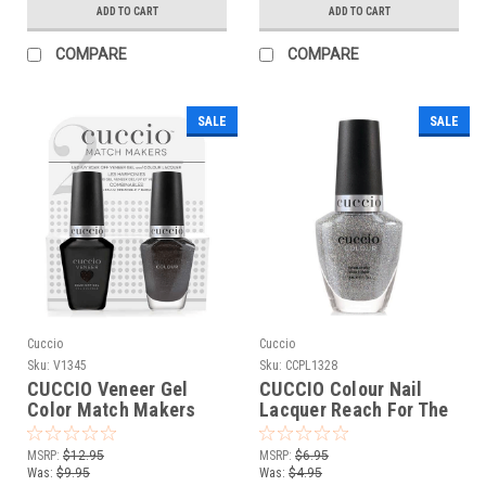
ADD TO CART
ADD TO CART
COMPARE
COMPARE
SALE
SALE
Cuccio
Cuccio
Sku:
V1345
Sku:
CCPL1328
CUCCIO Veneer Gel
CUCCIO Colour Nail
Color Match Makers
Lacquer Reach For The
Putting On The Ritz -
Stars - 0.43 Fl. Oz / 13
0.43 oz / 13 mL
mL
MSRP:
$12.95
MSRP:
$6.95
Was:
$9.95
Was:
$4.95