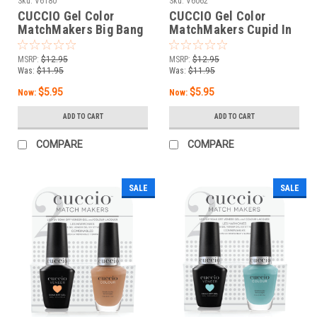
Sku:
V6180
Sku:
V6062
CUCCIO Gel Color
CUCCIO Gel Color
MatchMakers Big Bang
MatchMakers Cupid In
Theory - 0.43oz / 13 mL
Capri - 0.43oz / 13 mL
MSRP:
$12.95
MSRP:
$12.95
Was:
$11.95
Was:
$11.95
$5.95
$5.95
Now:
Now:
ADD TO CART
ADD TO CART
COMPARE
COMPARE
SALE
SALE