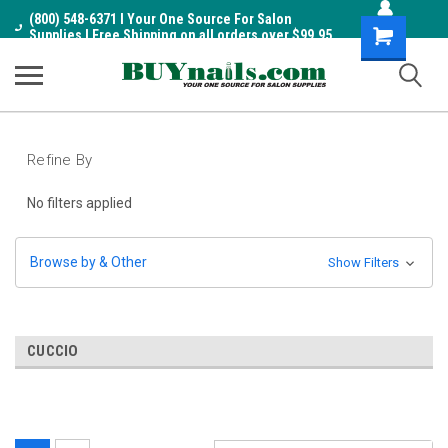
(800) 548-6371 I Your One Source For Salon
Shopping
Supplies I Free Shipping on all orders over $99.95
Cart
Refine By
No filters applied
Browse by & Other
Show Filters
CUCCIO