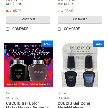
Was:
$11.95
Was:
$11.95
$5.95
$5.95
Now:
Now:
ADD TO CART
ADD TO CART
COMPARE
COMPARE
SALE
SALE
Cuccio
Cuccio
Sku:
V6058
Sku:
V6108
CUCCIO Gel Color
CUCCIO Gel Color
MatchMakers Belize In
MatchMakers