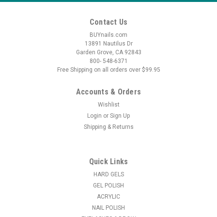
Contact Us
BUYnails.com
13891 Nautilus Dr
Garden Grove, CA 92843
800- 548-6371
Free Shipping on all orders over $99.95
Accounts & Orders
Wishlist
Login
or
Sign Up
Shipping & Returns
Quick Links
HARD GELS
GEL POLISH
ACRYLIC
NAIL POLISH