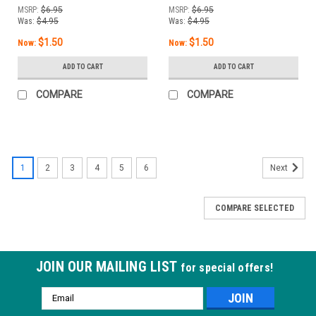
/ 13 mL
MSRP:
$6.95
MSRP:
$6.95
Was:
$4.95
Was:
$4.95
$1.50
$1.50
Now:
Now:
ADD TO CART
ADD TO CART
COMPARE
COMPARE
1
2
3
4
5
6
Next
COMPARE SELECTED
JOIN OUR MAILING LIST
for special offers!
Email
Address