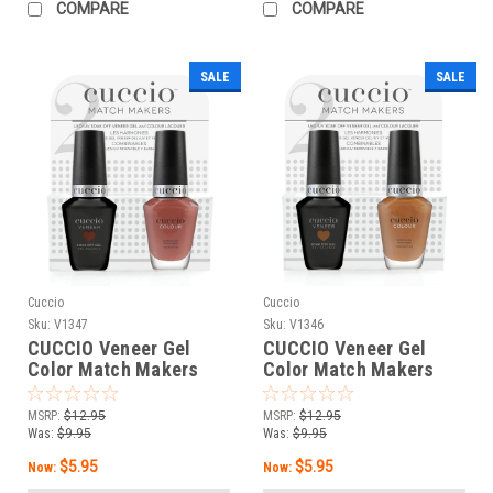
COMPARE
COMPARE
SALE
SALE
Cuccio
Cuccio
Sku:
V1347
Sku:
V1346
CUCCIO Veneer Gel
CUCCIO Veneer Gel
Color Match Makers
Color Match Makers
Sitting Pretty - 0.43 oz /
The Bee’s Knee - 0.43
13 mL
oz / 13 mL
MSRP:
$12.95
MSRP:
$12.95
Was:
$9.95
Was:
$9.95
$5.95
$5.95
Now:
Now: