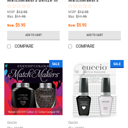
Me - 0.43oz / 13mL
Illumination - 0.43oz /
13 mL
MSRP:
$12.95
MSRP:
$12.95
Was:
$11.95
Was:
$11.95
$5.95
$5.95
Now:
Now:
ADD TO CART
ADD TO CART
COMPARE
COMPARE
SALE
SALE
Cuccio
Cuccio