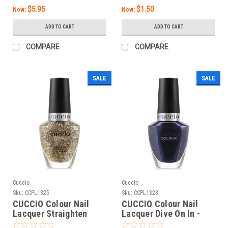
$5.95
$1.50
Now:
Now:
ADD TO CART
ADD TO CART
COMPARE
COMPARE
SALE
SALE
Cuccio
Cuccio
Sku:
CCPL1325
Sku:
CCPL1323
CUCCIO Colour Nail
CUCCIO Colour Nail
Lacquer Straighten
Lacquer Dive On In -
Your Crown - 0.43 Fl. Oz
0.43 Fl. Oz / 13 mL