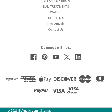
EYELASHES & BROW
NAIL TREATMENTS
WAXING
HOT DEALS
New Arrivals
Contact Us
Connect with Us:
©
2026
BUYnails.com
|
Sitemap