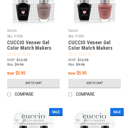
Cuccio
Cuccio
Sku:
V1356
Sku:
V1355
CUCCIO Veneer Gel
CUCCIO Veneer Gel
Color Match Makers
Color Match Makers
Roman Holiday - 0.43 oz
Popular in Puglia - 0.43
/ 13 mL
oz / 13 mL
MSRP:
$12.95
MSRP:
$12.95
Was:
$9.95
Was:
$9.95
$5.95
$5.95
Now:
Now:
ADD TO CART
ADD TO CART
COMPARE
COMPARE
SALE
SALE