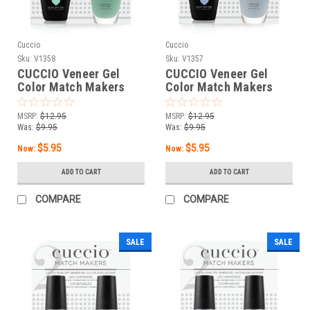
Cuccio
Cuccio
Sku:
V1358
Sku:
V1357
CUCCIO Veneer Gel
CUCCIO Veneer Gel
Color Match Makers
Color Match Makers
Grotto Go - 0.43 oz / 13
Venice to Meet You -
mL
0.43 oz / 13 mL
MSRP:
$12.95
MSRP:
$12.95
Was:
$9.95
Was:
$9.95
$5.95
$5.95
Now:
Now:
ADD TO CART
ADD TO CART
COMPARE
COMPARE
SALE
SALE