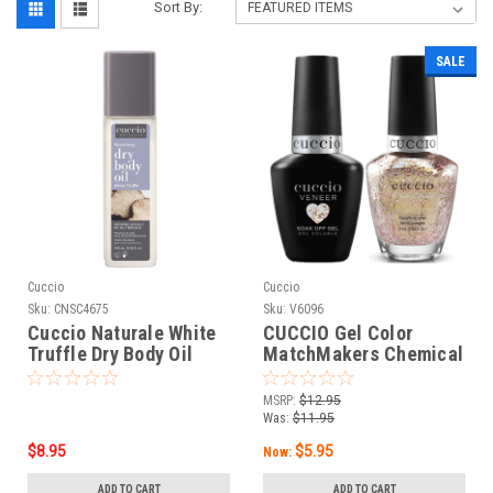
Sort By:
SALE
Cuccio
Cuccio
Sku:
CNSC4675
Sku:
V6096
Cuccio Naturale White
CUCCIO Gel Color
Truffle Dry Body Oil
MatchMakers Chemical
3.38oz
Attraction - 0.43oz / 13
mL
MSRP:
$12.95
Was:
$11.95
$8.95
$5.95
Now:
ADD TO CART
ADD TO CART