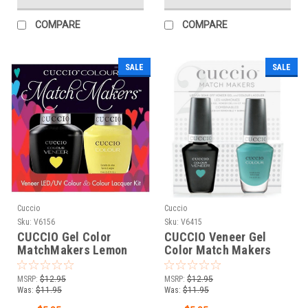
COMPARE
COMPARE
SALE
SALE
Cuccio
Cuccio
Sku:
V6156
Sku:
V6415
CUCCIO Gel Color
CUCCIO Veneer Gel
MatchMakers Lemon
Color Match Makers
Drop Me a Line - 0.43oz
Who Dunn It? - 0.43oz /
/ 13 mL
13 mL
MSRP:
$12.95
MSRP:
$12.95
Was:
$11.95
Was:
$11.95