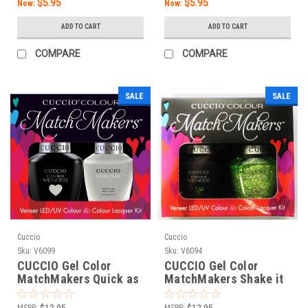
$5.95
$5.95
Now:
Now:
ADD TO CART
ADD TO CART
COMPARE
COMPARE
SALE
SALE
Cuccio
Cuccio
Sku:
V6099
Sku:
V6094
CUCCIO Gel Color
CUCCIO Gel Color
MatchMakers Quick as
MatchMakers Shake it
a Bunny - 0.43oz / 13
Up - 0.43oz / 13 mL
mL
MSRP:
$12.95
MSRP:
$12.95