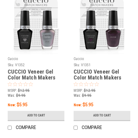
Cuccio
Cuccio
Sku:
V1352
Sku:
V1351
CUCCIO Veneer Gel
CUCCIO Veneer Gel
Color Match Makers
Color Match Makers
Giggle Water - 0.43 oz /
The Cat’s Pajamas -
13 mL
0.43 oz / 13 mL
MSRP:
$12.95
MSRP:
$12.95
Was:
$9.95
Was:
$9.95
$5.95
$5.95
Now:
Now:
ADD TO CART
ADD TO CART
COMPARE
COMPARE