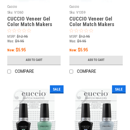
Cuccio
Cuccio
Sku:
V1360
Sku:
V1359
CUCCIO Veneer Gel
CUCCIO Veneer Gel
Color Match Makers
Color Match Makers
Yes Or Gnocchi - 0.43
Paradiso - 0.43 oz / 13
oz / 13 mL
mL
MSRP:
$12.95
MSRP:
$12.95
Was:
$9.95
Was:
$9.95
$5.95
$5.95
Now:
Now:
ADD TO CART
ADD TO CART
COMPARE
COMPARE
SALE
SALE