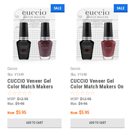
SALE
SALE
Cuccio
Cuccio
Sku:
V1349
Sku:
V1348
CUCCIO Veneer Gel
CUCCIO Veneer Gel
Color Match Makers
Color Match Makers On
The “IT” Girl - 0.43 oz /
the UP&UP - 0.43 oz /
13 mL
13 mL
MSRP:
$12.95
MSRP:
$12.95
Was:
$9.95
Was:
$9.95
$5.95
$5.95
Now:
Now:
ADD TO CART
ADD TO CART