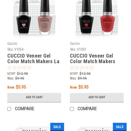
Cuccio
Cuccio
Sku:
V1354
Sku:
V1353
CUCCIO Veneer Gel
CUCCIO Veneer Gel
Color Match Makers La
Color Match Makers
Dolce Vita - 0.43 oz / 13
Monza Monza - 0.43 oz
mL
/ 13 mL
MSRP:
$12.95
MSRP:
$12.95
Was:
$9.95
Was:
$9.95
$5.95
$5.95
Now:
Now:
ADD TO CART
ADD TO CART
COMPARE
COMPARE
SALE
SALE