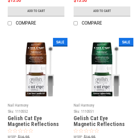
$15.50
$15.50
ADD TO CART
ADD TO CART
COMPARE
COMPARE
SALE
SALE
Nail Harmony
Nail Harmony
Sku:
1110552
Sku:
1110551
Gelish Cat Eye
Gelish Cat Eye
Magnetic Reflections
Magnetic Reflections
Can You Candle It?
Green Lights Only
MSRP:
$16.95
MSRP:
$16.95