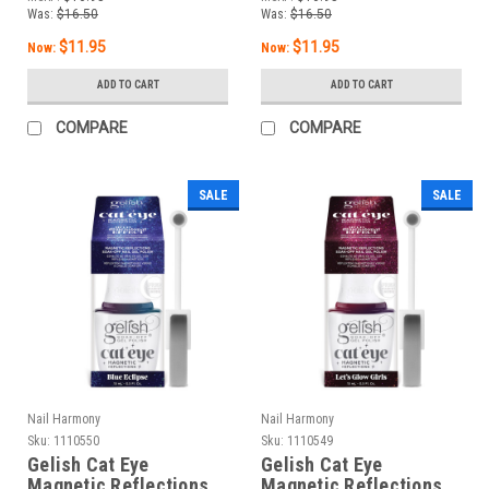
Was:
$16.50
Was:
$16.50
$11.95
$11.95
Now:
Now:
ADD TO CART
ADD TO CART
COMPARE
COMPARE
SALE
SALE
Nail Harmony
Nail Harmony
Sku:
1110550
Sku:
1110549
Gelish Cat Eye
Gelish Cat Eye
Magnetic Reflections
Magnetic Reflections