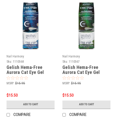
Nail Harmony
Nail Harmony
Sku:
1110568
Sku:
1110567
Gelish Hema-Free
Gelish Hema-Free
Aurora Cat Eye Gel
Aurora Cat Eye Gel
Polish Come Sky With
Polish Big Bang For
Me - 15 mL / .5 fl oz
Your Buck - 15 mL / .5 fl
MSRP:
$15.95
MSRP:
$15.95
oz
$15.50
$15.50
ADD TO CART
ADD TO CART
COMPARE
COMPARE