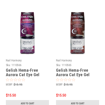
Nail Harmony
Nail Harmony
Sku:
1110566
Sku:
1110565
Gelish Hema-Free
Gelish Hema-Free
Aurora Cat Eye Gel
Aurora Cat Eye Gel
Polish Love At First
Polish Landing On Mars
Light - 15 mL / .5 fl oz
- 15 mL / .5 fl oz
MSRP:
$15.95
MSRP:
$15.95
$15.50
$15.50
ADD TO CART
ADD TO CART