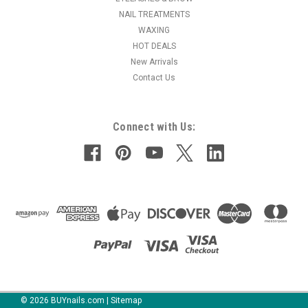
NAIL TREATMENTS
MSRP:
$15.95
WAXING
HOT DEALS
$15.50
New Arrivals
Contact Us
ADD TO CART
COMPARE
Connect with Us:
©
2026
BUYnails.com
|
Sitemap