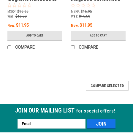
Blue Eclipse
Let's Glow Girls
MSRP:
$16.95
MSRP:
$16.95
Was:
$16.50
Was:
$16.50
$11.95
$11.95
Now:
Now:
ADD TO CART
ADD TO CART
COMPARE
COMPARE
COMPARE SELECTED
JOIN OUR MAILING LIST
for special offers!
Email
Address