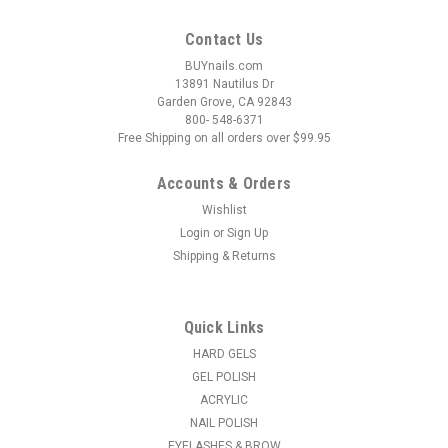
Contact Us
BUYnails.com
13891 Nautilus Dr
Garden Grove, CA 92843
800- 548-6371
Free Shipping on all orders over $99.95
Accounts & Orders
Wishlist
Login
or
Sign Up
Shipping & Returns
|
Nail Harmony
Sku:
1110568
Gelish Hema-Free Aurora Cat Eye Gel Polish
Come Sky With Me - 15 mL / .5 fl oz
Quick Links
Blue Swirl Effect The Aurora Cat Eye (ACE) Gel Polishes give
HARD GELS
a glitterized galaxy effect once they are magnet-activated.
GEL POLISH
These glamorous glitters are a never-before-seen hybrid
ACRYLIC
formula that fuses cat-eye technology with our Gelish Flash
NAIL POLISH
Glam glitter base...
EYELASHES & BROW