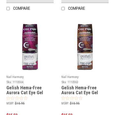
COMPARE
COMPARE
Nail Harmony
Nail Harmony
Sku:
1110564
Sku:
1110563
Gelish Hema-Free
Gelish Hema-Free
Aurora Cat Eye Gel
Aurora Cat Eye Gel
Polish Sky On Fire - 15
Polish Ace Space Dust -
mL / .5 fl oz
15 mL / .5 fl oz
MSRP:
$15.95
MSRP:
$15.95