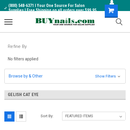
(800) 548-6371 I Your One Source For Salon
Shopping
Supplies I Free Shipping on all orders over $99.95
Cart
Refine By
No filters applied
Browse by & Other
Show Filters
GELISH CAT EYE
Sort By: