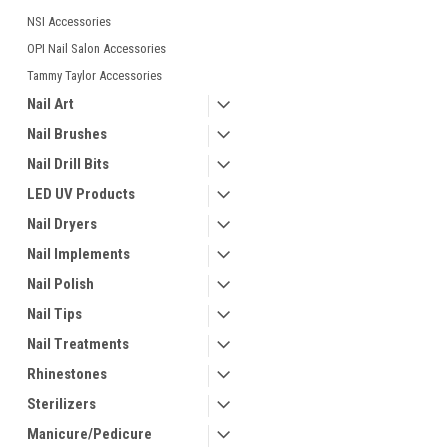
NSI Accessories
OPI Nail Salon Accessories
Tammy Taylor Accessories
Nail Art
Nail Brushes
Nail Drill Bits
LED UV Products
Nail Dryers
Nail Implements
Nail Polish
Nail Tips
Nail Treatments
Rhinestones
Sterilizers
Manicure/Pedicure