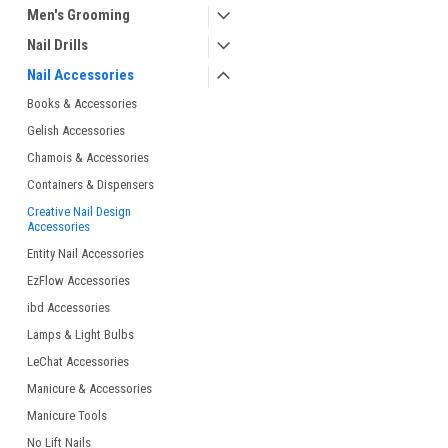
Men's Grooming
Nail Drills
Nail Accessories
Books & Accessories
Gelish Accessories
Chamois & Accessories
Containers & Dispensers
Creative Nail Design
Accessories
Entity Nail Accessories
EzFlow Accessories
ibd Accessories
Lamps & Light Bulbs
LeChat Accessories
Manicure & Accessories
Manicure Tools
No Lift Nails