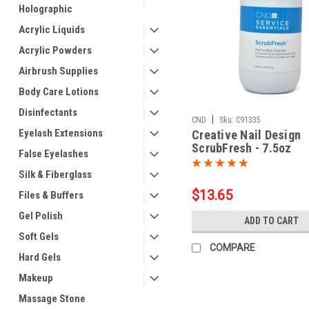
Holographic
Acrylic Liquids
Acrylic Powders
Airbrush Supplies
Body Care Lotions
Disinfectants
|
CND
Sku:
C91335
Eyelash Extensions
Creative Nail Design
ScrubFresh - 7.5oz
False Eyelashes
Silk & Fiberglass
$13.65
Files & Buffers
Gel Polish
ADD TO CART
Soft Gels
COMPARE
Hard Gels
Makeup
Massage Stone