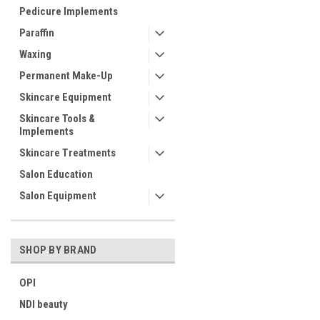
Pedicure Implements
Paraffin
Waxing
Permanent Make-Up
Skincare Equipment
Skincare Tools &
Implements
Skincare Treatments
Salon Education
Salon Equipment
SHOP BY BRAND
OPI
NDI beauty