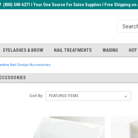
rder!
(800) 548-6371 I Your One Source For Salon Supplies I Free Shipping on 
Welcome to the BUYnails Store!
Receive a FREE Top Gel with $1
order!
EYELASHES & BROW
NAIL TREATMENTS
WAXING
HOT
eative Nail Design Accessories
ACCESSORIES
Sort By: