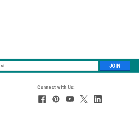
l
ess
Connect with Us: