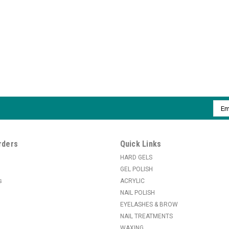
Emai
Addr
rders
Quick Links
HARD GELS
GEL POLISH
s
ACRYLIC
NAIL POLISH
EYELASHES & BROW
NAIL TREATMENTS
WAXING