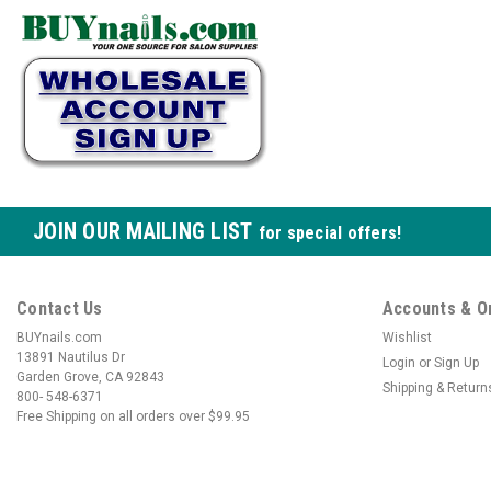
JOIN OUR MAILING LIST
for special offers!
Contact Us
Accounts & O
BUYnails.com
Wishlist
13891 Nautilus Dr
Login
or
Sign Up
Garden Grove, CA 92843
Shipping & Return
800- 548-6371
Free Shipping on all orders over $99.95