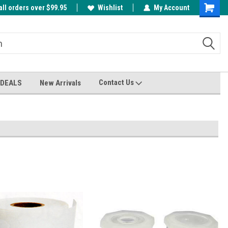
all orders over $99.95
00
A FREE Cuticle Nipper with $200 order!
Wishlist
My Account
Shoppin
Cart
Contact Us
 DEALS
New Arrivals