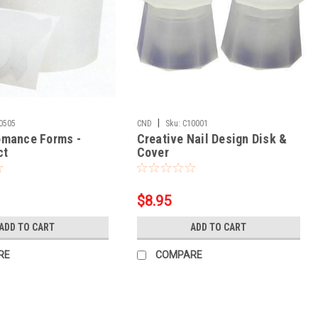
|
0505
CND
Sku:
C10001
omance Forms -
Creative Nail Design Disk &
ct
Cover
$8.95
ADD TO CART
ADD TO CART
RE
COMPARE