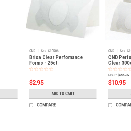
|
|
CND
Sku:
C10506
CND
Sku:
C1
Brisa Clear Perfomance
CND Perf
Forms - 25ct
Clear 300
MSRP:
$22.75
$2.95
$10.95
ADD TO CART
COMPARE
COMPA