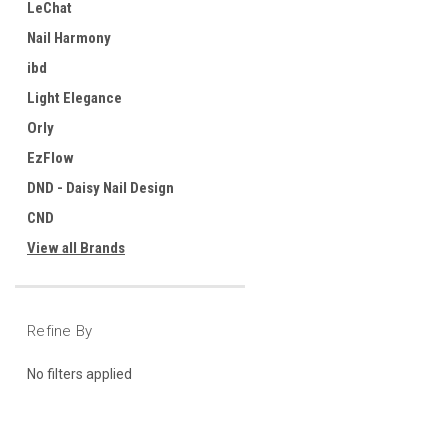
LeChat
Nail Harmony
ibd
Light Elegance
Orly
EzFlow
DND - Daisy Nail Design
CND
View all Brands
Refine By
No filters applied