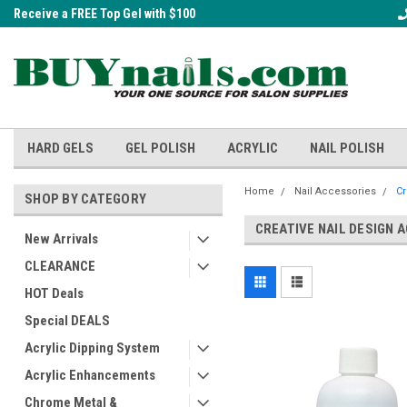
Receive a FREE Top Gel with $100
A FREE Cuticle Nipper with $200 o
order!
HARD GELS
GEL POLISH
ACRYLIC
NAIL POLISH
Home
Nail Accessories
Cr
SHOP BY CATEGORY
CREATIVE NAIL DESIGN 
New Arrivals
CLEARANCE
HOT Deals
Special DEALS
Acrylic Dipping System
Acrylic Enhancements
Chrome Metal &