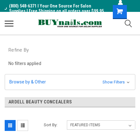
(800) 548-6371 I Your One Source For Salon
Shopping
Supplies I Free Shipping on all orders over $99.95
Cart
Refine By
No filters applied
Browse by & Other
Show Filters
ARDELL BEAUTY CONCEALERS
Sort By: