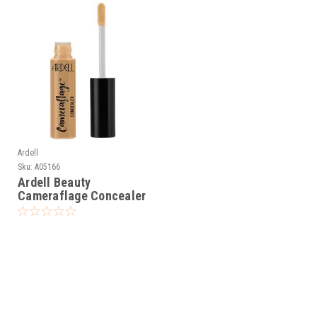
Ardell
Sku:
A05166
Ardell Beauty
Cameraflage Concealer
Dark 8 - 0.25 fl oz / 7.5
mL