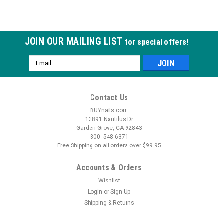
JOIN OUR MAILING LIST
for special offers!
Email
Address
Contact Us
BUYnails.com
13891 Nautilus Dr
Garden Grove, CA 92843
800- 548-6371
Free Shipping on all orders over $99.95
Accounts & Orders
Wishlist
Login
or
Sign Up
Shipping & Returns