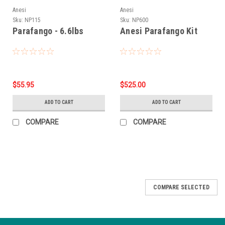
Anesi
Anesi
Sku:
NP115
Sku:
NP600
Parafango - 6.6lbs
Anesi Parafango Kit
$55.95
$525.00
ADD TO CART
ADD TO CART
COMPARE
COMPARE
COMPARE SELECTED