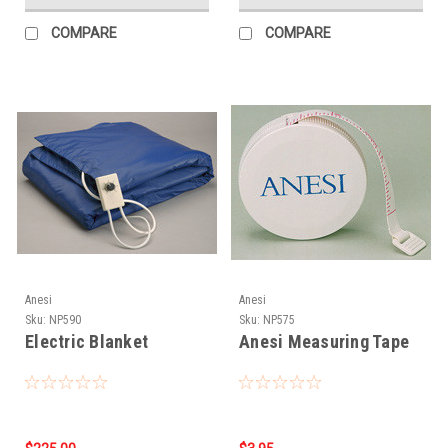
COMPARE
COMPARE
Anesi
Anesi
Sku:
NP590
Sku:
NP575
Electric Blanket
Anesi Measuring Tape