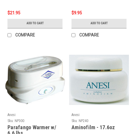
$21.95
$9.95
ADD TO CART
ADD TO CART
COMPARE
COMPARE
Anesi
Anesi
Sku:
NP300
Sku:
NP240
Parafango Warmer w/
Aminofilm - 17.6oz
6.6 lbs