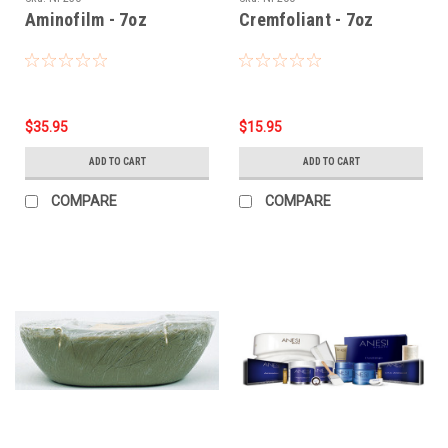
Aminofilm - 7oz
Cremfoliant - 7oz
$35.95
$15.95
ADD TO CART
ADD TO CART
COMPARE
COMPARE