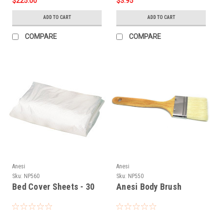
$225.00
$3.95
ADD TO CART
ADD TO CART
COMPARE
COMPARE
Anesi
Anesi
Sku:
NP560
Sku:
NP550
Bed Cover Sheets - 30
Anesi Body Brush