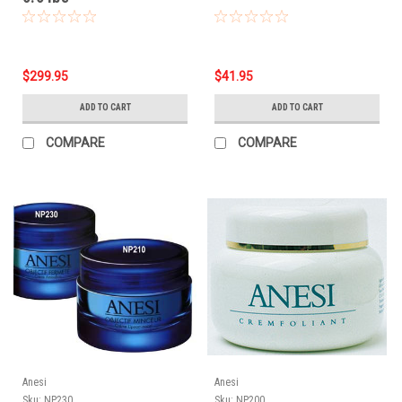
$299.95
$41.95
ADD TO CART
ADD TO CART
COMPARE
COMPARE
Anesi
Anesi
Sku:
NP230
Sku:
NP200