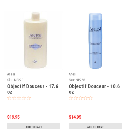
Anesi
Anesi
Sku:
NP270
Sku:
NP268
Objectif Douceur - 17.6
Objectif Douceur - 10.6
oz
oz
$19.95
$14.95
ADD TO CART
ADD TO CART