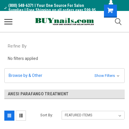
(800) 548-6371 I Your One Source For Salon
Shopping
Supplies I Free Shipping on all orders over $99.95
Cart
Refine By
No filters applied
Browse by & Other
Show Filters
ANESI PARAFANGO TREATMENT
Sort By: