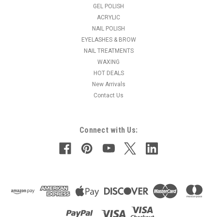
professional jar.Active Ingredients: Carnitine Liposomes,
GEL POLISH
Caffeine.
ACRYLIC
NAIL POLISH
EYELASHES & BROW
NAIL TREATMENTS
$41.95
WAXING
ADD TO CART
HOT DEALS
New Arrivals
COMPARE
Contact Us
Connect with Us: