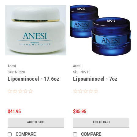
Anesi
Anesi
Sku:
NP220
Sku:
NP210
Lipoaminocel - 17.6oz
Lipoaminocel - 7oz
$41.95
$35.95
ADD TO CART
ADD TO CART
COMPARE
COMPARE