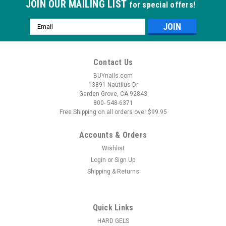
JOIN OUR MAILING LIST
for special offers!
Email
Address
Contact Us
BUYnails.com
13891 Nautilus Dr
Garden Grove, CA 92843
800- 548-6371
Free Shipping on all orders over $99.95
Accounts & Orders
Wishlist
Login
or
Sign Up
Shipping & Returns
|
Anesi
Sku:
NP220
Lipoaminocel - 17.6oz
Lipoaminocel (for cellulite)Multiphase thermo-active cream
Quick Links
produces a vassal dilation with a "tingling" effect.17 oz.
HARD GELS