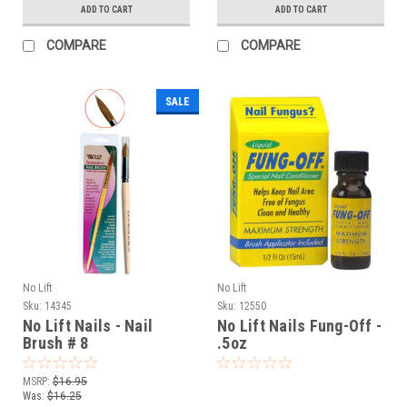
ADD TO CART
ADD TO CART
COMPARE
COMPARE
SALE
No Lift
No Lift
Sku:
14345
Sku:
12550
No Lift Nails - Nail
No Lift Nails Fung-Off -
Brush # 8
.5oz
MSRP:
$16.95
Was:
$16.25