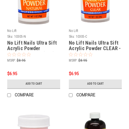
No Lift
No Lift
Sku:
10305-N
Sku:
10305-C
No Lift Nails Ultra Sift
No Lift Nails Ultra Sift
Acrylic Powder
Acrylic Powder CLEAR -
NATURAL - 1 oz (28g)
1 oz (28g)
MSRP:
$8.95
MSRP:
$8.95
$6.95
$6.95
ADD TO CART
ADD TO CART
COMPARE
COMPARE