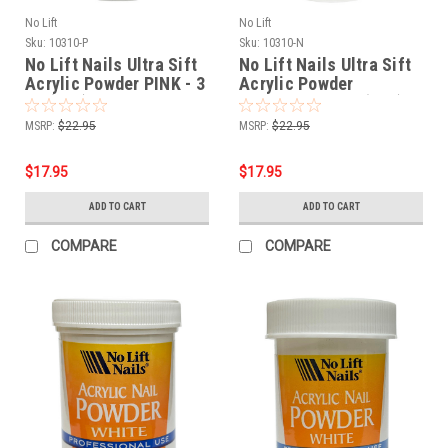
No Lift
No Lift
Sku:
10310-P
Sku:
10310-N
No Lift Nails Ultra Sift
No Lift Nails Ultra Sift
Acrylic Powder PINK - 3
Acrylic Powder
oz (85g)
NATURAL - 3 oz (85g)
MSRP:
$22.95
MSRP:
$22.95
$17.95
$17.95
ADD TO CART
ADD TO CART
COMPARE
COMPARE