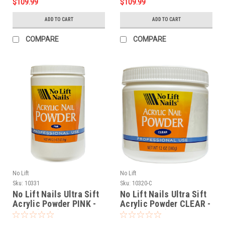
$109.99
$109.99
ADD TO CART
ADD TO CART
COMPARE
COMPARE
No Lift
No Lift
Sku:
10331
Sku:
10320-C
No Lift Nails Ultra Sift
No Lift Nails Ultra Sift
Acrylic Powder PINK -
Acrylic Powder CLEAR -
25 oz (709g)
12 oz (340g)