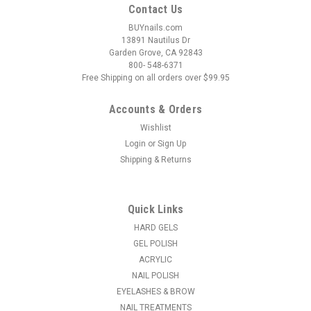
Contact Us
BUYnails.com
13891 Nautilus Dr
Garden Grove, CA 92843
800- 548-6371
Free Shipping on all orders over $99.95
Accounts & Orders
Wishlist
Login
or
Sign Up
Shipping & Returns
Quick Links
HARD GELS
GEL POLISH
ACRYLIC
NAIL POLISH
EYELASHES & BROW
NAIL TREATMENTS