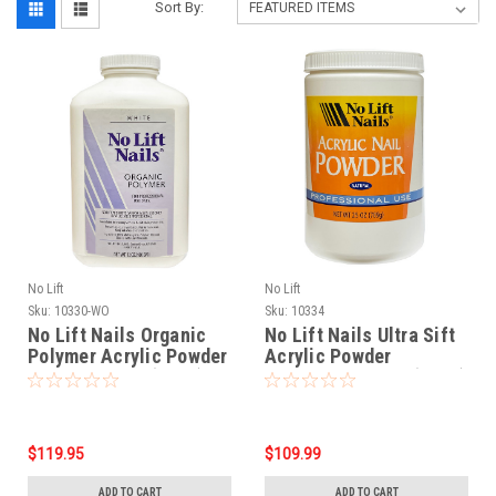
Sort By:
No Lift
No Lift
Sku:
10330-WO
Sku:
10334
No Lift Nails Organic
No Lift Nails Ultra Sift
Polymer Acrylic Powder
Acrylic Powder
WHITE - 32 oz (906g)
NATURAL - 25 oz (709g)
$119.95
$109.99
ADD TO CART
ADD TO CART