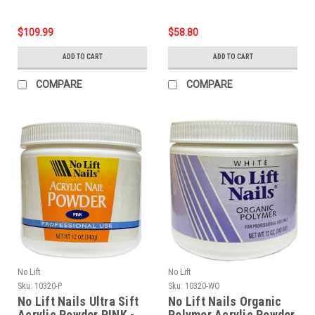
$109.99
$58.80
ADD TO CART
ADD TO CART
COMPARE
COMPARE
No Lift
No Lift
Sku:
10320-P
Sku:
10320-WO
No Lift Nails Ultra Sift
No Lift Nails Organic
Acrylic Powder PINK -
Polymer Acrylic Powder