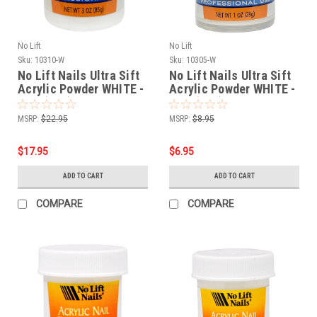
No Lift
No Lift
Sku:
10310-W
Sku:
10305-W
No Lift Nails Ultra Sift
No Lift Nails Ultra Sift
Acrylic Powder WHITE -
Acrylic Powder WHITE -
3 oz (85g)
1 oz (28g)
MSRP:
$22.95
MSRP:
$8.95
$17.95
$6.95
ADD TO CART
ADD TO CART
COMPARE
COMPARE