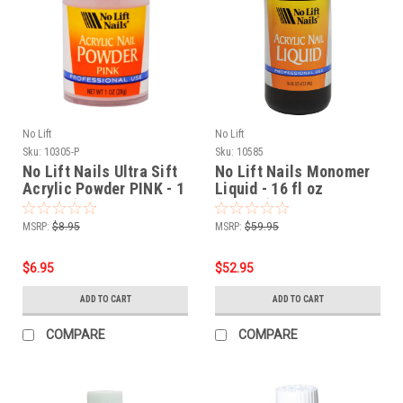
No Lift
No Lift
Sku:
10305-P
Sku:
10585
No Lift Nails Ultra Sift
No Lift Nails Monomer
Acrylic Powder PINK - 1
Liquid - 16 fl oz
oz (28g)
(473mL)
MSRP:
$8.95
MSRP:
$59.95
$6.95
$52.95
ADD TO CART
ADD TO CART
COMPARE
COMPARE