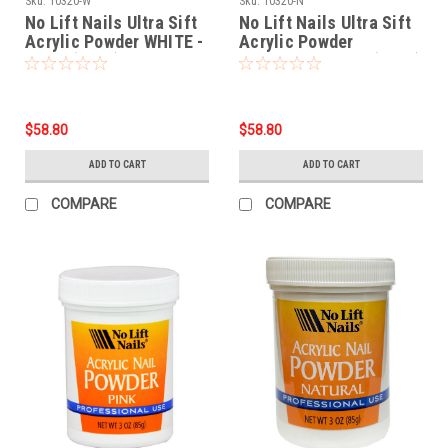
Sku:
10320-W
Sku:
10320-N
No Lift Nails Ultra Sift
No Lift Nails Ultra Sift
Acrylic Powder WHITE -
Acrylic Powder
12 oz (340g)
NATURAL - 12 oz (340g)
$58.80
$58.80
ADD TO CART
ADD TO CART
COMPARE
COMPARE