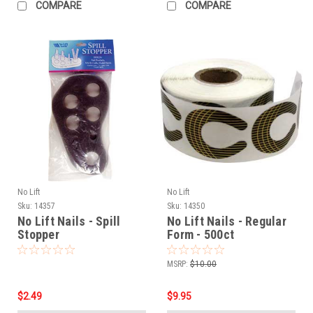
COMPARE
COMPARE
No Lift
No Lift
Sku:
14357
Sku:
14350
No Lift Nails - Spill
No Lift Nails - Regular
Stopper
Form - 500ct
MSRP:
$10.00
$2.49
$9.95