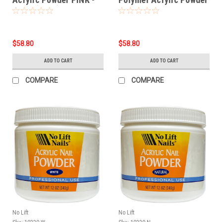
12 oz (340g)
WHITE - 12 oz
$58.80
$58.80
ADD TO CART
ADD TO CART
COMPARE
COMPARE
No Lift
No Lift