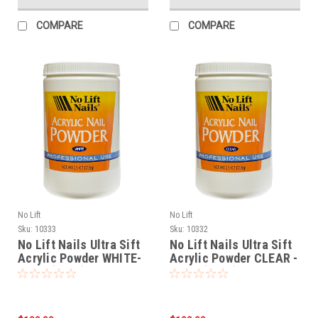
COMPARE
COMPARE
No Lift
No Lift
Sku:
10333
Sku:
10332
No Lift Nails Ultra Sift
No Lift Nails Ultra Sift
Acrylic Powder WHITE-
Acrylic Powder CLEAR -
25 oz (709g)
25 oz (709g)