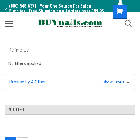
(800) 548-6371 I Your One Source For Salon
Shopping
Supplies I Free Shipping on all orders over $99.95
Cart
Refine By
No filters applied
Browse by & Other
Show Filters
NO LIFT