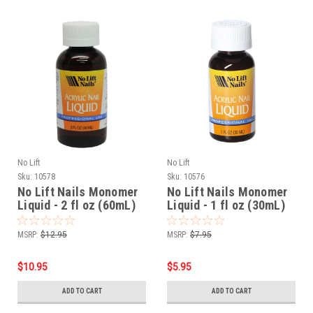
No Lift
No Lift
Sku:
10578
Sku:
10576
No Lift Nails Monomer
No Lift Nails Monomer
Liquid - 2 fl oz (60mL)
Liquid - 1 fl oz (30mL)
MSRP:
$12.95
MSRP:
$7.95
$10.95
$5.95
ADD TO CART
ADD TO CART