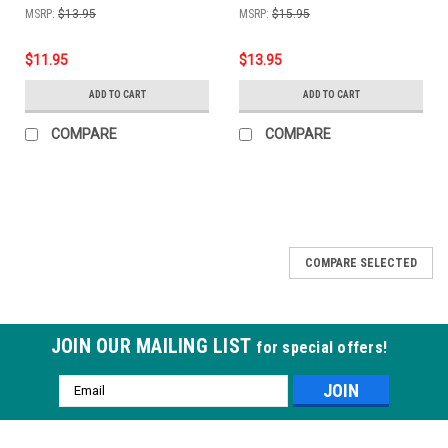
MSRP:
$13.95
MSRP:
$15.95
$11.95
$13.95
ADD TO CART
ADD TO CART
COMPARE
COMPARE
COMPARE SELECTED
JOIN OUR MAILING LIST
for special offers!
Email
Address