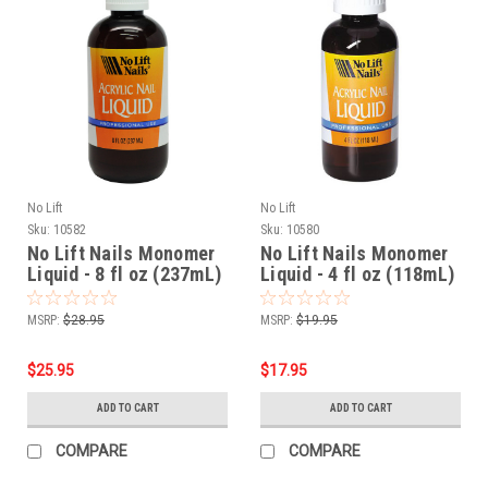
No Lift
No Lift
Sku:
10582
Sku:
10580
No Lift Nails Monomer
No Lift Nails Monomer
Liquid - 8 fl oz (237mL)
Liquid - 4 fl oz (118mL)
MSRP:
$28.95
MSRP:
$19.95
$25.95
$17.95
ADD TO CART
ADD TO CART
COMPARE
COMPARE