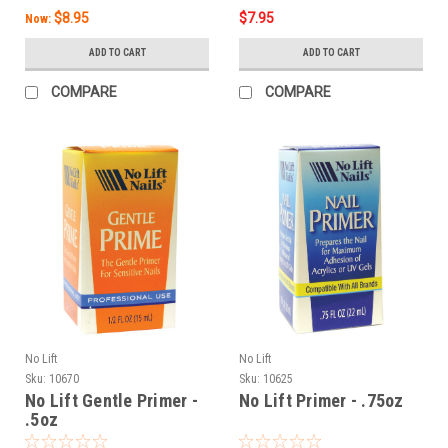
$8.95
$7.95
Now:
ADD TO CART
ADD TO CART
COMPARE
COMPARE
No Lift
No Lift
Sku:
10670
Sku:
10625
No Lift Gentle Primer -
No Lift Primer - .75oz
.5oz