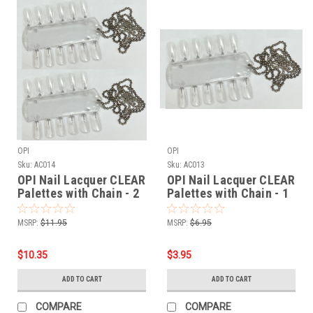
OPI
OPI
Sku:
AC014
Sku:
AC013
OPI Nail Lacquer CLEAR
OPI Nail Lacquer CLEAR
Palettes with Chain - 2
Palettes with Chain - 1
pair
pair
MSRP:
$11.95
MSRP:
$6.95
$10.35
$3.95
ADD TO CART
ADD TO CART
COMPARE
COMPARE