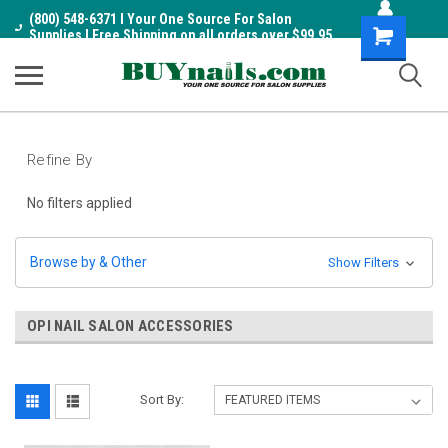
(800) 548-6371 I Your One Source For Salon
Shopping
Supplies I Free Shipping on all orders over $99.95
Cart
Refine By
No filters applied
Browse by & Other
Show Filters
OPI NAIL SALON ACCESSORIES
Sort By: