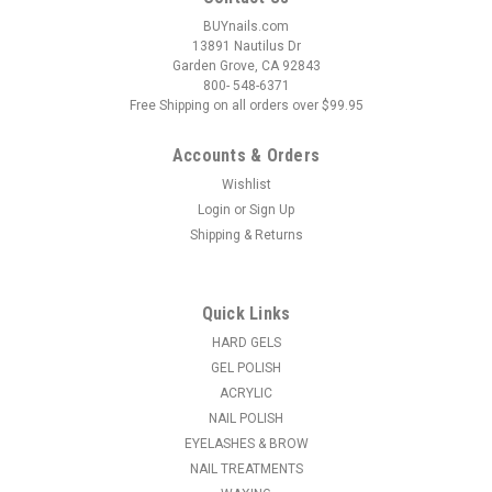
BUYnails.com
13891 Nautilus Dr
Garden Grove, CA 92843
800- 548-6371
Free Shipping on all orders over $99.95
Accounts & Orders
Wishlist
Login
or
Sign Up
Shipping & Returns
|
OPI
Sku:
AC014
OPI Nail Lacquer CLEAR Palettes with Chain - 2
pair
Quick Links
Paint up a palette of the latest OPI Nail Lacquer Collection
HARD GELS
shades or your OPI bestsellers. Handy chain attaches to any
GEL POLISH
of OPI’s wire displays.
ACRYLIC
NAIL POLISH
MSRP:
$11.95
EYELASHES & BROW
NAIL TREATMENTS
$10.35