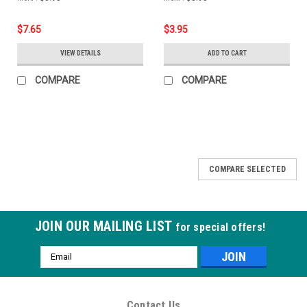
$7.65
$3.95
VIEW DETAILS
ADD TO CART
COMPARE
COMPARE
COMPARE SELECTED
JOIN OUR MAILING LIST
for special offers!
Email
Address
Contact Us