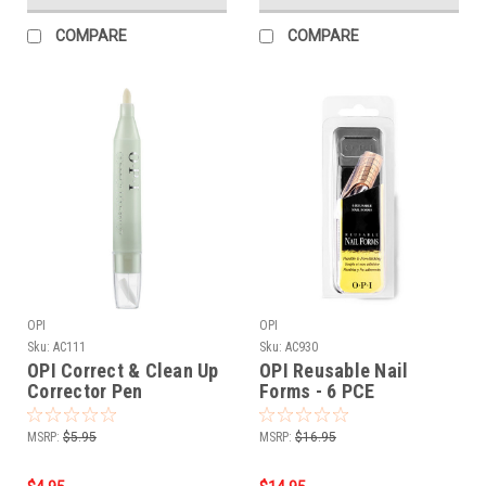
COMPARE
COMPARE
OPI
OPI
Sku:
AC111
Sku:
AC930
OPI Correct & Clean Up
OPI Reusable Nail
Corrector Pen
Forms - 6 PCE
MSRP:
$5.95
MSRP:
$16.95