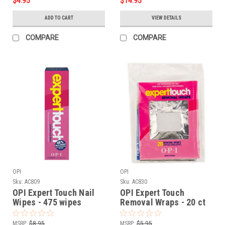
$4.95
$14.95
ADD TO CART
VIEW DETAILS
COMPARE
COMPARE
OPI
OPI
Sku:
AC809
Sku:
AC830
OPI Expert Touch Nail
OPI Expert Touch
Wipes - 475 wipes
Removal Wraps - 20 ct
MSRP:
$8.95
MSRP:
$5.95