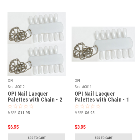
OPI
OPI
Sku:
AC012
Sku:
AC011
OPI Nail Lacquer
OPI Nail Lacquer
Palettes with Chain - 2
Palettes with Chain - 1
pair
pair
MSRP:
$11.95
MSRP:
$6.95
$6.95
$3.95
ADD TO CART
ADD TO CART