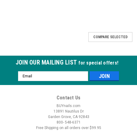
COMPARE SELECTED
JOIN OUR MAILING LIST
for special offers!
Email
Address
Contact Us
BUYnails.com
13891 Nautilus Dr
Garden Grove, CA 92843
800- 548-6371
Free Shipping on all orders over $99.95