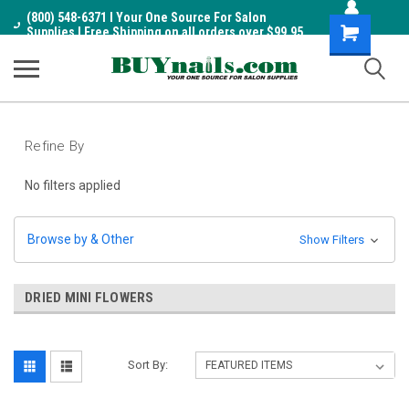
(800) 548-6371 I Your One Source For Salon
Shopping
Supplies I Free Shipping on all orders over $99.95
Cart
Refine By
No filters applied
Browse by & Other
Show Filters
DRIED MINI FLOWERS
Sort By: