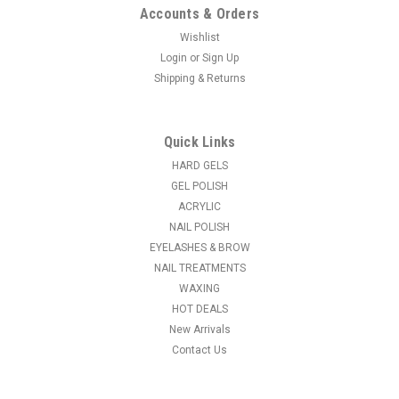
Accounts & Orders
Wishlist
Login
or
Sign Up
Shipping & Returns
|
NDI beauty
Sku:
18617
Gamakgal Mini Dried Flowers - 223 Series -
18617
Quick Links
Add the beauty of nature to your nail art designs with these
HARD GELS
NEW Real Miniature Dried Flowers.
GEL POLISH
ACRYLIC
MSRP:
$6.95
NAIL POLISH
EYELASHES & BROW
$6.50
NAIL TREATMENTS
WAXING
CHOOSE OPTIONS
HOT DEALS
New Arrivals
COMPARE
Contact Us