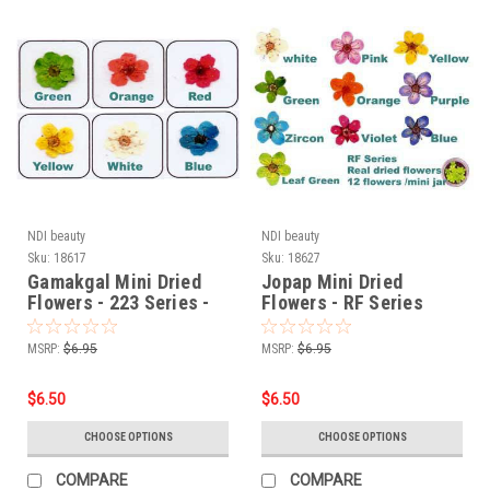
NDI beauty
NDI beauty
Sku:
18617
Sku:
18627
Gamakgal Mini Dried
Jopap Mini Dried
Flowers - 223 Series -
Flowers - RF Series
18617
MSRP:
$6.95
MSRP:
$6.95
$6.50
$6.50
CHOOSE OPTIONS
CHOOSE OPTIONS
COMPARE
COMPARE