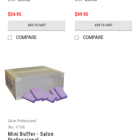
$54.95
$49.95
ADD TO CART
ADD TO CART
COMPARE
COMPARE
Salon Professional
Sku:
17136
Mini Buffer - Salon
Professional -