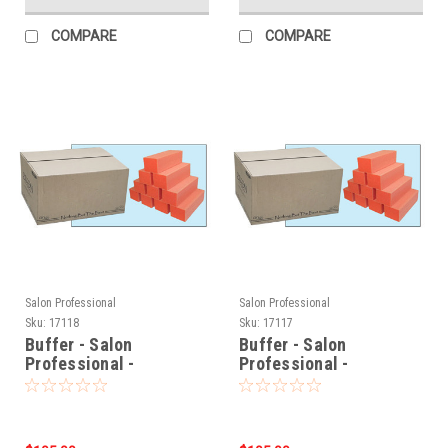
COMPARE
COMPARE
Salon Professional
Salon Professional
Sku:
17118
Sku:
17117
Buffer - Salon
Buffer - Salon
Professional -
Professional -
Orange/White
Orange/White
(100/100/180 Grit) -
(80/80/100 Grit) -
500pcs
500pcs