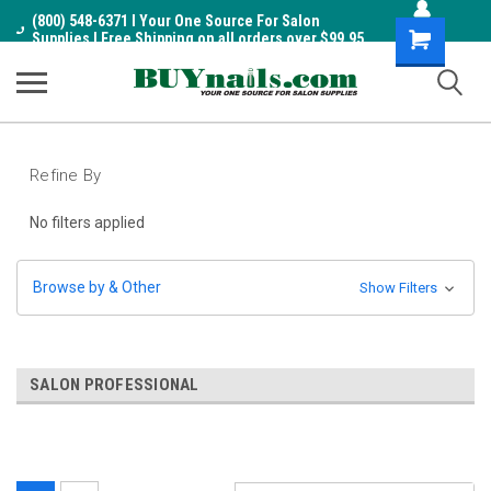
(800) 548-6371 I Your One Source For Salon
Shopping
Supplies I Free Shipping on all orders over $99.95
Cart
Refine By
No filters applied
Browse by & Other
Show Filters
SALON PROFESSIONAL