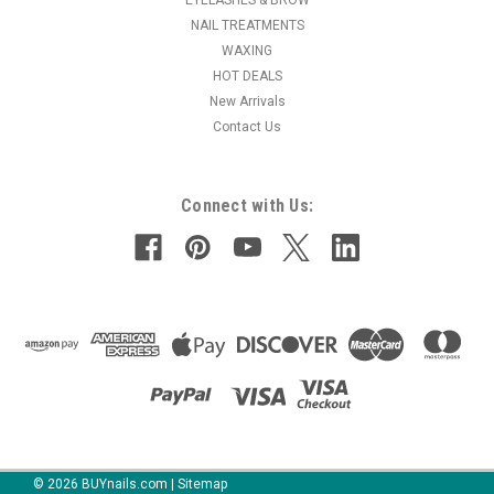
NAIL TREATMENTS
WAXING
HOT DEALS
New Arrivals
Contact Us
Connect with Us:
©
2026
BUYnails.com
|
Sitemap