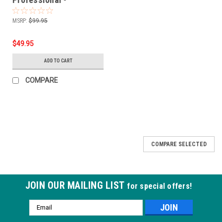
Purple/White - 1500pcs
MSRP:
$99.95
$49.95
ADD TO CART
COMPARE
COMPARE SELECTED
JOIN OUR MAILING LIST
for special offers!
Email
Address