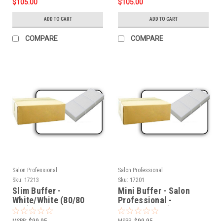
$105.00
$105.00
ADD TO CART
ADD TO CART
COMPARE
COMPARE
Salon Professional
Salon Professional
Sku:
17213
Sku:
17201
Slim Buffer -
Mini Buffer - Salon
White/White (80/80
Professional -
Grit)- 500pcs
White/White (80/80
Grit) - 1500pcs
MSRP:
$99.95
MSRP:
$99.95