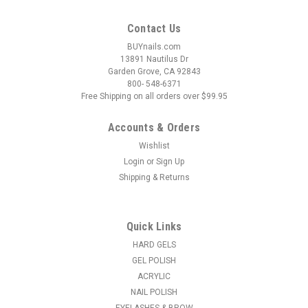
Contact Us
BUYnails.com
13891 Nautilus Dr
Garden Grove, CA 92843
800- 548-6371
Free Shipping on all orders over $99.95
Accounts & Orders
Wishlist
Login
or
Sign Up
Shipping & Returns
Quick Links
HARD GELS
GEL POLISH
ACRYLIC
NAIL POLISH
EYELASHES & BROW