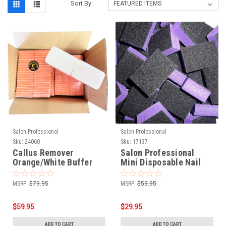
Sort By:
Salon Professional
Salon Professional
Sku:
24060
Sku:
17137
Callus Remover
Salon Professional
Orange/White Buffer
Mini Disposable Nail
60/60 Grits - 400 PCS
Buffer Blocks 80/80 -
Purple/Black - 1000pcs
MSRP:
$79.95
MSRP:
$59.95
$59.95
$29.95
ADD TO CART
ADD TO CART