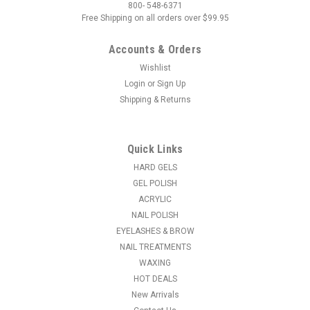
800- 548-6371
Free Shipping on all orders over $99.95
Accounts & Orders
Wishlist
Login
or
Sign Up
Shipping & Returns
|
Light Elegance
Sku:
LE669
LE Light Elegance Dry Glitter Sweet Pink
Crystals - 4gms
Quick Links
Dry Glitters can be used to create some incredible nail art.
HARD GELS
Just lay down some gel and sprinkle a small amount of glitter
GEL POLISH
into the gel, then cure. BAM! You have some sweet nails! Mix
ACRYLIC
the glitters to get new colors!
NAIL POLISH
EYELASHES & BROW
MSRP:
$15.95
NAIL TREATMENTS
WAXING
$3.96
HOT DEALS
New Arrivals
ADD TO CART