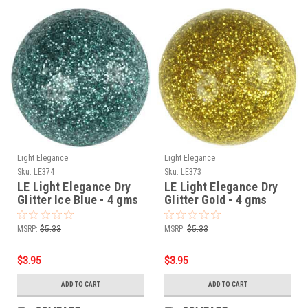
Light Elegance
Light Elegance
Sku:
LE374
Sku:
LE373
LE Light Elegance Dry
LE Light Elegance Dry
Glitter Ice Blue - 4 gms
Glitter Gold - 4 gms
MSRP:
$5.33
MSRP:
$5.33
$3.95
$3.95
ADD TO CART
ADD TO CART