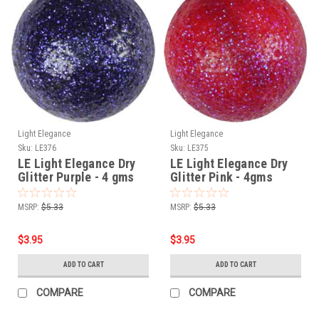
Light Elegance
Light Elegance
Sku:
LE376
Sku:
LE375
LE Light Elegance Dry
LE Light Elegance Dry
Glitter Purple - 4 gms
Glitter Pink - 4gms
MSRP:
$5.33
MSRP:
$5.33
$3.95
$3.95
ADD TO CART
ADD TO CART
COMPARE
COMPARE