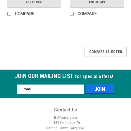
ADD TO CART
ADD TO CART
COMPARE
COMPARE
COMPARE SELECTED
JOIN OUR MAILING LIST
for special offers!
Email
Address
Contact Us
BUYnails.com
13891 Nautilus Dr
Garden Grove, CA 92843