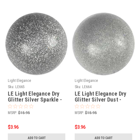
Light Elegance
Light Elegance
Sku:
LE665
Sku:
LE664
LE Light Elegance Dry
LE Light Elegance Dry
Glitter Silver Sparkle -
Glitter Silver Dust -
4gms
4gms
MSRP:
$15.95
MSRP:
$15.95
$3.96
$3.96
ADD TO CART
ADD TO CART