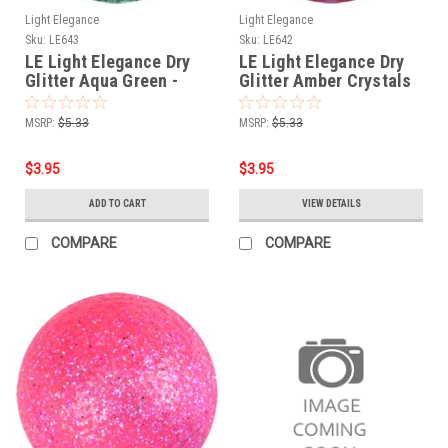
Light Elegance
Light Elegance
Sku:
LE643
Sku:
LE642
LE Light Elegance Dry
LE Light Elegance Dry
Glitter Aqua Green -
Glitter Amber Crystals
4gms
-4gms
MSRP:
$5.33
MSRP:
$5.33
$3.95
$3.95
ADD TO CART
VIEW DETAILS
COMPARE
COMPARE