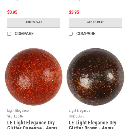
$3.95
$3.95
ADD TO CART
ADD TO CART
COMPARE
COMPARE
Light Elegance
Light Elegance
Sku:
LE646
Sku:
LE645
LE Light Elegance Dry
LE Light Elegance Dry
Glitter Cayenne - 4gms
Glitter Brown - 4gms