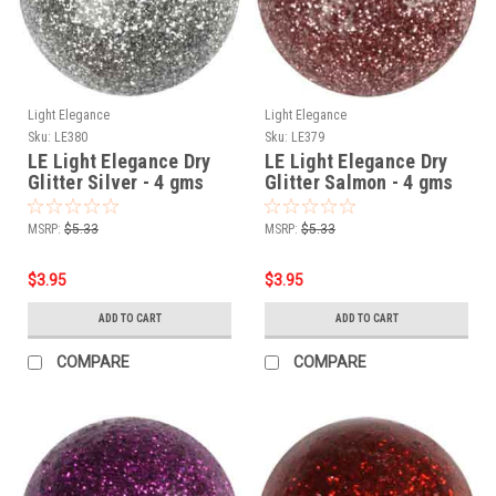
Light Elegance
Light Elegance
Sku:
LE380
Sku:
LE379
LE Light Elegance Dry
LE Light Elegance Dry
Glitter Silver - 4 gms
Glitter Salmon - 4 gms
MSRP:
$5.33
MSRP:
$5.33
$3.95
$3.95
ADD TO CART
ADD TO CART
COMPARE
COMPARE