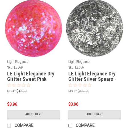
Light Elegance
Light Elegance
Sku:
LE669
Sku:
LE666
LE Light Elegance Dry
LE Light Elegance Dry
Glitter Sweet Pink
Glitter Silver Spears -
Crystals - 4gms
2gms
MSRP:
$15.95
MSRP:
$15.95
$3.96
$3.96
ADD TO CART
ADD TO CART
COMPARE
COMPARE