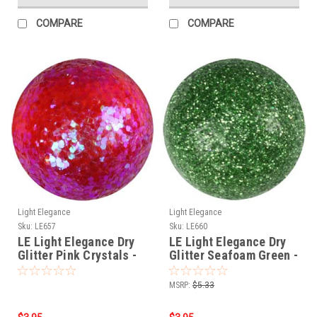
COMPARE
COMPARE
Light Elegance
Light Elegance
Sku:
LE657
Sku:
LE660
LE Light Elegance Dry
LE Light Elegance Dry
Glitter Pink Crystals -
Glitter Seafoam Green -
4g - LE657
4gms
MSRP:
$5.33