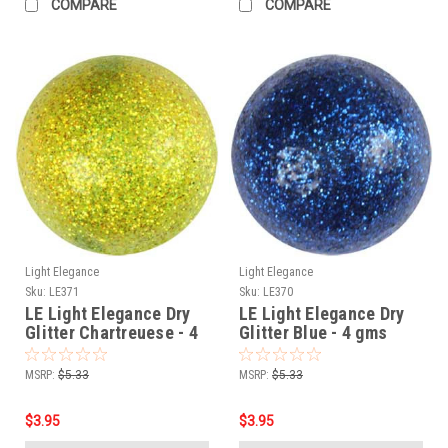
COMPARE
COMPARE
Light Elegance
Light Elegance
Sku:
LE371
Sku:
LE370
LE Light Elegance Dry
LE Light Elegance Dry
Glitter Chartreuese - 4
Glitter Blue - 4 gms
gms
MSRP:
$5.33
MSRP:
$5.33
$3.95
$3.95