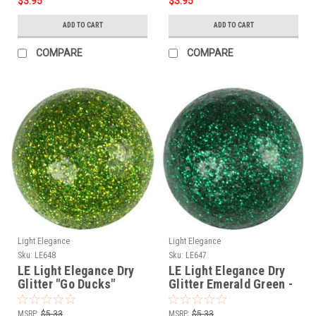
$3.95
$3.95
ADD TO CART
ADD TO CART
COMPARE
COMPARE
Light Elegance
Light Elegance
Sku:
LE648
Sku:
LE647
LE Light Elegance Dry
LE Light Elegance Dry
Glitter "Go Ducks"
Glitter Emerald Green -
Green
4gms
MSRP:
$5.33
MSRP:
$5.33