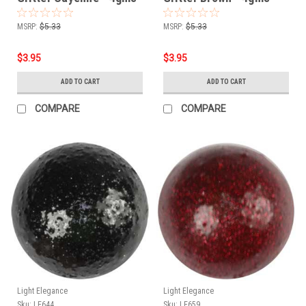
MSRP:
$5.33
MSRP:
$5.33
$3.95
$3.95
ADD TO CART
ADD TO CART
COMPARE
COMPARE
Light Elegance
Light Elegance
Sku:
LE644
Sku:
LE659