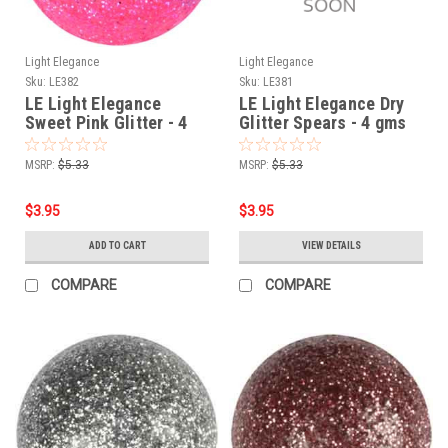
Light Elegance
Light Elegance
Sku:
LE382
Sku:
LE381
LE Light Elegance
LE Light Elegance Dry
Sweet Pink Glitter - 4
Glitter Spears - 4 gms
gms
MSRP:
$5.33
MSRP:
$5.33
$3.95
$3.95
ADD TO CART
VIEW DETAILS
COMPARE
COMPARE