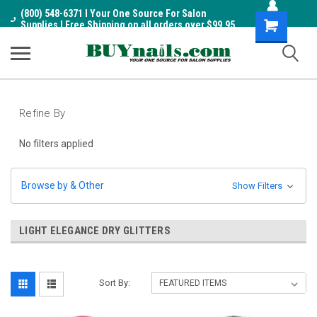
(800) 548-6371 I Your One Source For Salon
Shopping
Supplies I Free Shipping on all orders over $99.95
Cart
Refine By
No filters applied
Browse by & Other
Show Filters
LIGHT ELEGANCE DRY GLITTERS
Sort By: