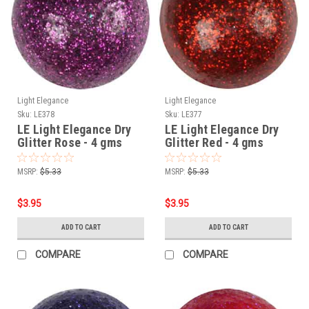
Light Elegance
Light Elegance
Sku:
LE378
Sku:
LE377
LE Light Elegance Dry
LE Light Elegance Dry
Glitter Rose - 4 gms
Glitter Red - 4 gms
MSRP:
$5.33
MSRP:
$5.33
$3.95
$3.95
ADD TO CART
ADD TO CART
COMPARE
COMPARE