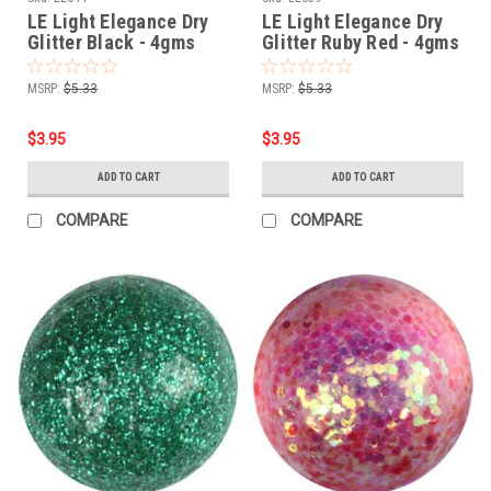
LE Light Elegance Dry
LE Light Elegance Dry
Glitter Black - 4gms
Glitter Ruby Red - 4gms
MSRP:
$5.33
MSRP:
$5.33
$3.95
$3.95
ADD TO CART
ADD TO CART
COMPARE
COMPARE