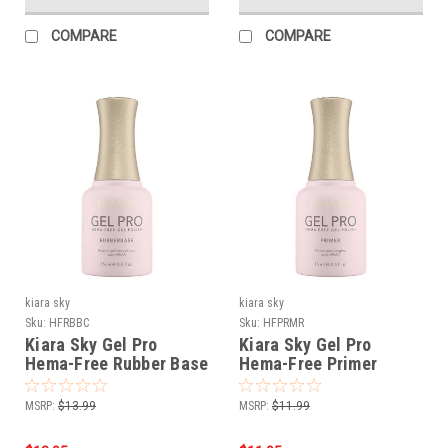
COMPARE
COMPARE
kiara sky
kiara sky
Sku:
HFRBBC
Sku:
HFPRMR
Kiara Sky Gel Pro
Kiara Sky Gel Pro
Hema-Free Rubber Base
Hema-Free Primer
MSRP:
$13.99
MSRP:
$11.99