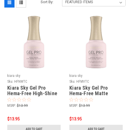
Sort By:
kiara sky
kiara sky
Sku:
HFNWTC
Sku:
HFMVTC
Kiara Sky Gel Pro
Kiara Sky Gel Pro
Hema-Free High-Shine
Hema-Free Matte
Non-Wipe Top Coat
Velvet Top Coat
MSRP:
$13.99
MSRP:
$13.99
$13.95
$13.95
ADD TO CART
ADD TO CART