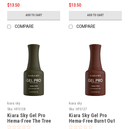
$13.50
$13.50
ADD TO CART
ADD TO CART
COMPARE
COMPARE
kiara sky
kiara sky
Sku:
HFG128
Sku:
HFG127
Kiara Sky Gel Pro
Kiara Sky Gel Pro
Hema-Free The Tree
Hema-Free Burnt Out
Musketeers