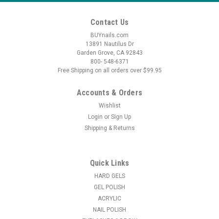
Contact Us
BUYnails.com
13891 Nautilus Dr
Garden Grove, CA 92843
800- 548-6371
Free Shipping on all orders over $99.95
Accounts & Orders
Wishlist
Login
or
Sign Up
Shipping & Returns
Quick Links
HARD GELS
GEL POLISH
ACRYLIC
NAIL POLISH