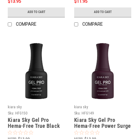
$13.95
$11.95
ADD TO CART
ADD TO CART
COMPARE
COMPARE
kiara sky
kiara sky
Sku:
HFG150
Sku:
HFG149
Kiara Sky Gel Pro
Kiara Sky Gel Pro
Hema-Free True Black
Hema-Free Power Surge
MSRP:
$13.99
MSRP:
$13.99