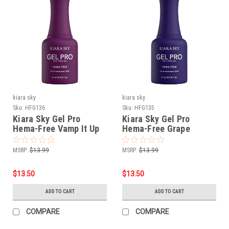
kiara sky
kiara sky
Sku:
HFG136
Sku:
HFG135
Kiara Sky Gel Pro
Kiara Sky Gel Pro
Hema-Free Vamp It Up
Hema-Free Grape
Gatsby
MSRP:
$13.99
MSRP:
$13.99
$13.50
$13.50
ADD TO CART
ADD TO CART
COMPARE
COMPARE