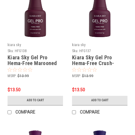
kiara sky
kiara sky
Sku:
HFG138
Sku:
HFG137
Kiara Sky Gel Pro
Kiara Sky Gel Pro
Hema-Free Marooned
Hema-Free Crush-
worthy
MSRP:
$13.99
MSRP:
$13.99
$13.50
$13.50
ADD TO CART
ADD TO CART
COMPARE
COMPARE