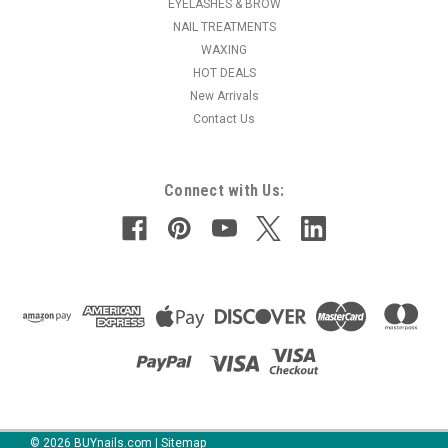
EYELASHES & BROW
NAIL TREATMENTS
WAXING
HOT DEALS
New Arrivals
Contact Us
Connect with Us:
©
2026
BUYnails.com
|
Sitemap