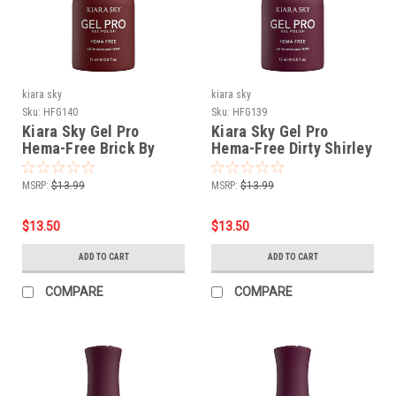
kiara sky
kiara sky
Sku:
HFG140
Sku:
HFG139
Kiara Sky Gel Pro
Kiara Sky Gel Pro
Hema-Free Brick By
Hema-Free Dirty Shirley
Brick
MSRP:
$13.99
MSRP:
$13.99
$13.50
$13.50
ADD TO CART
ADD TO CART
COMPARE
COMPARE