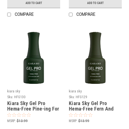
ADD TO CART
ADD TO CART
COMPARE
COMPARE
kiara sky
kiara sky
Sku:
HFG130
Sku:
HFG129
Kiara Sky Gel Pro
Kiara Sky Gel Pro
Hema-Free Pine-ing For
Hema-Free Fern And
Me
Games
MSRP:
$13.99
MSRP:
$13.99