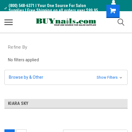
(800) 548-6371 I Your One Source For Salon
Shopping
Supplies I Free Shipping on all orders over $99.95
Cart
Refine By
No filters applied
Browse by & Other
Show Filters
KIARA SKY