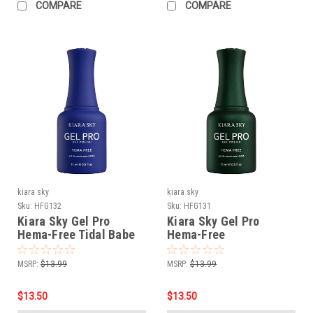
COMPARE
COMPARE
kiara sky
kiara sky
Sku:
HFG132
Sku:
HFG131
Kiara Sky Gel Pro
Kiara Sky Gel Pro
Hema-Free Tidal Babe
Hema-Free
Glamouflage
MSRP:
$13.99
MSRP:
$13.99
$13.50
$13.50