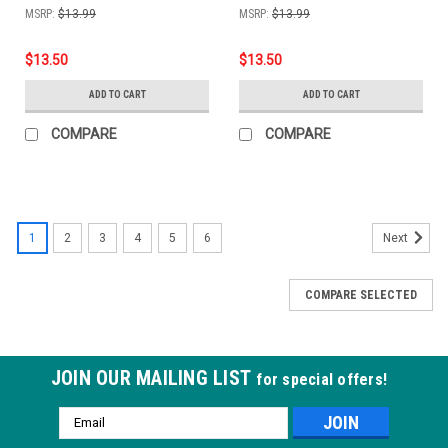
MSRP:
$13.99
MSRP:
$13.99
$13.50
$13.50
ADD TO CART
ADD TO CART
COMPARE
COMPARE
1
2
3
4
5
6
Next
COMPARE SELECTED
JOIN OUR MAILING LIST
for special offers!
Email
Address