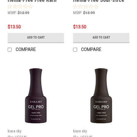
MSRP:
$13.99
MSRP:
$13.99
$13.50
$13.50
ADD TO CART
ADD TO CART
COMPARE
COMPARE
kiara sky
kiara sky