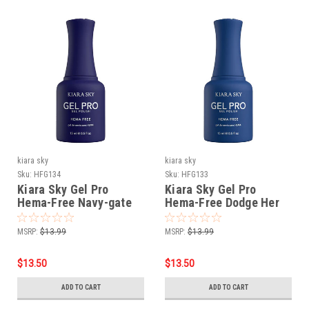
kiara sky
kiara sky
Sku:
HFG134
Sku:
HFG133
Kiara Sky Gel Pro
Kiara Sky Gel Pro
Hema-Free Navy-gate
Hema-Free Dodge Her
Life
Blues
MSRP:
$13.99
MSRP:
$13.99
$13.50
$13.50
ADD TO CART
ADD TO CART