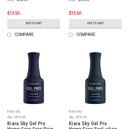
$13.50
$13.50
ADD TO CART
ADD TO CART
COMPARE
COMPARE
kiara sky
kiara sky
Sku:
HFG148
Sku:
HFG147
Kiara Sky Gel Pro
Kiara Sky Gel Pro
Hema-Free Free Rain
Hema-Free Soul-stice