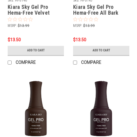
Sku:
HFG146
Sku:
HFG145
Kiara Sky Gel Pro
Kiara Sky Gel Pro
Hema-Free Velvet
Hema-Free All Bark
Rouge
MSRP:
$13.99
MSRP:
$13.99
$13.50
$13.50
ADD TO CART
ADD TO CART
COMPARE
COMPARE