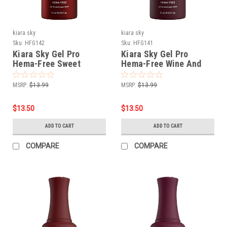
kiara sky
kiara sky
Sku:
HFG142
Sku:
HFG141
Kiara Sky Gel Pro
Kiara Sky Gel Pro
Hema-Free Sweet
Hema-Free Wine And
Seduction
Only
MSRP:
$13.99
MSRP:
$13.99
$13.50
$13.50
ADD TO CART
ADD TO CART
COMPARE
COMPARE