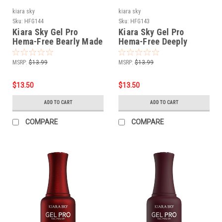
kiara sky
kiara sky
Sku:
HFG144
Sku:
HFG143
Kiara Sky Gel Pro
Kiara Sky Gel Pro
Hema-Free Bearly Made
Hema-Free Deeply
It
Devoted
MSRP:
$13.99
MSRP:
$13.99
$13.50
$13.50
ADD TO CART
ADD TO CART
COMPARE
COMPARE