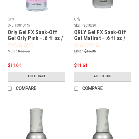
Orly
Orly
Sku:
F3010445
Sku:
F3010391
Orly Gel FX Soak-Off
ORLY Gel FX Soak-Off
Gel Orly Pink - .6 fl oz /
Gel Mallrat - .6 fl oz /
18 ml
18 ml
MSRP:
$15.95
MSRP:
$15.95
$11.61
$11.61
ADD TO CART
ADD TO CART
COMPARE
COMPARE