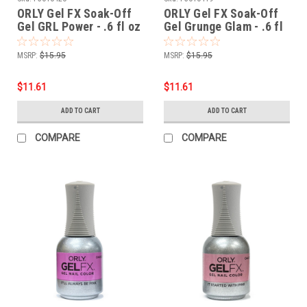
ORLY Gel FX Soak-Off
ORLY Gel FX Soak-Off
Gel GRL Power - .6 fl oz
Gel Grunge Glam - .6 fl
/ 18 ml
oz / 18 ml
MSRP:
$15.95
MSRP:
$15.95
$11.61
$11.61
ADD TO CART
ADD TO CART
COMPARE
COMPARE