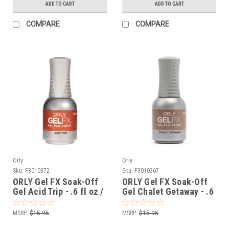
ADD TO CART
ADD TO CART
COMPARE
COMPARE
Orly
Orly
Sku:
F3010372
Sku:
F3010367
ORLY Gel FX Soak-Off
ORLY Gel FX Soak-Off
Gel Acid Trip - .6 fl oz /
Gel Chalet Getaway - .6
18 ml
fl oz / 18 ml
MSRP:
$15.95
MSRP:
$15.95