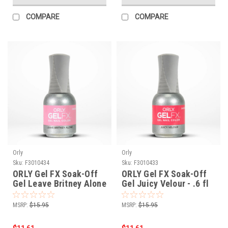
COMPARE
COMPARE
Orly
Orly
Sku:
F3010434
Sku:
F3010433
ORLY Gel FX Soak-Off
ORLY Gel FX Soak-Off
Gel Leave Britney Alone
Gel Juicy Velour - .6 fl
- .6 fl oz / 18 ml
oz / 18 ml
MSRP:
$15.95
MSRP:
$15.95