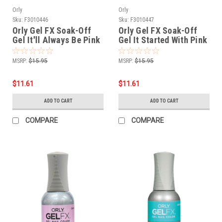
Orly
Orly
Sku:
F3010446
Sku:
F3010447
Orly Gel FX Soak-Off
Orly Gel FX Soak-Off
Gel It'll Always Be Pink
Gel It Started With Pink
- .6 fl oz / 18 ml
- .6 fl oz / 18 ml
MSRP:
$15.95
MSRP:
$15.95
$11.61
$11.61
ADD TO CART
ADD TO CART
COMPARE
COMPARE