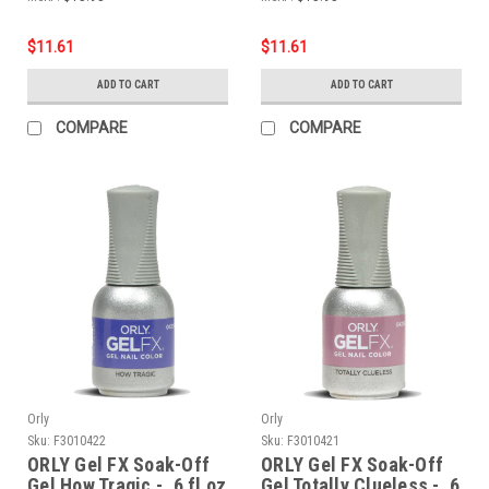
$11.61
$11.61
ADD TO CART
ADD TO CART
COMPARE
COMPARE
Orly
Orly
Sku:
F3010422
Sku:
F3010421
ORLY Gel FX Soak-Off
ORLY Gel FX Soak-Off
Gel How Tragic - .6 fl oz
Gel Totally Clueless - .6