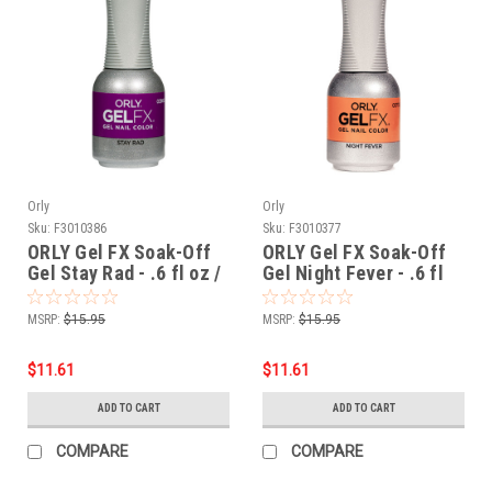
Orly
Orly
Sku:
F3010386
Sku:
F3010377
ORLY Gel FX Soak-Off
ORLY Gel FX Soak-Off
Gel Stay Rad - .6 fl oz /
Gel Night Fever - .6 fl
18 ml
oz / 18 ml
MSRP:
$15.95
MSRP:
$15.95
$11.61
$11.61
ADD TO CART
ADD TO CART
COMPARE
COMPARE