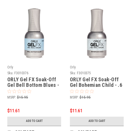
Orly
Orly
Sku:
F3010376
Sku:
F3010375
ORLY Gel FX Soak-Off
ORLY Gel FX Soak-Off
Gel Bell Bottom Blues -
Gel Bohemian Child - .6
.6 fl oz / 18 ml
fl oz / 18 ml
MSRP:
$15.95
MSRP:
$15.95
$11.61
$11.61
ADD TO CART
ADD TO CART