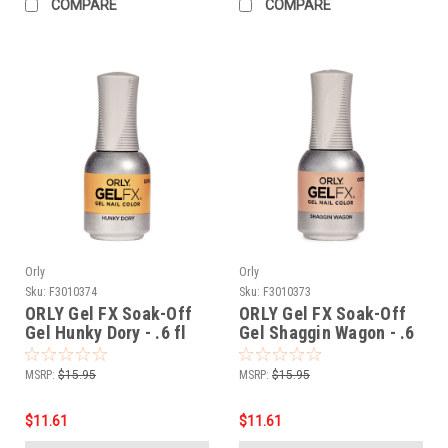
COMPARE
COMPARE
Orly
Orly
Sku:
F3010374
Sku:
F3010373
ORLY Gel FX Soak-Off
ORLY Gel FX Soak-Off
Gel Hunky Dory - .6 fl
Gel Shaggin Wagon - .6
oz / 18 ml
fl oz / 18 ml
MSRP:
$15.95
MSRP:
$15.95
$11.61
$11.61