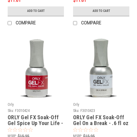
$11.61
$11.61
ADD TO CART
ADD TO CART
COMPARE
COMPARE
Orly
Orly
Sku:
F3010424
Sku:
F3010423
ORLY Gel FX Soak-Off
ORLY Gel FX Soak-Off
Gel Spice Up Your Life -
Gel On a Break - .6 fl oz
.6 fl oz / 18 ml
/ 18 ml
MSRP:
$15.95
MSRP:
$15.95