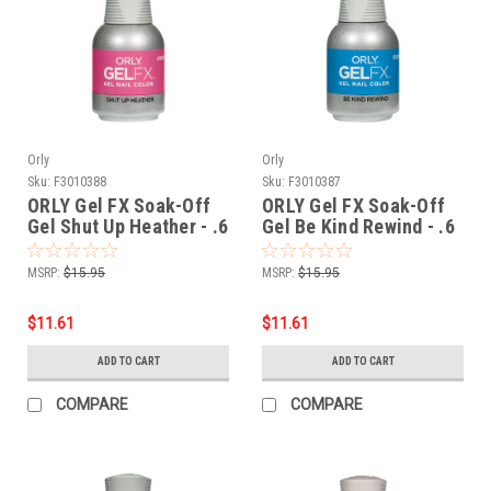
Orly
Orly
Sku:
F3010388
Sku:
F3010387
ORLY Gel FX Soak-Off
ORLY Gel FX Soak-Off
Gel Shut Up Heather - .6
Gel Be Kind Rewind - .6
fl oz / 18 ml
fl oz / 18 ml
MSRP:
$15.95
MSRP:
$15.95
$11.61
$11.61
ADD TO CART
ADD TO CART
COMPARE
COMPARE