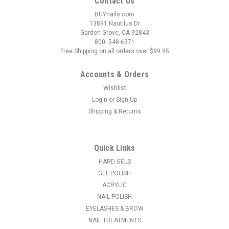
Contact Us
BUYnails.com
13891 Nautilus Dr
Garden Grove, CA 92843
800- 548-6371
Free Shipping on all orders over $99.95
Accounts & Orders
Wishlist
Login
or
Sign Up
|
Orly
Sku:
F3010438
Shipping & Returns
ORLY Gel FX Soak-Off Gel So Fetch - .6 fl oz /
18 ml
This peach crème captures the carefree, fun spirit of the
Quick Links
2000s, with a dash of retro charm. ...
HARD GELS
GEL POLISH
MSRP:
$15.95
ACRYLIC
NAIL POLISH
$11.61
EYELASHES & BROW
ADD TO CART
NAIL TREATMENTS