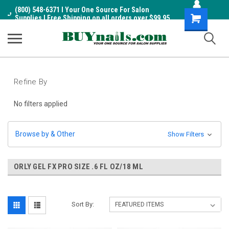
(800) 548-6371 I Your One Source For Salon
Shopping
Supplies I Free Shipping on all orders over $99.95
Cart
Refine By
No filters applied
Browse by & Other
Show Filters
ORLY GEL FX PRO SIZE .6 FL OZ/18 ML
Sort By: