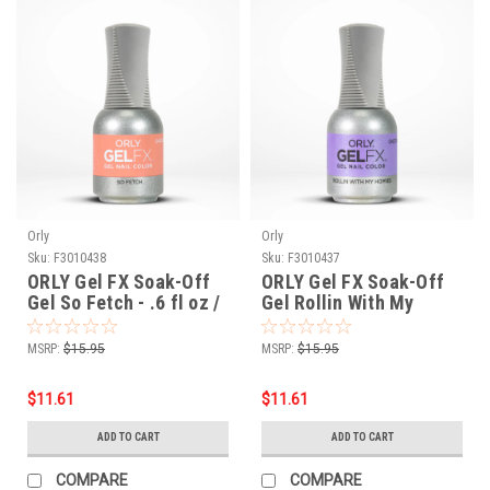
Orly
Orly
Sku:
F3010438
Sku:
F3010437
ORLY Gel FX Soak-Off
ORLY Gel FX Soak-Off
Gel So Fetch - .6 fl oz /
Gel Rollin With My
18 ml
Homies - .6 fl oz / 18 ml
MSRP:
$15.95
MSRP:
$15.95
$11.61
$11.61
ADD TO CART
ADD TO CART
COMPARE
COMPARE