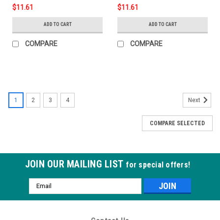
$11.61
$11.61
ADD TO CART
ADD TO CART
COMPARE
COMPARE
1
2
3
4
Next
COMPARE SELECTED
JOIN OUR MAILING LIST
for special offers!
Email
Address