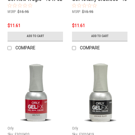
/ 18 ml
fl oz / 18 ml
MSRP:
$15.95
MSRP:
$15.95
$11.61
$11.61
ADD TO CART
ADD TO CART
COMPARE
COMPARE
Orly
Orly
Sku:
F3010420
Sku:
F3010419