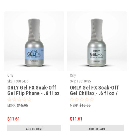
Orly
Orly
Sku:
F3010436
Sku:
F3010435
ORLY Gel FX Soak-Off
ORLY Gel FX Soak-Off
Gel Flip Phone - .6 fl oz
Gel Chillax - .6 fl oz /
/ 18 ml
18 ml
MSRP:
$15.95
MSRP:
$15.95
$11.61
$11.61
ADD TO CART
ADD TO CART