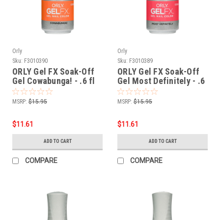
Orly
Orly
Sku:
F3010390
Sku:
F3010389
ORLY Gel FX Soak-Off
ORLY Gel FX Soak-Off
Gel Cowabunga! - .6 fl
Gel Most Definitely - .6
oz / 18 ml
fl oz / 18 ml
MSRP:
$15.95
MSRP:
$15.95
$11.61
$11.61
ADD TO CART
ADD TO CART
COMPARE
COMPARE