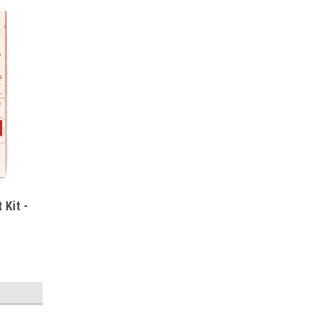
 Kit -