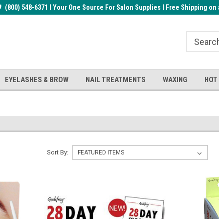
rder!
(800) 548-6371 I Your One Source For Salon Supplies I Free Shipping on 
Welcome to the BUYnails Store!
Receive a FREE Top Gel with $1
order!
EYELASHES & BROW
NAIL TREATMENTS
WAXING
HOT
Sort By: