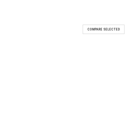
COMPARE SELECTED