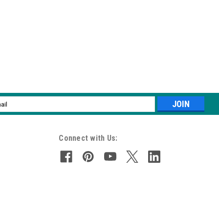
l
ess
Connect with Us: