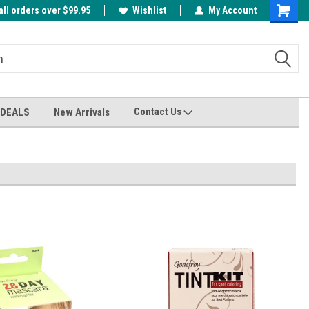
all orders over $99.95
00
A FREE Cuticle Nipper with $200 order!
Wishlist
My Account
Shoppin
Cart
Contact Us
 DEALS
New Arrivals