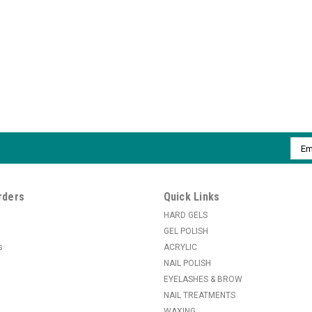
Emai
Addr
rders
Quick Links
HARD GELS
GEL POLISH
s
ACRYLIC
NAIL POLISH
EYELASHES & BROW
NAIL TREATMENTS
WAXING