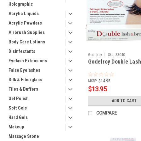
Holographic
Acrylic Liquids
Acrylic Powders
Airbrush Supplies
Body Care Lotions
Disinfectants
|
Godefroy
Sku:
33040
Eyelash Extensions
Godefroy Double Lash
False Eyelashes
Silk & Fiberglass
MSRP:
$14.95
$13.95
Files & Buffers
Gel Polish
ADD TO CART
Soft Gels
COMPARE
Hard Gels
Makeup
Massage Stone