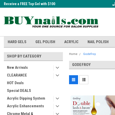
Receive a FREE Top Gel with $100
A FREE Cuticle Nipper with $200 o
order!
HARD GELS
GEL POLISH
ACRYLIC
NAIL POLISH
Home
Godefroy
SHOP BY CATEGORY
GODEFROY
New Arrivals
CLEARANCE
HOT Deals
Special DEALS
Acrylic Dipping System
Acrylic Enhancements
Chrome Metal &