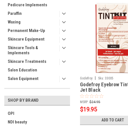
Pedicure Implements
Paraffin
Waxing
Permanent Make-Up
Skincare Equipment
Skincare Tools &
Implements
Skincare Treatments
Salon Education
|
Salon Equipment
Godefroy
Sku:
33005
Godefroy Eyebrow Tint
Jet Black
SHOP BY BRAND
MSRP:
$24.95
$19.95
OPI
ADD TO CART
NDI beauty