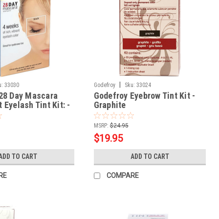
|
u:
33030
Godefroy
Sku:
33024
28 Day Mascara
Godefroy Eyebrow Tint Kit -
Eyelash Tint Kit: -
Graphite
or
MSRP:
$24.95
$19.95
ADD TO CART
ADD TO CART
RE
COMPARE