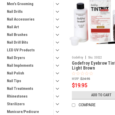
Men's Grooming
Nail Drills
Nail Accessories
Nail Art
Nail Brushes
Nail Drill Bits
LED UV Products
|
Nail Dryers
Godefroy
Sku:
33022
Godefroy Eyebrow Tint
Nail Implements
Light Brown
Nail Polish
MSRP:
$24.95
Nail Tips
$19.95
Nail Treatments
ADD TO CART
Rhinestones
Sterilizers
COMPARE
Manicure/Pedicure