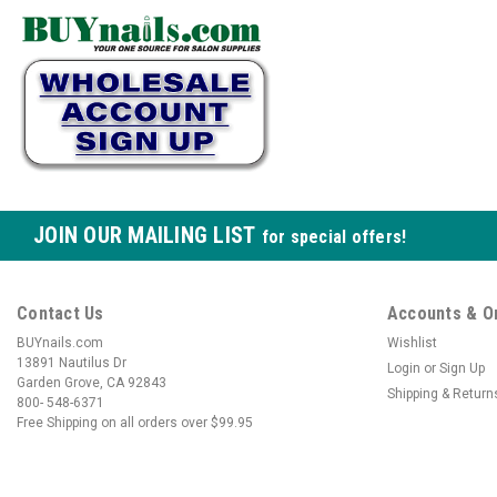
JOIN OUR MAILING LIST
for special offers!
Contact Us
Accounts & O
BUYnails.com
Wishlist
13891 Nautilus Dr
Login
or
Sign Up
Garden Grove, CA 92843
Shipping & Return
800- 548-6371
Free Shipping on all orders over $99.95