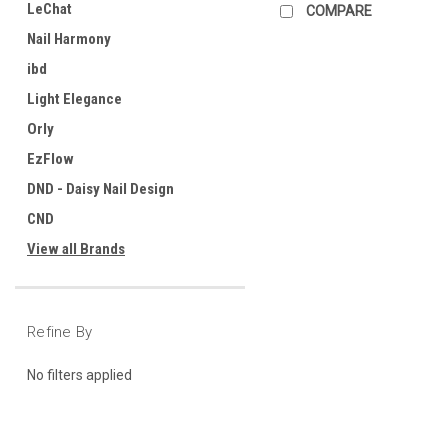
LeChat
COMPARE
Nail Harmony
ibd
Light Elegance
Orly
EzFlow
DND - Daisy Nail Design
CND
View all Brands
Refine By
No filters applied