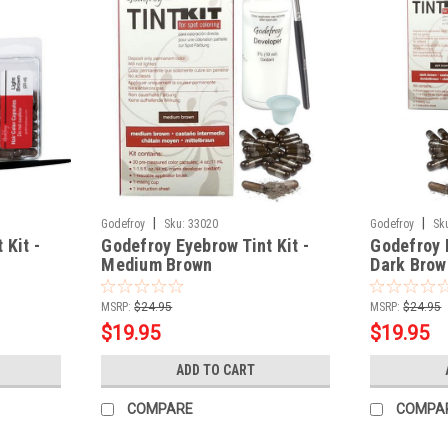
|
|
Godefroy
Sku:
33020
Godefroy
Sk
 Kit -
Godefroy Eyebrow Tint Kit -
Godefroy E
Medium Brown
Dark Brow
MSRP:
$24.95
MSRP:
$24.95
$19.95
$19.95
ADD TO CART
COMPARE
COMPA