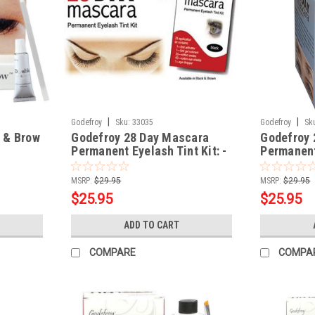
|
|
Godefroy
Sku:
33035
Godefroy
Sk
 & Brow
Godefroy 28 Day Mascara
Godefroy 
Permanent Eyelash Tint Kit: -
Permanent 
Brown Color
Black Col
MSRP:
$29.95
MSRP:
$29.95
$25.95
$25.95
ADD TO CART
COMPARE
COMPA