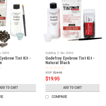
|
u:
33015
Godefroy
Sku:
33010
yebrow Tint Kit -
Godefroy Eyebrow Tint Kit -
n
Natural Black
MSRP:
$24.95
$19.95
ADD TO CART
ADD TO CART
RE
COMPARE