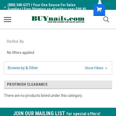
(800) 548-6371 I Your One Source For Salon
Shopping
Supplies I Free Shipping on all orders over $99.95
Cart
Refine By
No filters applied
Browse by & Other
Show Filters
PROFINISH CLEARANCE
There are no products listed under this category.
JOIN OUR MAILING LIST
for special offers!