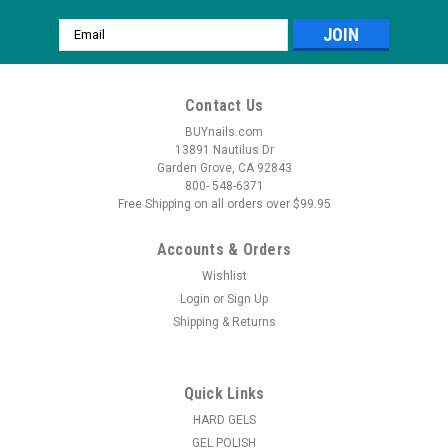
Email
Address
Contact Us
BUYnails.com
13891 Nautilus Dr
Garden Grove, CA 92843
800- 548-6371
Free Shipping on all orders over $99.95
Accounts & Orders
Wishlist
Login
or
Sign Up
Shipping & Returns
Quick Links
HARD GELS
GEL POLISH