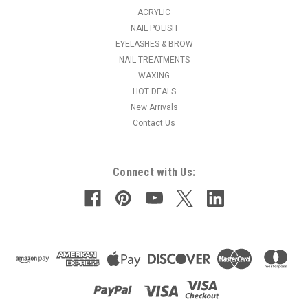
ACRYLIC
NAIL POLISH
EYELASHES & BROW
NAIL TREATMENTS
WAXING
HOT DEALS
New Arrivals
Contact Us
Connect with Us: