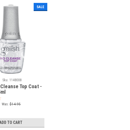
SALE
|
Sku:
1148008
 Cleanse Top Coat -
5ml
Was:
$14.95
ADD TO CART