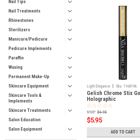
Nail Tips
Nail Treatments
Rhinestones
Sterilizers
Manicure/Pedicure
Pedicure Implements
Paraffin
Waxing
Permanent Make-Up
Skincare Equipment
|
Light Elegance
Sku:
1168196
Gelish Chrome Stix Go
Skincare Tools &
Holographic
Implements
Skincare Treatments
MSRP:
$6.95
$5.95
Salon Education
Salon Equipment
ADD TO CART