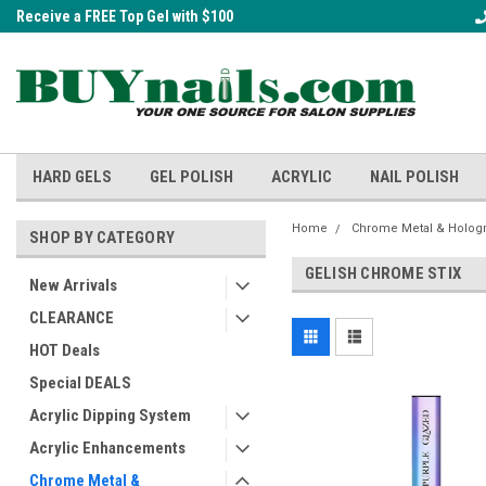
Receive a FREE Top Gel with $100
A FREE Cuticle Nipper with $200 o
order!
HARD GELS
GEL POLISH
ACRYLIC
NAIL POLISH
Home
Chrome Metal & Holog
SHOP BY CATEGORY
GELISH CHROME STIX
New Arrivals
CLEARANCE
HOT Deals
Special DEALS
Acrylic Dipping System
Acrylic Enhancements
Chrome Metal &