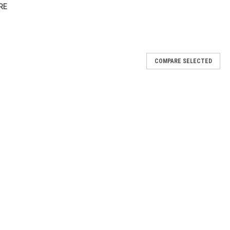
RE
COMPARE SELECTED
d
 pen applicator, the easiest and fastest way to achieve a gorgeous
me Stix come in six multi-dimensional shades that are guaranteed