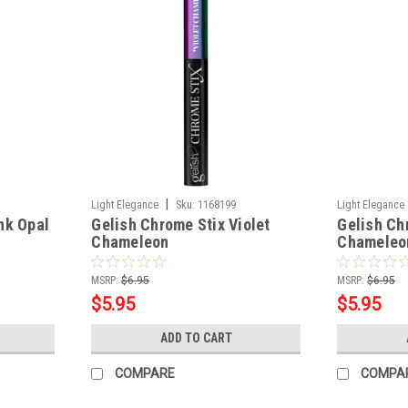
|
Light Elegance
Sku:
1168199
Light Elegance
nk Opal
Gelish Chrome Stix Violet
Gelish Ch
Chameleon
Chameleo
MSRP:
$6.95
MSRP:
$6.95
$5.95
$5.95
ADD TO CART
COMPARE
COMPA