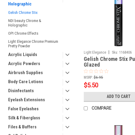
Holographic
Gelish Chrome Stix
NDI beauty Chrome &
Holographic
OPI Chrome Effects
Light Elegance Chrome Premium
Pretty Powder
|
Light Elegance
Sku:
1168406
Acrylic Liquids
Gelish Chrome Stix Pu
Acrylic Powders
Glazed
Airbrush Supplies
MSRP:
$6.95
Body Care Lotions
$5.50
Disinfectants
ADD TO CART
Eyelash Extensions
COMPARE
False Eyelashes
Silk & Fiberglass
Files & Buffers