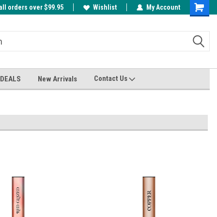
all orders over $99.95
00
A FREE Cuticle Nipper with $200 order!
Wishlist
My Account
Shoppin
Cart
Contact Us
 DEALS
New Arrivals