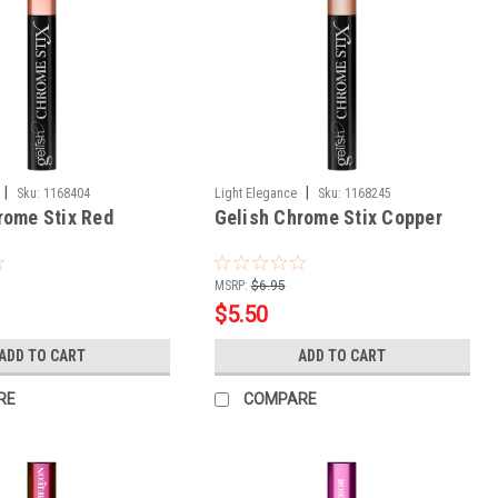
|
|
Sku:
1168404
Light Elegance
Sku:
1168245
rome Stix Red
Gelish Chrome Stix Copper
MSRP:
$6.95
$5.50
ADD TO CART
ADD TO CART
RE
COMPARE