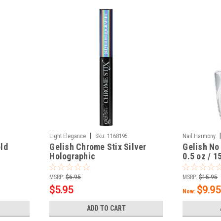
|
Light Elegance
Sku:
1168195
Nail Harmony
ld
Gelish Chrome Stix Silver
Gelish No
Holographic
0.5 oz / 1
MSRP:
$6.95
MSRP:
$15.95
$5.95
$9.95
Now:
ADD TO CART