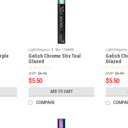
|
Light Elegance
Sku:
1168405
Light Elegance
rple
Gelish Chrome Stix Teal
Gelish Ch
Glazed
Glazed
MSRP:
$6.95
MSRP:
$6.95
$5.50
$5.50
ADD TO CART
COMPARE
COMPA