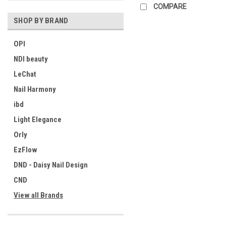
COMPARE
SHOP BY BRAND
OPI
NDI beauty
LeChat
Nail Harmony
ibd
Light Elegance
Orly
EzFlow
DND - Daisy Nail Design
CND
View all Brands