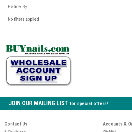
Refine By
No filters applied
JOIN OUR MAILING LIST
for special offers!
Contact Us
Accounts & O
BUYnails.com
Wishlist