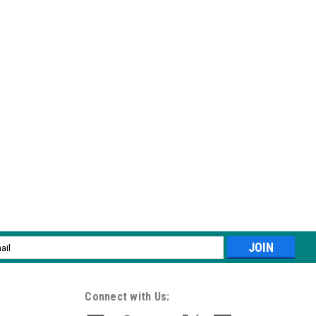
 pen applicator, the easiest and fastest way to achieve a gorgeous
me Stix come in six multi-dimensional shades that are guaranteed
l
ess
 pen applicator, the easiest and fastest way to achieve a gorgeous
me Stix come in six multi-dimensional shades that are guaranteed
Connect with Us: