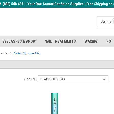
rder!
(800) 548-6371 I Your One Source For Salon Supplies I Free Shipping on 
Welcome to the BUYnails Store!
Receive a FREE Top Gel with $1
order!
EYELASHES & BROW
NAIL TREATMENTS
WAXING
HOT
raphic
Gelish Chrome Stix
Sort By: