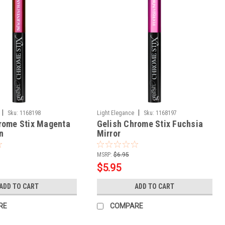
|
|
Sku:
1168198
Light Elegance
Sku:
1168197
rome Stix Magenta
Gelish Chrome Stix Fuchsia
n
Mirror
MSRP:
$6.95
$5.95
ADD TO CART
ADD TO CART
RE
COMPARE