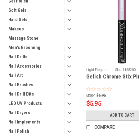
Gel Polish
Soft Gels
Hard Gels
Makeup
Massage Stone
Men's Grooming
Nail Drills
Nail Accessories
|
Light Elegance
Sku:
1168200
Nail Art
Gelish Chrome Stix Pi
Nail Brushes
Nail Drill Bits
MSRP:
$6.95
$5.95
LED UV Products
Nail Dryers
ADD TO CART
Nail Implements
COMPARE
Nail Polish