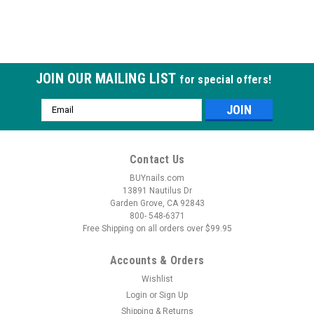
JOIN OUR MAILING LIST
for special offers!
Email
Address
Contact Us
BUYnails.com
13891 Nautilus Dr
Garden Grove, CA 92843
800- 548-6371
Free Shipping on all orders over $99.95
Accounts & Orders
Wishlist
Login
or
Sign Up
Shipping & Returns