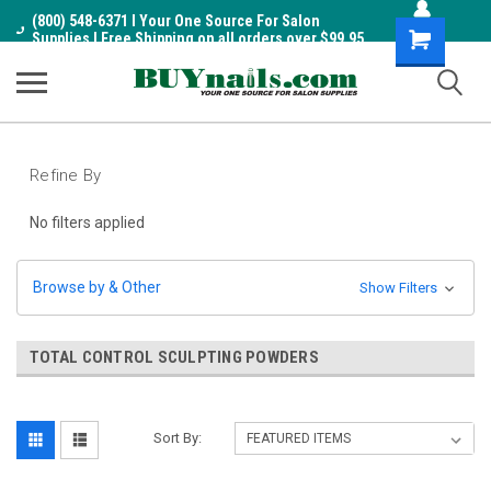
(800) 548-6371 I Your One Source For Salon
Shopping
Supplies I Free Shipping on all orders over $99.95
Cart
Refine By
No filters applied
Browse by & Other
Show Filters
TOTAL CONTROL SCULPTING POWDERS
Sort By: