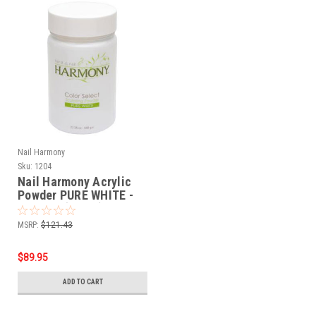
Nail Harmony
Sku:
1204
Nail Harmony Acrylic
Powder PURE WHITE -
23.28oz (660gr)
MSRP:
$121.43
$89.95
ADD TO CART