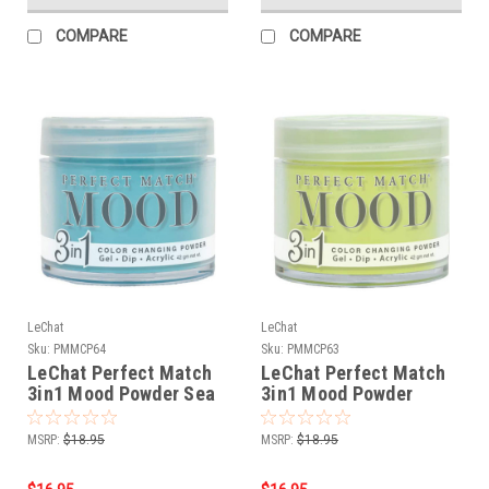
COMPARE
COMPARE
LeChat
LeChat
Sku:
PMMCP64
Sku:
PMMCP63
LeChat Perfect Match
LeChat Perfect Match
3in1 Mood Powder Sea
3in1 Mood Powder
Foam - 42 Grams
Sweet Pea - 42 Grams
MSRP:
$18.95
MSRP:
$18.95