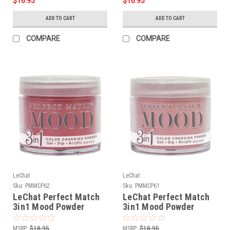
$16.95
$16.95
ADD TO CART
ADD TO CART
COMPARE
COMPARE
LeChat
LeChat
Sku:
PMMCP62
Sku:
PMMCP61
LeChat Perfect Match
LeChat Perfect Match
3in1 Mood Powder
3in1 Mood Powder
Mahogany Magic - 42
Dusty Rose - 42 Grams
Grams
MSRP:
$18.95
MSRP:
$18.95