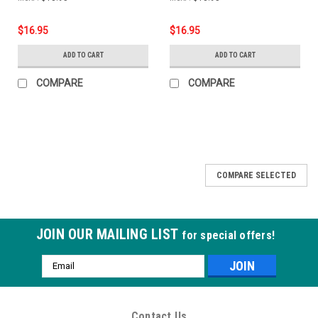
$16.95
$16.95
ADD TO CART
ADD TO CART
COMPARE
COMPARE
COMPARE SELECTED
JOIN OUR MAILING LIST
for special offers!
Email
Address
Contact Us