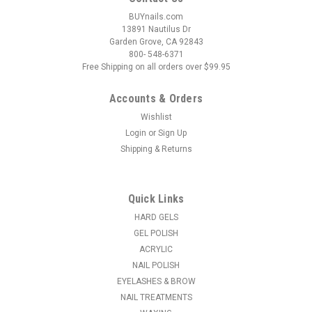
BUYnails.com
13891 Nautilus Dr
Garden Grove, CA 92843
800- 548-6371
Free Shipping on all orders over $99.95
Accounts & Orders
Wishlist
Login
or
Sign Up
Shipping & Returns
|
LeChat
Sku:
PMMCP68
LeChat Perfect Match 3in1 Mood Powder Lilac
Love - 42 Grams
Quick Links
Watch your nail color change magically before your eyes! This
HARD GELS
Perfect Match Mood gel polish is temperature-activated and
GEL POLISH
dramatically transforms color depending on whether you’re
ACRYLIC
feeling cold or hot. Perfect Match 3in1 Powder combines
NAIL POLISH
the...
EYELASHES & BROW
NAIL TREATMENTS
MSRP:
$18.95