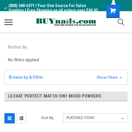
(800) 548-6371 I Your One Source For Salon
Shopping
Supplies I Free Shipping on all orders over $99.95
Cart
Refine By
No filters applied
Browse by & Other
Show Filters
LECHAT PERFECT MATCH 3IN1 MOOD POWDERS
Sort By: