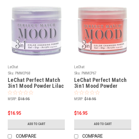
LeChat
LeChat
Sku:
PMMCP68
Sku:
PMMCP67
LeChat Perfect Match
LeChat Perfect Match
3in1 Mood Powder Lilac
3in1 Mood Powder
Love - 42 Grams
Tangerine Dream - 42
Grams
MSRP:
$18.95
MSRP:
$18.95
$16.95
$16.95
ADD TO CART
ADD TO CART
COMPARE
COMPARE