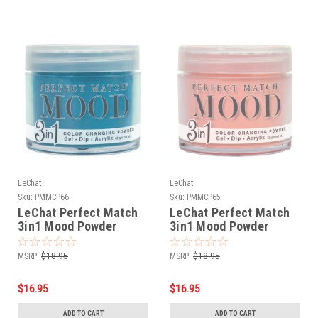
LeChat
LeChat
Sku:
PMMCP66
Sku:
PMMCP65
LeChat Perfect Match
LeChat Perfect Match
3in1 Mood Powder
3in1 Mood Powder
Champagne Sky - 42
Desert Flower - 42
Grams
Grams
MSRP:
$18.95
MSRP:
$18.95
$16.95
$16.95
ADD TO CART
ADD TO CART