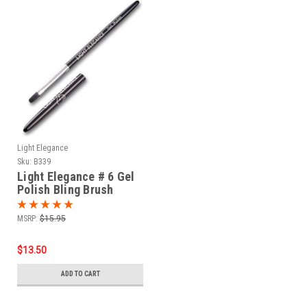
Light Elegance
Sku:
B339
Light Elegance # 6 Gel
Polish Bling Brush
MSRP:
$15.95
$13.50
ADD TO CART