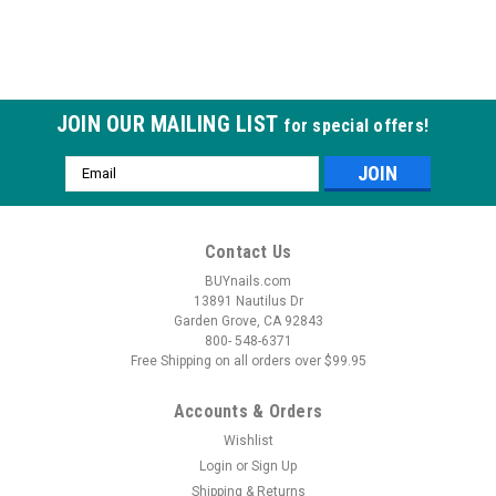
JOIN OUR MAILING LIST
for special offers!
Email
Address
Contact Us
BUYnails.com
13891 Nautilus Dr
Garden Grove, CA 92843
800- 548-6371
Free Shipping on all orders over $99.95
Accounts & Orders
Wishlist
Login
or
Sign Up
Shipping & Returns