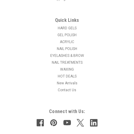
Quick Links
|
Light Elegance
Sku:
B339
Light Elegance # 6 Gel Polish Bling Brush
HARD GELS
GEL POLISH
Our most popular brush features a larger #6 size for fast,
ACRYLIC
smooth application of LE Color Gels, LE Glitter Gels and Lexy
NAIL POLISH
Line products. Compatible with all gel products. Bling Brush,
EYELASHES & BROW
#6 Gel Polish
NAIL TREATMENTS
MSRP:
$15.95
WAXING
HOT DEALS
$13.50
New Arrivals
Contact Us
ADD TO CART
Connect with Us: