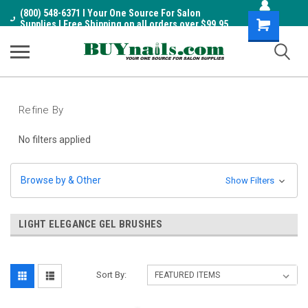
(800) 548-6371 I Your One Source For Salon
Shopping
Supplies I Free Shipping on all orders over $99.95
Cart
Refine By
No filters applied
Browse by & Other
Show Filters
LIGHT ELEGANCE GEL BRUSHES
Sort By: