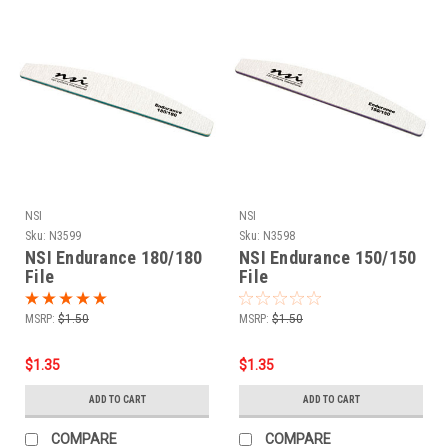
NSI
NSI
Sku:
N3599
Sku:
N3598
NSI Endurance 180/180
NSI Endurance 150/150
File
File
MSRP:
$1.50
MSRP:
$1.50
$1.35
$1.35
ADD TO CART
ADD TO CART
COMPARE
COMPARE