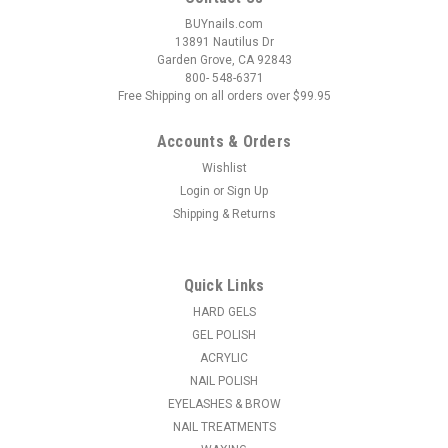
BUYnails.com
13891 Nautilus Dr
Garden Grove, CA 92843
800- 548-6371
Free Shipping on all orders over $99.95
Accounts & Orders
Wishlist
Login
or
Sign Up
Shipping & Returns
|
NSI
Sku:
N3599
NSI Endurance 180/180 File
* Revolutionary file that last 4 times longer than the average
Quick Links
abrasive and is extremely effective for rapid product
HARD GELS
reduction, therefore easing nail tech effort and fatigue * Use
GEL POLISH
the straight edge of the file to shape and define sidewalls and
ACRYLIC
the...
NAIL POLISH
EYELASHES & BROW
MSRP:
$1.50
NAIL TREATMENTS