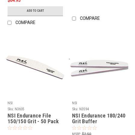
$64.95
ADD TO CART
COMPARE
COMPARE
NSI
NSI
Sku:
N3605
Sku:
N3594
NSI Endurance File
NSI Endurance 180/240
150/150 Grit - 50 Pack
Grit Buffer
MSRP:
$2.50