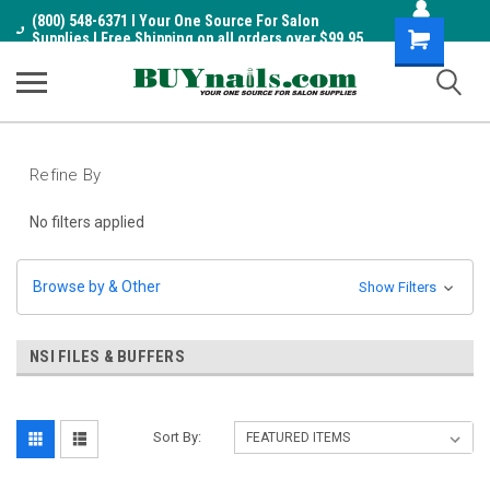
(800) 548-6371 I Your One Source For Salon
Shopping
Supplies I Free Shipping on all orders over $99.95
Cart
Refine By
No filters applied
Browse by & Other
Show Filters
NSI FILES & BUFFERS
Sort By: