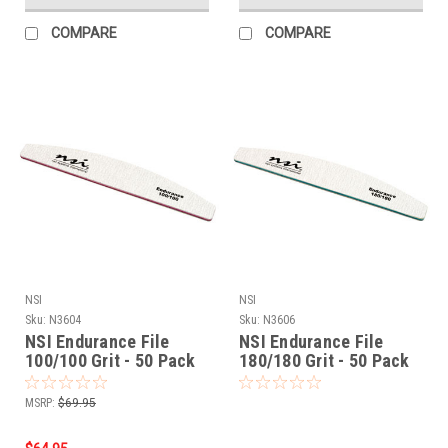
COMPARE
COMPARE
NSI
NSI
Sku:
N3604
Sku:
N3606
NSI Endurance File
NSI Endurance File
100/100 Grit - 50 Pack
180/180 Grit - 50 Pack
MSRP:
$69.95