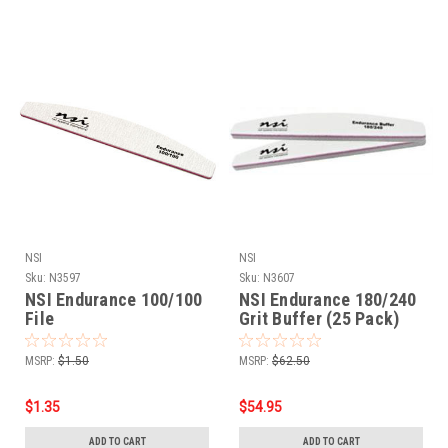
NSI
NSI
Sku:
N3597
Sku:
N3607
NSI Endurance 100/100
NSI Endurance 180/240
File
Grit Buffer (25 Pack)
MSRP:
$1.50
MSRP:
$62.50
$1.35
$54.95
ADD TO CART
ADD TO CART