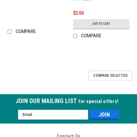
$2.00
ADD TO CART
COMPARE
COMPARE
COMPARE SELECTED
JOIN OUR MAILING LIST
for special offers!
Email
Address
Contact Us