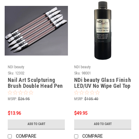
NDI beauty
NDI beauty
Sku:
12302
Sku:
98001
Nail Art Sculpturing
NDi beauty Glass Finish
Brush Double Head Pen
LED/UV No Wipe Gel Top
Silicone Powder -
- 8 oz
Acrylic Handle 5 pc /
MSRP:
$26.95
MSRP:
$105.40
set
$13.96
$49.95
ADD TO CART
ADD TO CART
COMPARE
COMPARE