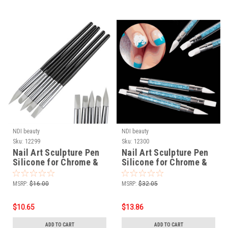
NDI beauty
NDI beauty
Sku:
12299
Sku:
12300
Nail Art Sculpture Pen
Nail Art Sculpture Pen
Silicone for Chrome &
Silicone for Chrome &
Mirror Powder - 5 pcs /
Mirror Powder - Acrylic
set
Handle 3 pcs / set
MSRP:
$16.00
MSRP:
$32.05
$10.65
$13.86
ADD TO CART
ADD TO CART