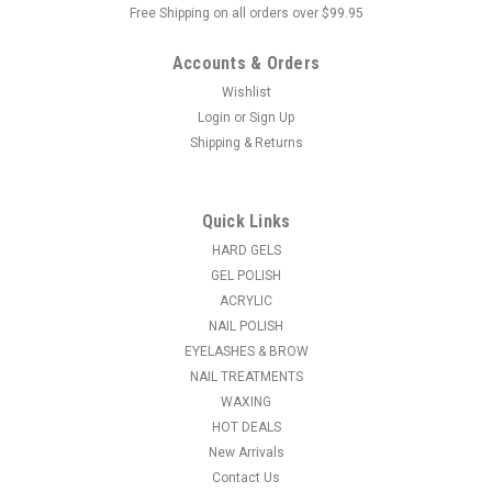
Free Shipping on all orders over $99.95
Accounts & Orders
Wishlist
Login
or
Sign Up
Shipping & Returns
|
NDI beauty
Sku:
12302
Nail Art Sculpturing Brush Double Head Pen
Silicone Powder - Acrylic Handle 5 pc / set
Quick Links
5 Pc/Set Double Head Silicone Nail Art Carving Pen Silver
HARD GELS
Handle Acrylic Sculpting Painting Pencil Manicure Tools
GEL POLISH
Acrylic Silver Handel, soft silicone head, can be used to carve
ACRYLIC
flower and make pattern on your nails. Used for carving,
NAIL POLISH
shaping, clay...
EYELASHES & BROW
NAIL TREATMENTS
MSRP:
$26.95
WAXING
HOT DEALS
$13.96
New Arrivals
Contact Us
ADD TO CART