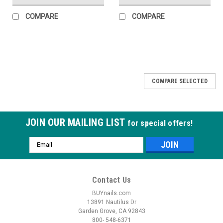
COMPARE
COMPARE
COMPARE SELECTED
JOIN OUR MAILING LIST
for special offers!
Email
Address
Contact Us
BUYnails.com
13891 Nautilus Dr
Garden Grove, CA 92843
800- 548-6371