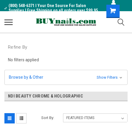
(800) 548-6371 I Your One Source For Salon
Shopping
Supplies I Free Shipping on all orders over $99.95
Cart
Refine By
No filters applied
Browse by & Other
Show Filters
NDI BEAUTY CHROME & HOLOGRAPHIC
Sort By: