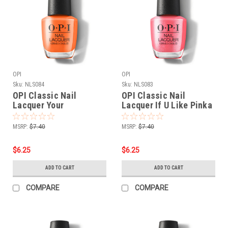
OPI
OPI
Sku:
NLS084
Sku:
NLS083
OPI Classic Nail
OPI Classic Nail
Lacquer Your
Lacquer If U Like Pinka
Zestination Awaits
Coladas NLS083 - .5 oz
NLS084 - .5 oz fl
fl
MSRP:
$7.40
MSRP:
$7.40
$6.25
$6.25
ADD TO CART
ADD TO CART
COMPARE
COMPARE