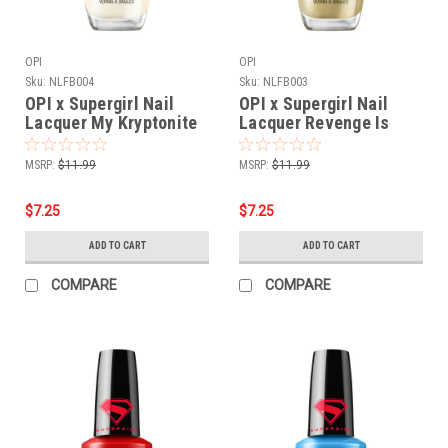
OPI
OPI
Sku:
NLFB004
Sku:
NLFB003
OPI x Supergirl Nail
OPI x Supergirl Nail
Lacquer My Kryptonite
Lacquer Revenge Is
NLFB004 - .5 oz fl
Chic NLFB003 - .5 oz fl
MSRP:
$11.99
MSRP:
$11.99
$7.25
$7.25
ADD TO CART
ADD TO CART
COMPARE
COMPARE