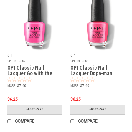
OPI
OPI
Sku:
NLS082
Sku:
NLS081
OPI Classic Nail
OPI Classic Nail
Lacquer Go with the
Lacquer Dopa-mani
Floatie NLS082 - .5 oz
NLS081 - .5 oz fl
fl
MSRP:
$7.40
MSRP:
$7.40
$6.25
$6.25
ADD TO CART
ADD TO CART
COMPARE
COMPARE