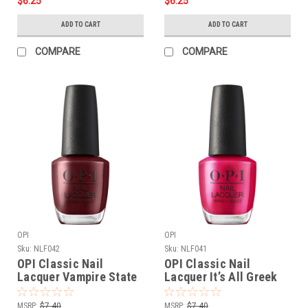
$6.25
$6.25
ADD TO CART
ADD TO CART
COMPARE
COMPARE
OPI
OPI
Sku:
NLF042
Sku:
NLF041
OPI Classic Nail
OPI Classic Nail
Lacquer Vampire State
Lacquer It’s All Greek
Building NLF042 - .5 oz
to Me NLF041 - .5 oz fl
fl
MSRP:
$7.40
MSRP:
$7.40