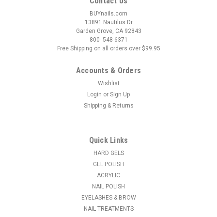
Contact Us
BUYnails.com
13891 Nautilus Dr
Garden Grove, CA 92843
800- 548-6371
Free Shipping on all orders over $99.95
Accounts & Orders
Wishlist
Login
or
Sign Up
|
OPI
Sku:
NLF048
Shipping & Returns
OPI Classic Nail Lacquer Vodka & Caviar
NLF048 - .5 oz fl
Vodka & Caviar | Opaque Bright Red Crème OPI Nail Lacquer
Quick Links
delivers iconic color, high-shine finish, and salon-quality wear
HARD GELS
in every stroke. With a wide range of trendsetting shades, this
GEL POLISH
long-lasting formula glides on smoothly and dries...
ACRYLIC
NAIL POLISH
MSRP:
$7.40
EYELASHES & BROW
$6.25
NAIL TREATMENTS