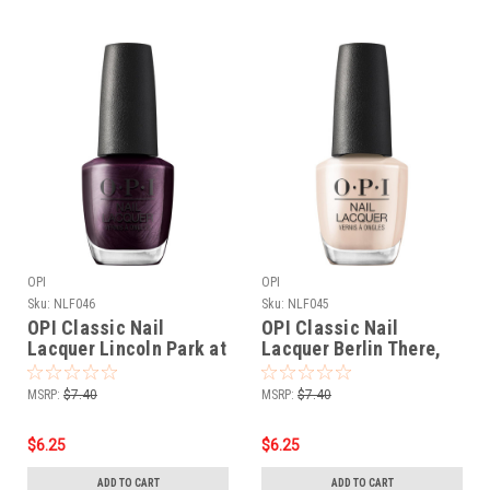
OPI
OPI
Sku:
NLF046
Sku:
NLF045
OPI Classic Nail
OPI Classic Nail
Lacquer Lincoln Park at
Lacquer Berlin There,
Midnight NLF046 - .5 oz
Doin’ That NLF045 - .5
fl
oz fl
MSRP:
$7.40
MSRP:
$7.40
$6.25
$6.25
ADD TO CART
ADD TO CART