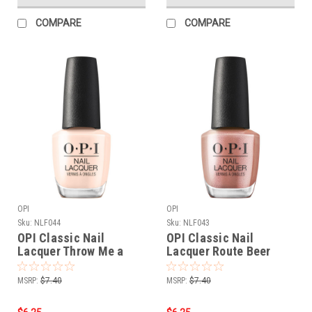
COMPARE
COMPARE
OPI
OPI
Sku:
NLF044
Sku:
NLF043
OPI Classic Nail
OPI Classic Nail
Lacquer Throw Me a
Lacquer Route Beer
Wink NLF044 - .5 oz fl
Float NLF043 - .5 oz fl
MSRP:
$7.40
MSRP:
$7.40