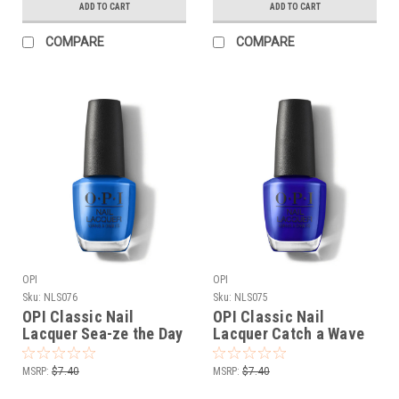
ADD TO CART
ADD TO CART
COMPARE
COMPARE
OPI
OPI
Sku:
NLS076
Sku:
NLS075
OPI Classic Nail
OPI Classic Nail
Lacquer Sea-ze the Day
Lacquer Catch a Wave
NLS076 - .5 oz fl
of Happiness NLS075 -
.5 oz fl
MSRP:
$7.40
MSRP:
$7.40