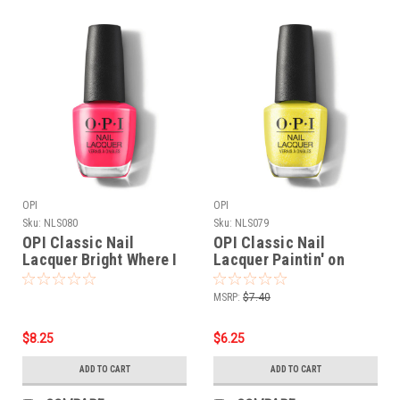
OPI
OPI
Sku:
NLS080
Sku:
NLS079
OPI Classic Nail
OPI Classic Nail
Lacquer Bright Where I
Lacquer Paintin' on
Belong! NLS080 - .5 oz
Sunshine! NLS079 - .5
fl
oz fl
MSRP:
$7.40
$8.25
$6.25
ADD TO CART
ADD TO CART