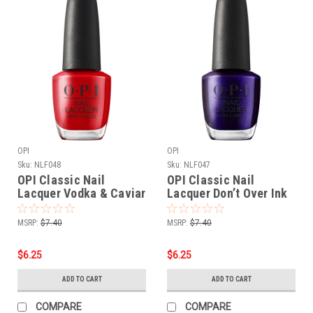
OPI
OPI
Sku:
NLF048
Sku:
NLF047
OPI Classic Nail
OPI Classic Nail
Lacquer Vodka & Caviar
Lacquer Don’t Over Ink
NLF048 - .5 oz fl
It NLF047 - .5 oz fl
MSRP:
$7.40
MSRP:
$7.40
$6.25
$6.25
ADD TO CART
ADD TO CART
COMPARE
COMPARE