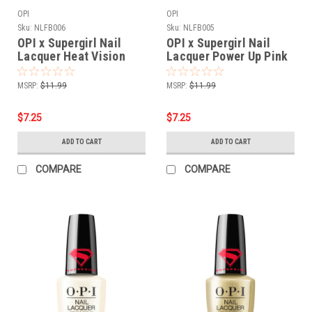
OPI
OPI
Sku:
NLFB006
Sku:
NLFB005
OPI x Supergirl Nail
OPI x Supergirl Nail
Lacquer Heat Vision
Lacquer Power Up Pink
NLFB006 - .5 oz fl
NLFB005 - .5 oz fl
MSRP:
$11.99
MSRP:
$11.99
$7.25
$7.25
ADD TO CART
ADD TO CART
COMPARE
COMPARE