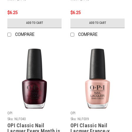
$6.25
$6.25
ADD TO CART
ADD TO CART
COMPARE
COMPARE
OPI
OPI
Sku:
NLF040
Sku:
NLF039
OPI Classic Nail
OPI Classic Nail
Lacquer Every Month is
Lacquer France-y