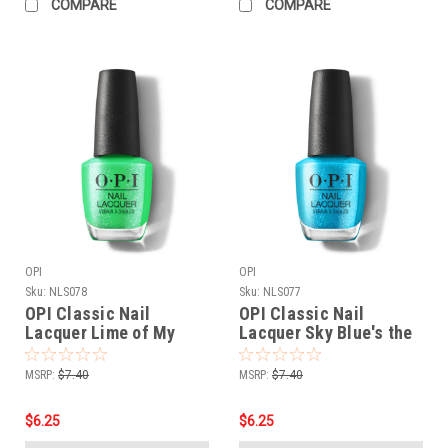
COMPARE
COMPARE
OPI
OPI
Sku:
NLS078
Sku:
NLS077
OPI Classic Nail
OPI Classic Nail
Lacquer Lime of My
Lacquer Sky Blue's the
Life NLS078 - .5 oz fl
Limit NLS077 - .5 oz fl
MSRP:
$7.40
MSRP:
$7.40
$6.25
$6.25