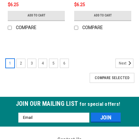
$6.25
$6.25
ADD TO CART
ADD TO CART
COMPARE
COMPARE
1
2
3
4
5
6
Next
COMPARE SELECTED
JOIN OUR MAILING LIST
for special offers!
Email
Address