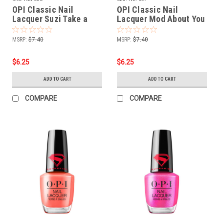
OPI Classic Nail
OPI Classic Nail
Lacquer Suzi Take a
Lacquer Mod About You
Vow NLF038 - .5 oz fl
Pastel NLF037 - .5 oz fl
MSRP:
$7.40
MSRP:
$7.40
$6.25
$6.25
ADD TO CART
ADD TO CART
COMPARE
COMPARE