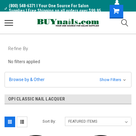
(800) 548-6371 I Your One Source For Salon
Shopping
Supplies I Free Shipping on all orders over $99.95
Cart
Refine By
No filters applied
Browse by & Other
Show Filters
OPI CLASSIC NAIL LACQUER
Sort By: