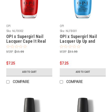
OPI
OPI
Sku:
NLFB002
Sku:
NLFB001
OPI x Supergirl Nail
OPI x Supergirl Nail
Lacquer Cape It Real
Lacquer Up Up and
NLFB002 - .5 oz fl
Ablaze NLFB001 - .5 oz
fl
MSRP:
$11.99
MSRP:
$11.99
$7.25
$7.25
ADD TO CART
ADD TO CART
COMPARE
COMPARE