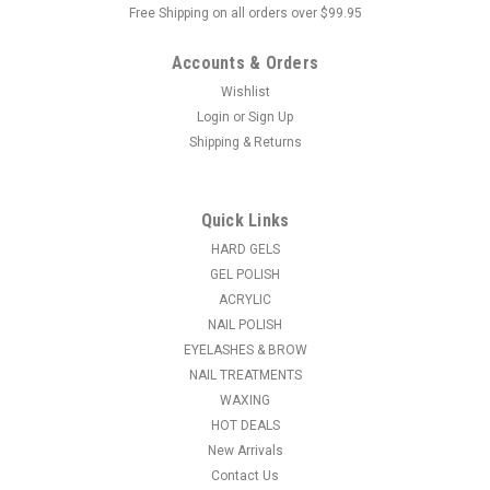
Free Shipping on all orders over $99.95
Accounts & Orders
Wishlist
Login
or
Sign Up
Shipping & Returns
|
Ardell
Sku:
67463
Ardell Pre-Cut Lashes - Pre-Cut Wispies
Put the scissors down, boo! Ardell's world-famous lashes are
Quick Links
now available in pre-cut styles, allowing for easier lash
HARD GELS
application and faster customization for lash looks! with
GEL POLISH
Ardell’s #1 lash styles Wispies and Demi Wispies. Each Ardell
ACRYLIC
Pre-Cut...
NAIL POLISH
EYELASHES & BROW
MSRP:
$3.60
NAIL TREATMENTS
$3.35
WAXING
HOT DEALS
ADD TO CART
New Arrivals
Contact Us
COMPARE