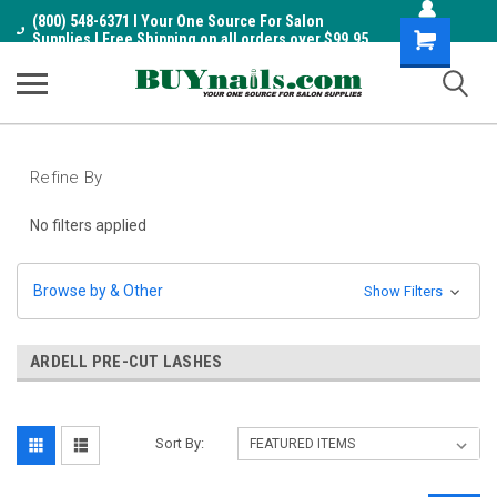
(800) 548-6371 I Your One Source For Salon
Shopping
Supplies I Free Shipping on all orders over $99.95
Cart
Refine By
No filters applied
Browse by & Other
Show Filters
ARDELL PRE-CUT LASHES
Sort By: