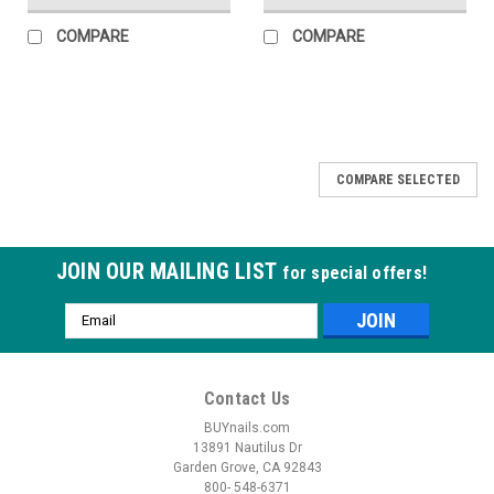
COMPARE
COMPARE
COMPARE SELECTED
JOIN OUR MAILING LIST
for special offers!
Email
Address
Contact Us
BUYnails.com
13891 Nautilus Dr
Garden Grove, CA 92843
800- 548-6371