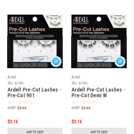
Ardell
Ardell
Sku:
67465
Sku:
67462
Ardell Pre-Cut Lashes -
Ardell Pre-Cut Lashes -
Pre-Cut 901
Pre-Cut Demi W
MSRP:
$3.60
MSRP:
$3.60
$3.16
$3.16
ADD TO CART
ADD TO CART