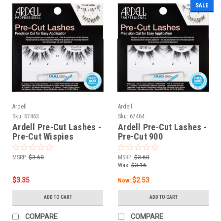
SALE
Ardell
Ardell
Sku:
67463
Sku:
67464
Ardell Pre-Cut Lashes -
Ardell Pre-Cut Lashes -
Pre-Cut Wispies
Pre-Cut 900
MSRP:
$3.60
MSRP:
$3.60
Was:
$3.16
$3.35
$2.53
Now:
ADD TO CART
ADD TO CART
COMPARE
COMPARE