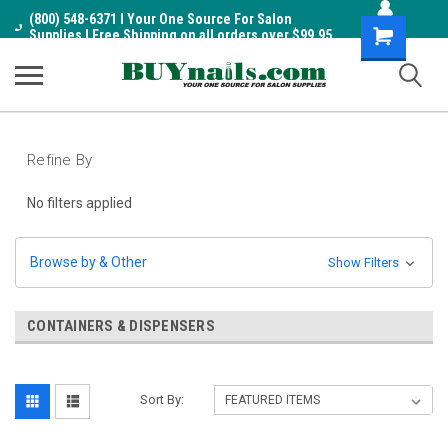
(800) 548-6371 I Your One Source For Salon
Shopping
Supplies I Free Shipping on all orders over $99.95
Cart
Refine By
No filters applied
Browse by & Other
Show Filters
CONTAINERS & DISPENSERS
Sort By: