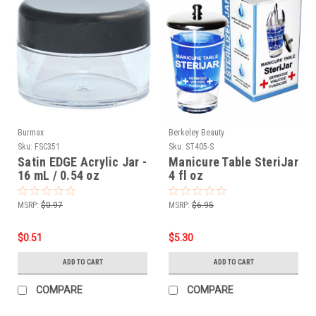
Burmax
Berkeley Beauty
Sku:
FSC351
Sku:
ST405-S
Satin EDGE Acrylic Jar -
Manicure Table SteriJar
16 mL / 0.54 oz
4 fl oz
MSRP:
$0.97
MSRP:
$6.95
$0.51
$5.30
ADD TO CART
ADD TO CART
COMPARE
COMPARE