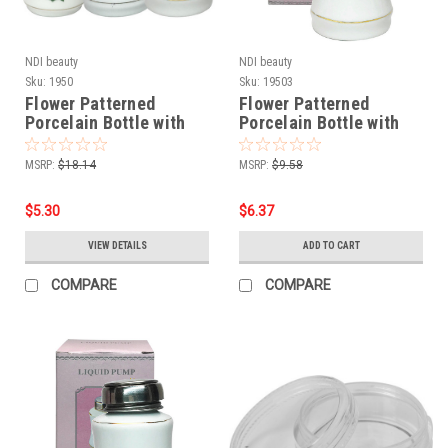
NDI beauty
NDI beauty
Sku:
1950
Sku:
19503
Flower Patterned
Flower Patterned
Porcelain Bottle with
Porcelain Bottle with
Stainless Steel Liquid
Stainless Steel Liquid
Pump
Pump - 8 oz.
MSRP:
$18.14
MSRP:
$9.58
$5.30
$6.37
VIEW DETAILS
ADD TO CART
COMPARE
COMPARE