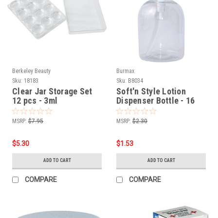
Berkeley Beauty
Burmax
Sku:
18183
Sku:
B8034
Clear Jar Storage Set
Soft'n Style Lotion
12 pcs - 3ml
Dispenser Bottle - 16
oz.
MSRP:
$7.95
MSRP:
$2.30
$5.30
$1.53
ADD TO CART
ADD TO CART
COMPARE
COMPARE