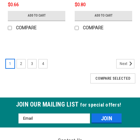
$0.66
$0.80
ADD TO CART
ADD TO CART
COMPARE
COMPARE
1
2
3
4
Next
COMPARE SELECTED
JOIN OUR MAILING LIST
for special offers!
Email
Address