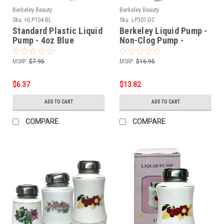
Berkeley Beauty
Berkeley Beauty
Sku:
HLP104-BL
Sku:
LP307-DC
Standard Plastic Liquid
Berkeley Liquid Pump -
Pump - 4oz Blue
Non-Clog Pump -
UltraBrite Glass Series
- 6oz / Dark Chocolate
MSRP:
$7.95
MSRP:
$16.95
$6.37
$13.82
ADD TO CART
ADD TO CART
COMPARE
COMPARE