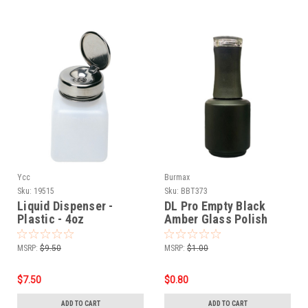
Ycc
Burmax
Sku:
19515
Sku:
BBT373
Liquid Dispenser -
DL Pro Empty Black
Plastic - 4oz
Amber Glass Polish
Bottle .5 oz
MSRP:
$9.50
MSRP:
$1.00
$7.50
$0.80
ADD TO CART
ADD TO CART