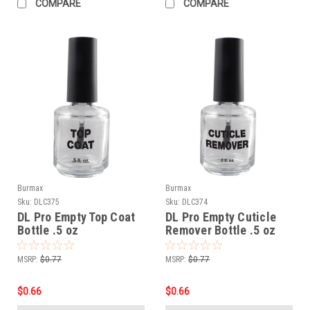
COMPARE
COMPARE
Burmax
Burmax
Sku:
DLC375
Sku:
DLC374
DL Pro Empty Top Coat
DL Pro Empty Cuticle
Bottle .5 oz
Remover Bottle .5 oz
MSRP:
$0.77
MSRP:
$0.77
$0.66
$0.66