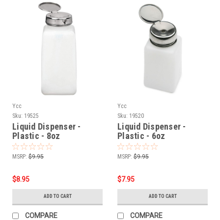
Ycc
Ycc
Sku:
19525
Sku:
19520
Liquid Dispenser -
Liquid Dispenser -
Plastic - 8oz
Plastic - 6oz
MSRP:
$9.95
MSRP:
$9.95
$8.95
$7.95
ADD TO CART
ADD TO CART
COMPARE
COMPARE