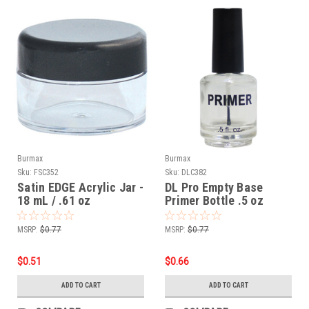
Burmax
Burmax
Sku:
FSC352
Sku:
DLC382
Satin EDGE Acrylic Jar -
DL Pro Empty Base
18 mL / .61 oz
Primer Bottle .5 oz
MSRP:
$0.77
MSRP:
$0.77
$0.51
$0.66
ADD TO CART
ADD TO CART