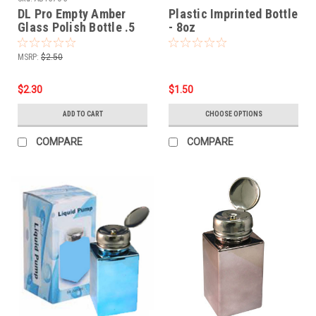
DL Pro Empty Amber
Plastic Imprinted Bottle
Glass Polish Bottle .5
- 8oz
oz - 3 PCS
MSRP:
$2.50
$2.30
$1.50
ADD TO CART
CHOOSE OPTIONS
COMPARE
COMPARE