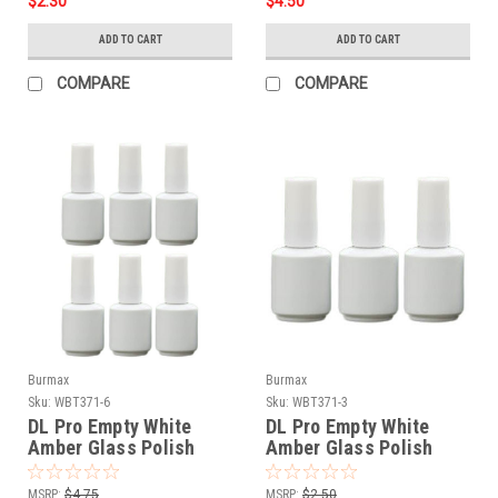
$2.30
$4.50
ADD TO CART
ADD TO CART
COMPARE
COMPARE
Burmax
Burmax
Sku:
WBT371-6
Sku:
WBT371-3
DL Pro Empty White
DL Pro Empty White
Amber Glass Polish
Amber Glass Polish
Bottle .5 oz - 6 PCS
Bottle .5 oz - 3 PCS
MSRP:
$4.75
MSRP:
$2.50