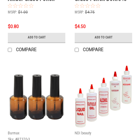
Bottle .5 oz
oz - 6 PCS
MSRP:
$1.00
MSRP:
$4.75
$0.80
$4.50
ADD TO CART
ADD TO CART
COMPARE
COMPARE
Burmax
NDI beauty
Sku:
ABT370-3