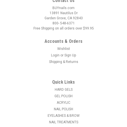
Contact Us
BUYnails.com
13891 Nautilus Dr
Garden Grove, CA 92843
800- 548-6371
Free Shipping on all orders over $99.95
Accounts & Orders
Wishlist
Login
or
Sign Up
|
Ycc
Sku:
19525
Shipping & Returns
Liquid Dispenser - Plastic - 8oz
Comes with a stainless steel lid and can be used for alcohol,
facial toner, astringent, antiseptic or non-acetone nail polish
Quick Links
remover. Volume Size: 8oz
HARD GELS
MSRP:
$9.95
GEL POLISH
ACRYLIC
$8.95
NAIL POLISH
EYELASHES & BROW
ADD TO CART
NAIL TREATMENTS