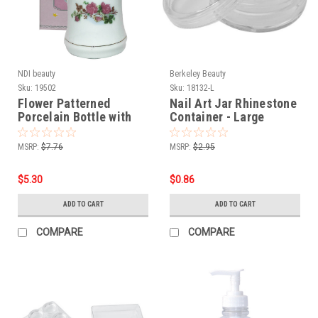
NDI beauty
Berkeley Beauty
Sku:
19502
Sku:
18132-L
Flower Patterned
Nail Art Jar Rhinestone
Porcelain Bottle with
Container - Large
Stainless Steel Liquid
Pump - 6 oz.
MSRP:
$7.76
MSRP:
$2.95
$5.30
$0.86
ADD TO CART
ADD TO CART
COMPARE
COMPARE