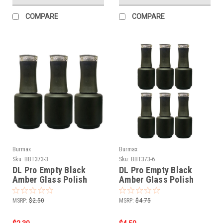
COMPARE
COMPARE
Burmax
Burmax
Sku:
BBT373-3
Sku:
BBT373-6
DL Pro Empty Black
DL Pro Empty Black
Amber Glass Polish
Amber Glass Polish
Bottle .5 oz - 3 PCS
Bottle .5 oz - 6 PCS
MSRP:
$2.50
MSRP:
$4.75