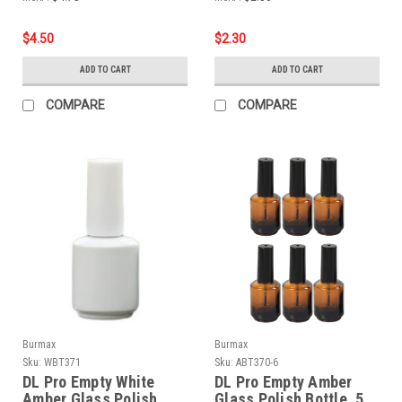
$4.50
$2.30
ADD TO CART
ADD TO CART
COMPARE
COMPARE
Burmax
Burmax
Sku:
WBT371
Sku:
ABT370-6
DL Pro Empty White
DL Pro Empty Amber
Amber Glass Polish
Glass Polish Bottle .5