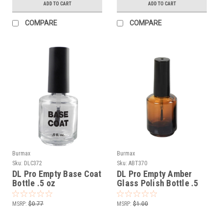
ADD TO CART
ADD TO CART
COMPARE
COMPARE
Burmax
Burmax
Sku:
DLC372
Sku:
ABT370
DL Pro Empty Base Coat
DL Pro Empty Amber
Bottle .5 oz
Glass Polish Bottle .5
oz
MSRP:
$0.77
MSRP:
$1.00