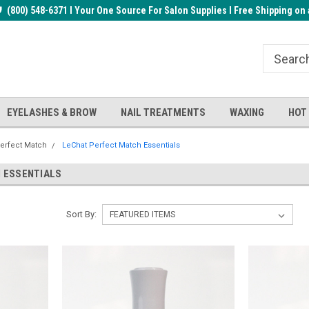
rder!
(800) 548-6371 I Your One Source For Salon Supplies I Free Shipping on 
Welcome to the BUYnails Store!
Receive a FREE Top Gel with $1
order!
EYELASHES & BROW
NAIL TREATMENTS
WAXING
HOT
erfect Match
LeChat Perfect Match Essentials
 ESSENTIALS
Sort By: