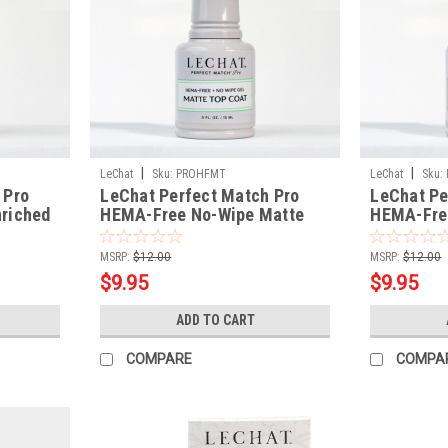
|
|
LeChat
Sku:
PROHFMT
LeChat
Sku:
 Pro
LeChat Perfect Match Pro
LeChat Pe
riched
HEMA-Free No-Wipe Matte
HEMA-Fre
Top Coat
Top Coat
MSRP:
$12.00
MSRP:
$12.00
$9.95
$9.95
ADD TO CART
COMPARE
COMPA