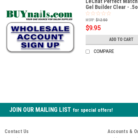
LeChat Perfect Match
Gel Builder Clear - .5
MSRP:
$12.50
$9.95
ADD TO CART
COMPARE
JOIN OUR MAILING LIST
for special offers!
Contact Us
Accounts & O