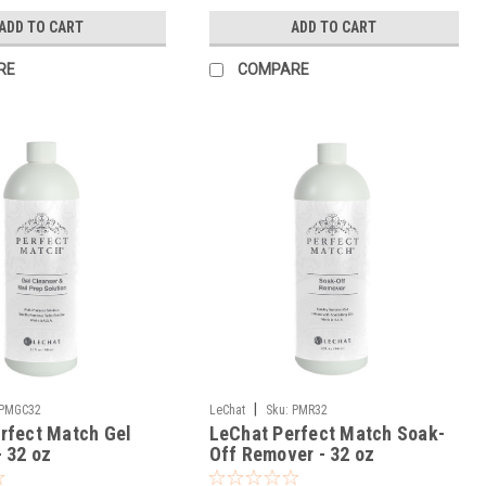
ADD TO CART
ADD TO CART
RE
COMPARE
|
PMGC32
LeChat
Sku:
PMR32
rfect Match Gel
LeChat Perfect Match Soak-
- 32 oz
Off Remover - 32 oz