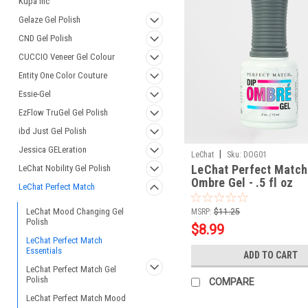
Kupa Inc
Gelaze Gel Polish
CND Gel Polish
CUCCIO Veneer Gel Colour
Entity One Color Couture
Essie-Gel
EzFlow TruGel Gel Polish
ibd Just Gel Polish
Jessica GELeration
|
LeChat
Sku:
DOG01
LeChat Perfect Match 
LeChat Nobility Gel Polish
Ombre Gel - .5 fl oz
LeChat Perfect Match
LeChat Mood Changing Gel
MSRP:
$11.25
Polish
$8.99
LeChat Perfect Match
Essentials
ADD TO CART
LeChat Perfect Match Gel
Polish
COMPARE
LeChat Perfect Match Mood