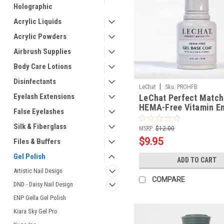
Holographic
Acrylic Liquids
Acrylic Powders
Airbrush Supplies
Body Care Lotions
Disinfectants
|
LeChat
Sku:
PROHFB
Eyelash Extensions
LeChat Perfect Match
HEMA-Free Vitamin En
False Eyelashes
Gel Base Coat
Silk & Fiberglass
MSRP:
$12.00
$9.95
Files & Buffers
Gel Polish
ADD TO CART
Artistic Nail Design
COMPARE
DND - Daisy Nail Design
ENP Gella Gel Polish
Kiara Sky Gel Pro