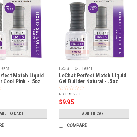
|
LGB05
LeChat
Sku:
LGB04
rfect Match Liquid
LeChat Perfect Match Liquid
r Cool Pink - .5oz
Gel Builder Natural - .5oz
MSRP:
$12.50
$9.95
ADD TO CART
ADD TO CART
RE
COMPARE