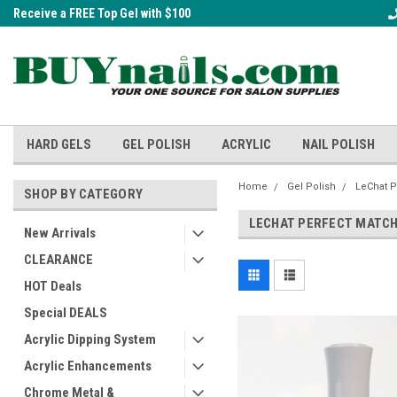
Receive a FREE Top Gel with $100
A FREE Cuticle Nipper with $200 o
order!
HARD GELS
GEL POLISH
ACRYLIC
NAIL POLISH
Home
Gel Polish
LeChat P
SHOP BY CATEGORY
LECHAT PERFECT MATCH
New Arrivals
CLEARANCE
HOT Deals
Special DEALS
Acrylic Dipping System
Acrylic Enhancements
Chrome Metal &