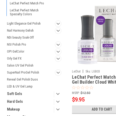
LeChat Perfect Match Pro
LeChat Perfect Match
Specialty Colors
Light Elegance Gel Polish
Nail Harmony Gelish
NDi beauty Soak-Off
NSI Polish Pro
OPI GelColor
Orly Gel FX
Salon UV Gel Polish
|
LeChat
Sku:
LGB03
SuperNail ProGel Polish
LeChat Perfect Match
Reveal Gel Polish Duos
Gel Builder Cloud Whit
LED & UV Gel Lamp
MSRP:
$12.50
Soft Gels
$9.95
Hard Gels
Makeup
ADD TO CART