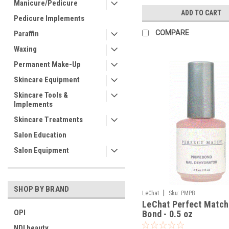
Manicure/Pedicure
ADD TO CART
Pedicure Implements
COMPARE
Paraffin
Waxing
Permanent Make-Up
Skincare Equipment
Skincare Tools &
Implements
Skincare Treatments
Salon Education
Salon Equipment
SHOP BY BRAND
|
LeChat
Sku:
PMPB
LeChat Perfect Match
OPI
Bond - 0.5 oz
NDI beauty