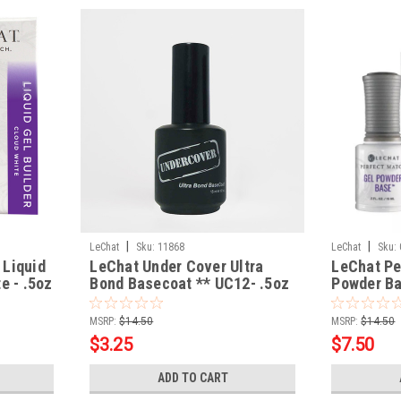
|
|
LeChat
Sku:
11868
LeChat
Sku:
 Liquid
LeChat Under Cover Ultra
LeChat Pe
e - .5oz
Bond Basecoat ** UC12- .5oz
Powder Ba
Blooming 
MSRP:
$14.50
MSRP:
$14.50
$3.25
$7.50
ADD TO CART