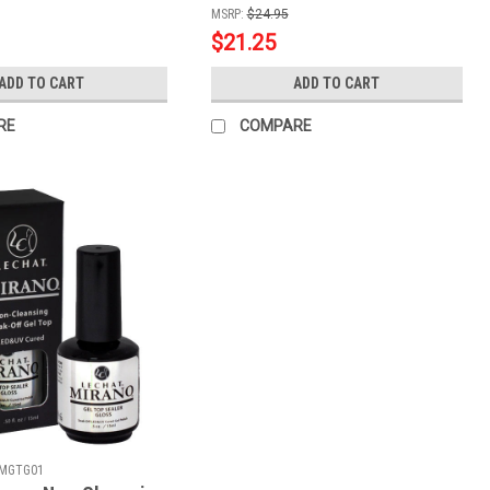
MSRP:
$24.95
$21.25
ADD TO CART
ADD TO CART
RE
COMPARE
MGTG01