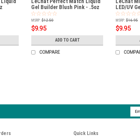
 Liquid
LeChat Perfect Match Liquid
LeChat Mi
oz
Gel Builder Blush Pink - .5oz
LED/UV Gel
MSRP:
$12.50
MSRP:
$16.95
$9.95
$9.95
ADD TO CART
COMPARE
COMPA
|
LeChat
Sku:
PROHFB
LeChat Perfect Match Pro HEMA
Made without harsh chemicals & featurin
Emai
strong, superior choice for salons and h
Addr
healthy nails Reduces nail...
MSRP:
$12.00
rders
Quick Links