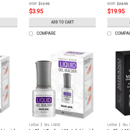
MSRP:
$12.95
MSRP:
$24.95
$3.95
$19.95
ADD TO CART
COMPARE
COMPA
|
|
LeChat
Sku:
LGB02
LeChat
Sku: