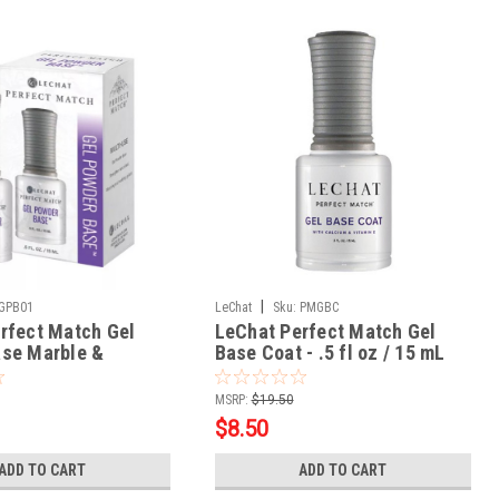
|
GPB01
LeChat
Sku:
PMGBC
rfect Match Gel
LeChat Perfect Match Gel
se Marble &
Base Coat - .5 fl oz / 15 mL
- .5oz
MSRP:
$19.50
$8.50
ADD TO CART
ADD TO CART