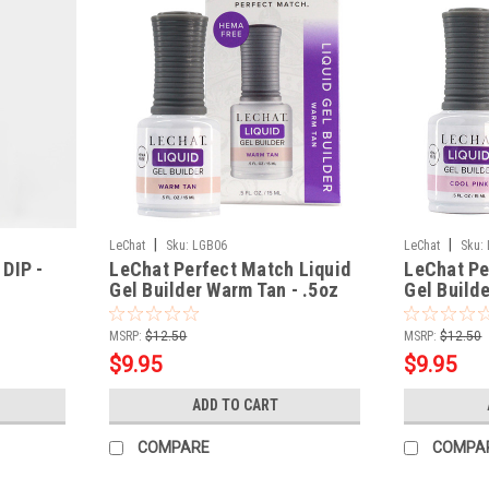
|
|
LeChat
Sku:
LGB06
LeChat
Sku:
DIP -
LeChat Perfect Match Liquid
LeChat Pe
Gel Builder Warm Tan - .5oz
Gel Builde
MSRP:
$12.50
MSRP:
$12.50
$9.95
$9.95
ADD TO CART
COMPARE
COMPA