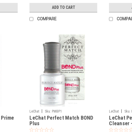
ADD TO CART
COMPARE
COMPA
|
|
LeChat
Sku:
PMBP1
LeChat
Sku:
 Prime
LeChat Perfect Match BOND
LeChat Pe
Plus
Cleanser 