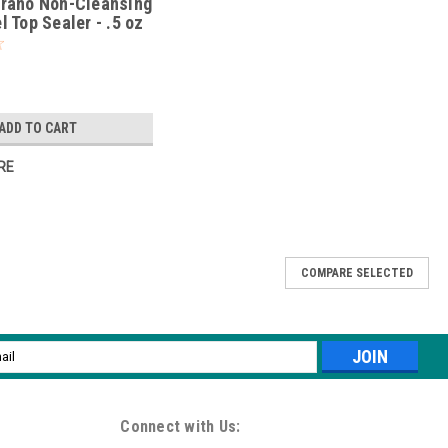
rano Non-Cleansing
 Top Sealer - .5 oz
ADD TO CART
RE
COMPARE SELECTED
-Free Vitamin Enriched Gel Base Coat
g 88 money-making shades, LeChat’s Perfect Match Pro is a safe,
l
ome users. Enriched with Calcium and Vitamin E Promotes strong and
ess
Connect with Us: