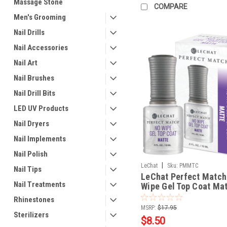
Massage Stone
COMPARE
Men's Grooming
Nail Drills
Nail Accessories
Nail Art
Nail Brushes
Nail Drill Bits
LED UV Products
Nail Dryers
Nail Implements
Nail Polish
|
LeChat
Sku:
PMMTC
Nail Tips
LeChat Perfect Match
Nail Treatments
Wipe Gel Top Coat Matt
fl oz / 15 mL
Rhinestones
MSRP:
$17.95
Sterilizers
$8.50