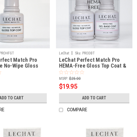
|
PROHFGT
LeChat
Sku:
PRODBT
rfect Match Pro
LeChat Perfect Match Pro
e No-Wipe Gloss
HEMA-Free Gloss Top Coat &
Base Coat
MSRP:
$25.00
$19.95
ADD TO CART
ADD TO CART
RE
COMPARE