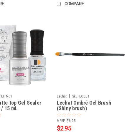
RE
COMPARE
|
PMTM01
LeChat
Sku:
LOGB1
tte Top Gel Sealer
Lechat Ombré Gel Brush
z / 15 mL
(Shiny brush)
MSRP:
$6.95
$2.95