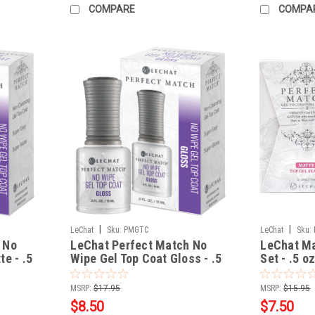
COMPARE
COMPA
|
|
LeChat
Sku:
PMGTC
LeChat
Sku:
 No
LeChat Perfect Match No
LeChat Ma
e - .5
Wipe Gel Top Coat Gloss - .5
Set - .5 o
fl oz / 15 mL
MSRP:
$17.95
MSRP:
$15.95
$8.50
$7.50