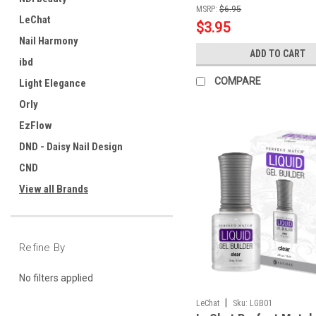
MSRP:
$6.95
LeChat
$3.95
Nail Harmony
ADD TO CART
ibd
COMPARE
Light Elegance
Orly
EzFlow
DND - Daisy Nail Design
CND
View all Brands
Refine By
No filters applied
|
LeChat
Sku:
LGB01