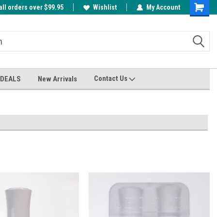
all orders over $99.95
00
A FREE Cuticle Nipper with $200 order!
Wishlist
My Account
Shoppin
Cart
Contact Us
 DEALS
New Arrivals