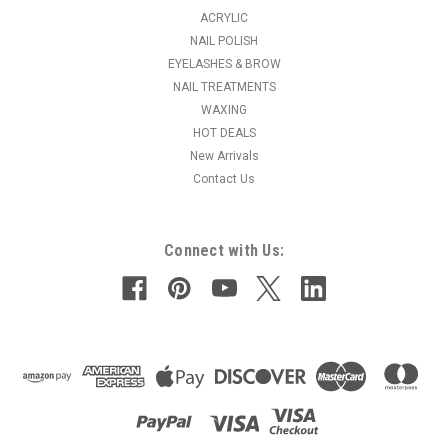
ACRYLIC
NAIL POLISH
EYELASHES & BROW
NAIL TREATMENTS
WAXING
HOT DEALS
New Arrivals
Contact Us
Connect with Us: