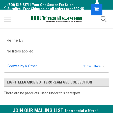
(800) 548-6371 I Your One Source For Salon
Shopping
Supplies I Free Shipping on all orders over $99.95
Cart
Refine By
No filters applied
Browse by & Other
Show Filters
LIGHT ELEGANCE BUTTERCREAM GEL COLLECTION
There are no products listed under this category.
JOIN OUR MAILING LIST
for special offers!