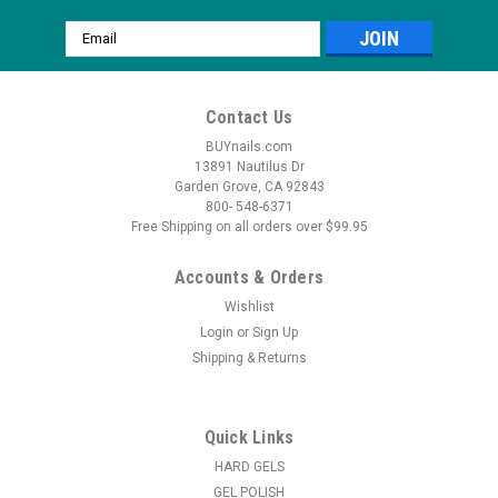
Email
Address
Contact Us
BUYnails.com
13891 Nautilus Dr
Garden Grove, CA 92843
800- 548-6371
Free Shipping on all orders over $99.95
Accounts & Orders
Wishlist
Login
or
Sign Up
Shipping & Returns
Quick Links
HARD GELS
GEL POLISH