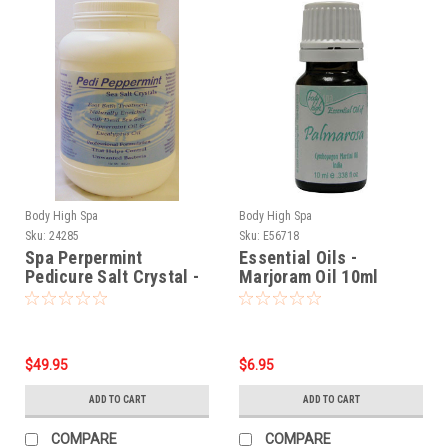
Body High Spa
Body High Spa
Sku:
24285
Sku:
E56718
Spa Perpermint
Essential Oils -
Pedicure Salt Crystal -
Marjoram Oil 10ml
9.5 lbs
$49.95
$6.95
ADD TO CART
ADD TO CART
COMPARE
COMPARE