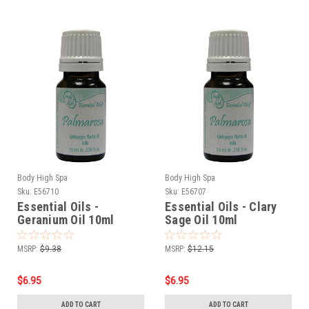
Body High Spa
Body High Spa
Sku:
E56710
Sku:
E56707
Essential Oils -
Essential Oils - Clary
Geranium Oil 10ml
Sage Oil 10ml
MSRP:
$9.38
MSRP:
$12.15
$6.95
$6.95
ADD TO CART
ADD TO CART