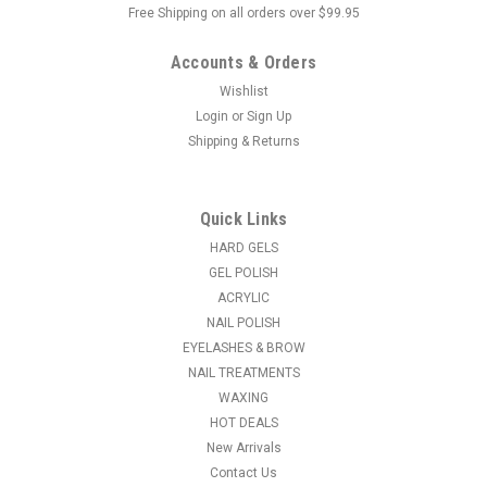
Free Shipping on all orders over $99.95
Accounts & Orders
Wishlist
Login
or
Sign Up
Shipping & Returns
|
Body High Spa
Sku:
24285
Spa Perpermint Pedicure Salt Crystal - 9.5 lbs
These salt crystals are non-foaming, non-staining and non-
Quick Links
residue which makes for easy clean up. These professional
HARD GELS
formulas contain Triclosan which helps control unwanted
GEL POLISH
bacteria.
ACRYLIC
NAIL POLISH
EYELASHES & BROW
NAIL TREATMENTS
$49.95
WAXING
ADD TO CART
HOT DEALS
New Arrivals
COMPARE
Contact Us