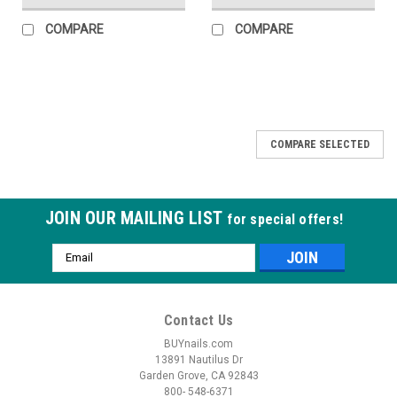
COMPARE
COMPARE
COMPARE SELECTED
JOIN OUR MAILING LIST
for special offers!
Email
Address
Contact Us
BUYnails.com
13891 Nautilus Dr
Garden Grove, CA 92843
800- 548-6371