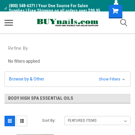
(800) 548-6371 I Your One Source For Salon
Shopping
Supplies I Free Shipping on all orders over $99.95
Cart
Refine By
No filters applied
Browse by & Other
Show Filters
BODY HIGH SPA ESSENTIAL OILS
Sort By: