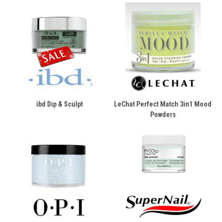
ibd Dip & Sculpt
LeChat Perfect Match 3in1 Mood
Powders