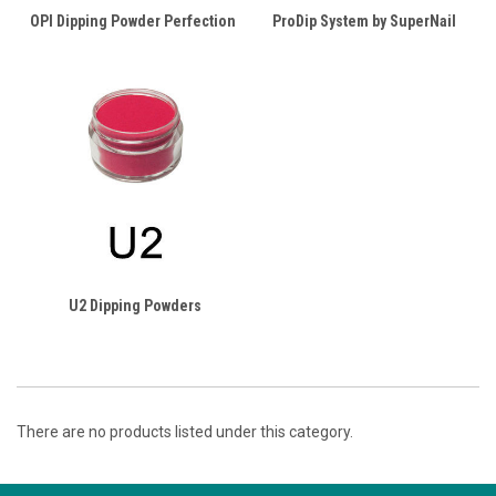
OPI Dipping Powder Perfection
ProDip System by SuperNail
U2 Dipping Powders
There are no products listed under this category.