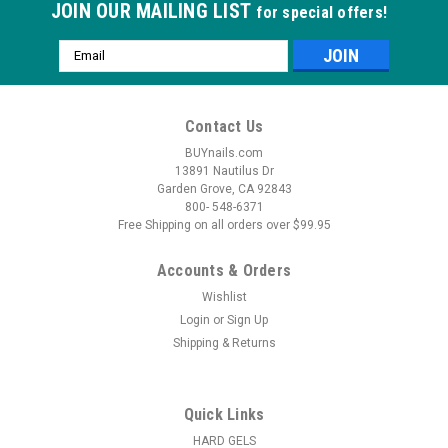
JOIN OUR MAILING LIST
for special offers!
Email
Address
Contact Us
BUYnails.com
13891 Nautilus Dr
Garden Grove, CA 92843
800- 548-6371
Free Shipping on all orders over $99.95
Accounts & Orders
Wishlist
Login
or
Sign Up
Shipping & Returns
Quick Links
HARD GELS