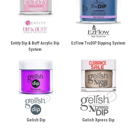
Entity Dip & Buff Acrylic Dip
EzFlow TruDIP Dipping System
System
Gelish Dip
Gelish Xpress Dip