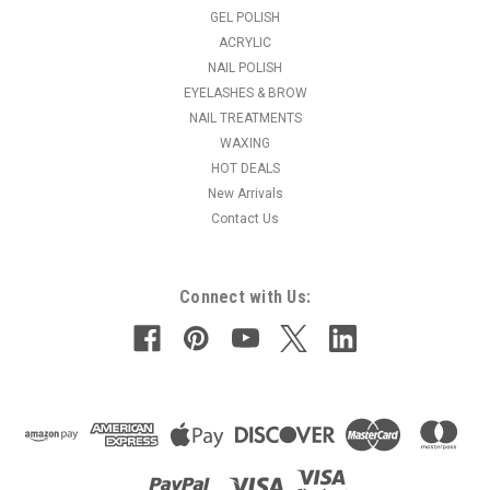
GEL POLISH
ACRYLIC
NAIL POLISH
EYELASHES & BROW
NAIL TREATMENTS
WAXING
HOT DEALS
New Arrivals
Contact Us
Connect with Us: