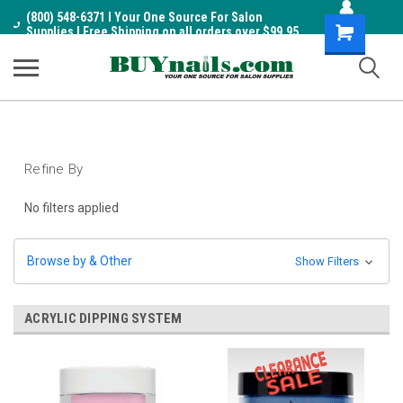
(800) 548-6371 I Your One Source For Salon
Shopping
Supplies I Free Shipping on all orders over $99.95
Cart
Refine By
No filters applied
Browse by & Other
Show Filters
ACRYLIC DIPPING SYSTEM