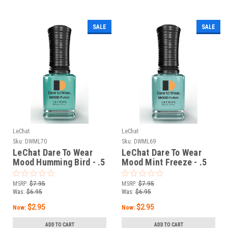
SALE
SALE
LeChat
LeChat
Sku:
DWML70
Sku:
DWML69
LeChat Dare To Wear
LeChat Dare To Wear
Mood Humming Bird - .5
Mood Mint Freeze - .5
oz
oz
MSRP:
$7.95
MSRP:
$7.95
Was:
$6.95
Was:
$6.95
$2.95
$2.95
Now:
Now:
ADD TO CART
ADD TO CART