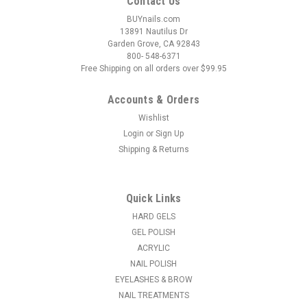
Contact Us
BUYnails.com
13891 Nautilus Dr
Garden Grove, CA 92843
800- 548-6371
Free Shipping on all orders over $99.95
Accounts & Orders
Wishlist
Login
or
Sign Up
|
LeChat
Sku:
DWML72
Shipping & Returns
LeChat Dare To Wear Mood Love Clouds - .5 oz
Watch your nail color change magically before your eyes! This
Dare to Wear mood nail polish is temperature-activated and
Quick Links
dramatically transforms color depending on whether you’re
feeling cold or hot. Superior quality Highly pigmented Long
HARD GELS
lasting...
GEL POLISH
ACRYLIC
MSRP:
$7.95
NAIL POLISH
Was:
$6.95
EYELASHES & BROW
Now:
$2.95
NAIL TREATMENTS