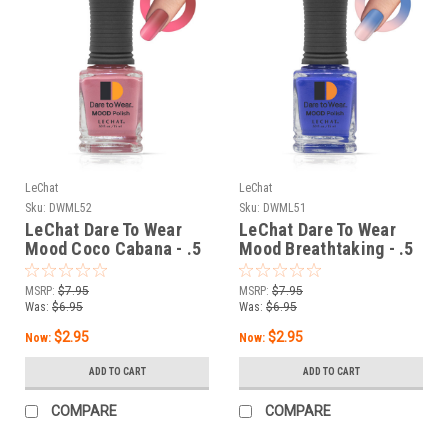
LeChat
LeChat
Sku:
DWML52
Sku:
DWML51
LeChat Dare To Wear
LeChat Dare To Wear
Mood Coco Cabana - .5
Mood Breathtaking - .5
oz
oz
MSRP:
$7.95
MSRP:
$7.95
Was:
$6.95
Was:
$6.95
$2.95
$2.95
Now:
Now:
ADD TO CART
ADD TO CART
COMPARE
COMPARE