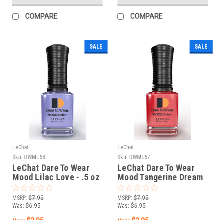
COMPARE
COMPARE
SALE
SALE
LeChat
LeChat
Sku:
DWML68
Sku:
DWML67
LeChat Dare To Wear
LeChat Dare To Wear
Mood Lilac Love - .5 oz
Mood Tangerine Dream
- .5 oz
MSRP:
$7.95
MSRP:
$7.95
Was:
$6.95
Was:
$6.95