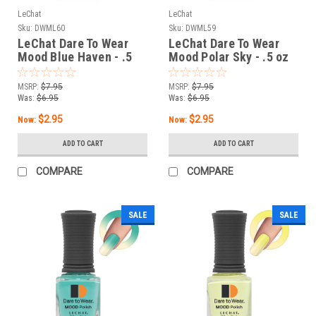
LeChat
LeChat
Sku:
DWML60
Sku:
DWML59
LeChat Dare To Wear
LeChat Dare To Wear
Mood Blue Haven - .5
Mood Polar Sky - .5 oz
oz
MSRP:
$7.95
MSRP:
$7.95
Was:
$6.95
Was:
$6.95
$2.95
$2.95
Now:
Now:
ADD TO CART
ADD TO CART
COMPARE
COMPARE
SALE
SALE