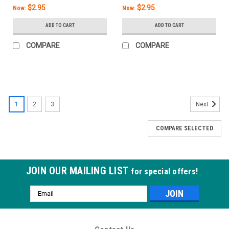
$2.95
$2.95
Now:
Now:
ADD TO CART
ADD TO CART
COMPARE
COMPARE
SALE
1
2
3
Next
COMPARE SELECTED
JOIN OUR MAILING LIST
for special offers!
Email
Address