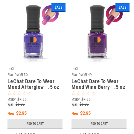
SALE
SALE
LeChat
LeChat
Sku:
DWML50
Sku:
DWML49
LeChat Dare To Wear
LeChat Dare To Wear
Mood Afterglow - .5 oz
Mood Wine Berry - .5 oz
MSRP:
$7.95
MSRP:
$7.95
Was:
$6.95
Was:
$6.95
$2.95
$2.95
Now:
Now:
ADD TO CART
ADD TO CART