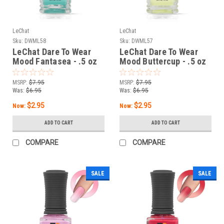
LeChat
LeChat
Sku:
DWML58
Sku:
DWML57
LeChat Dare To Wear
LeChat Dare To Wear
Mood Fantasea - .5 oz
Mood Buttercup - .5 oz
MSRP:
$7.95
MSRP:
$7.95
Was:
$6.95
Was:
$6.95
$2.95
$2.95
Now:
Now:
ADD TO CART
ADD TO CART
COMPARE
COMPARE
SALE
SALE