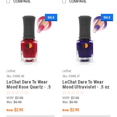
COMPARE
COMPARE
SALE
SALE
LeChat
LeChat
Sku:
DWML48
Sku:
DWML47
LeChat Dare To Wear
LeChat Dare To Wear
Mood Rose Quartz - .5
Mood Ultraviolet - .5 oz
oz
MSRP:
$7.95
MSRP:
$7.95
Was:
$6.95
Was:
$6.95
$2.95
$2.95
Now:
Now: