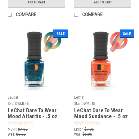
ADD TO CART
ADD TO CART
COMPARE
COMPARE
SALE
SALE
LeChat
LeChat
Sku:
DWML46
Sku:
DWML45
LeChat Dare To Wear
LeChat Dare To Wear
Mood Atlantis - .5 oz
Mood Sundance - .5 oz
MSRP:
$7.95
MSRP:
$7.95
Was:
$6.95
Was:
$6.95