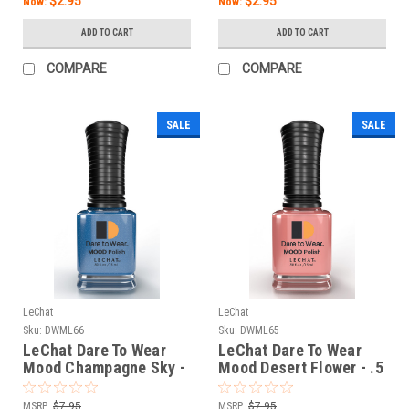
$2.95
$2.95
Now:
Now:
ADD TO CART
ADD TO CART
COMPARE
COMPARE
SALE
SALE
LeChat
LeChat
Sku:
DWML66
Sku:
DWML65
LeChat Dare To Wear
LeChat Dare To Wear
Mood Champagne Sky -
Mood Desert Flower - .5
.5 oz
oz
MSRP:
$7.95
MSRP:
$7.95