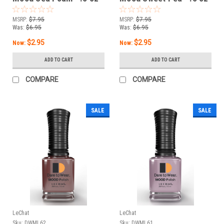
MSRP:
$7.95
MSRP:
$7.95
Was:
$6.95
Was:
$6.95
$2.95
$2.95
Now:
Now:
ADD TO CART
ADD TO CART
COMPARE
COMPARE
SALE
SALE
LeChat
LeChat
Sku:
DWML62
Sku:
DWML61