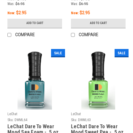
Was:
$6.95
Was:
$6.95
$2.95
$2.95
Now:
Now:
ADD TO CART
ADD TO CART
COMPARE
COMPARE
SALE
SALE
LeChat
LeChat
Sku:
DWML64
Sku:
DWML63
LeChat Dare To Wear
LeChat Dare To Wear
Mood Sea Foam - .5 oz
Mood Sweet Pea - .5 oz