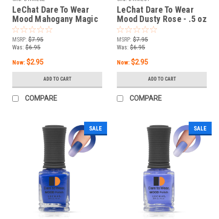
LeChat Dare To Wear
LeChat Dare To Wear
Mood Mahogany Magic
Mood Dusty Rose - .5 oz
- .5 oz
MSRP:
$7.95
MSRP:
$7.95
Was:
$6.95
Was:
$6.95
$2.95
$2.95
Now:
Now:
ADD TO CART
ADD TO CART
COMPARE
COMPARE
SALE
SALE