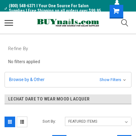
(800) 548-6371 I Your One Source For Salon
Shopping
Supplies I Free Shipping on all orders over $99.95
Cart
Refine By
No filters applied
Browse by & Other
Show Filters
LECHAT DARE TO WEAR MOOD LACQUER
Sort By: