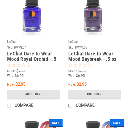
LeChat
LeChat
Sku:
DWML54
Sku:
DWML53
LeChat Dare To Wear
LeChat Dare To Wear
Mood Royal Orchid - .5
Mood Daybreak - .5 oz
oz
MSRP:
$7.95
MSRP:
$7.95
Was:
$6.95
Was:
$6.95
$2.95
$2.95
Now:
Now:
ADD TO CART
ADD TO CART
COMPARE
COMPARE
SALE
SALE