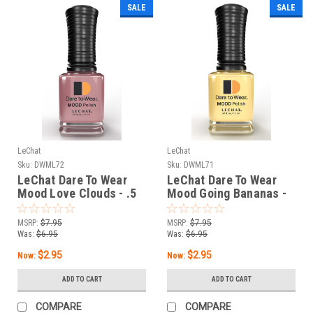
SALE
SALE
LeChat
LeChat
Sku:
DWML72
Sku:
DWML71
LeChat Dare To Wear
LeChat Dare To Wear
Mood Love Clouds - .5
Mood Going Bananas -
oz
.5 oz
MSRP:
$7.95
MSRP:
$7.95
Was:
$6.95
Was:
$6.95
$2.95
$2.95
Now:
Now:
ADD TO CART
ADD TO CART
COMPARE
COMPARE