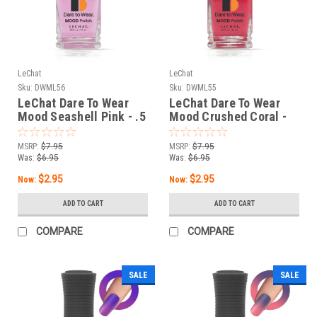
LeChat
LeChat
Sku:
DWML56
Sku:
DWML55
LeChat Dare To Wear
LeChat Dare To Wear
Mood Seashell Pink - .5
Mood Crushed Coral -
oz
.5 oz
MSRP:
$7.95
MSRP:
$7.95
Was:
$6.95
Was:
$6.95
$2.95
$2.95
Now:
Now:
ADD TO CART
ADD TO CART
COMPARE
COMPARE
SALE
SALE